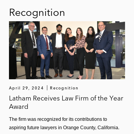
AstraZeneca
Recognition
ChemoCentryx in its US$3.7 billion
acquisition by Amgen
Chardan Healthcare in its acquisition of
Renovacor
Momenta Pharmaceuticals in its US$6.5
billion acquisition by Johnson & Johnson
Impact Biomedicines in its up to US$7
billion sale to Celgene
April 29, 2024
Recognition
Latham Receives Law Firm of the Year
Aerospace and Defense
Award
AeroVironment in its US$4.1 billion
The firm was recognized for its contributions to
acquisition of BlueHalo
aspiring future lawyers in Orange County, California.