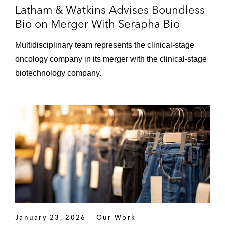
Latham & Watkins Advises Boundless
Bio on Merger With Serapha Bio
Multidisciplinary team represents the clinical‑stage
oncology company in its merger with the clinical‑stage
biotechnology company.
January 23, 2026
Our Work