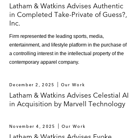
Latham & Watkins Advises Authentic
in Completed Take-Private of Guess?,
Inc.
Firm represented the leading sports, media,
entertainment, and lifestyle platform in the purchase of
a controlling interest in the intellectual property of the
contemporary apparel company.
December 2, 2025
Our Work
Latham & Watkins Advises Celestial AI
in Acquisition by Marvell Technology
November 4, 2025
Our Work
Latham & Watkins Advises Evoke