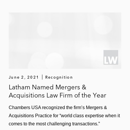
Virgin Orbit in its US$3.2 billion merger with
NextGen Acquisition Corp. II
Planet Labs in its US$2.8 billion merger
with dMY Technology Group, Inc. IV
Virgin Galactic in its US$1.5 billion merger
with Social Capital Hedosophia Holdings
Other Major M&A Transactions
Authentic Brands Group in its $1.4 billion
June 2, 2021
Recognition
acquisition of a majority stake in Guess?,
Latham Named Mergers &
Inc.’s intellectual property
Acquisitions Law Firm of the Year
Vacasa, a Silver Lake portfolio company, in
Chambers USA recognized the firm’s Mergers &
its:
Acquisitions Practice for “world class expertise when it
Strategic merger with Casago
comes to the most challenging transactions.”