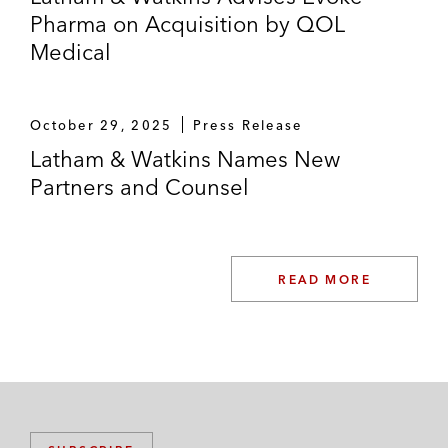
Pharma on Acquisition by QOL
Medical
October 29, 2025
Press Release
Latham & Watkins Names New
Partners and Counsel
READ MORE