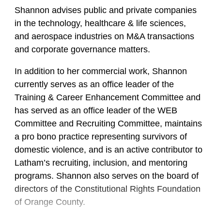
Shannon advises public and private companies
in the technology, healthcare & life sciences,
and aerospace industries on M&A transactions
and corporate governance matters.
In addition to her commercial work, Shannon
currently serves as an office leader of the
Training & Career Enhancement Committee and
has served as an office leader of the WEB
Committee and Recruiting Committee, maintains
a pro bono practice representing survivors of
domestic violence, and is an active contributor to
Latham’s recruiting, inclusion, and mentoring
programs. Shannon also serves on the board of
directors of the Constitutional Rights Foundation
of Orange County.