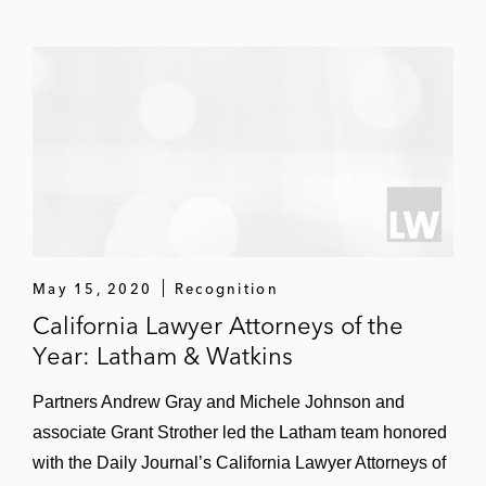
US$4.5 billion merger with TPG Pace
Solutions
Acquisition of Turnkey Vacation
Rentals
May 15, 2020
Recognition
California Lawyer Attorneys of the
Year: Latham & Watkins
Partners Andrew Gray and Michele Johnson and
associate Grant Strother led the Latham team honored
with the Daily Journal’s California Lawyer Attorneys of