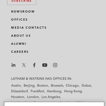
SUBSCRIBE
NEWSROOM
OFFICES
MEDIA CONTACTS
ABOUT US
ALUMNI
CAREERS
L
L
L
L
L
a
a
a
a
a
LATHAM & WATKINS HAS OFFICES IN:
t
t
t
t
t
Austin
Beijing
Boston
Brussels
Chicago
Dubai
h
h
h
h
h
Düsseldorf
Frankfurt
Hamburg
Hong Kong
a
a
a
a
a
Houston
London
Los Angeles
m
m
m
m
m
Los Angeles — Downtown
Los Angeles — GSO
&
&
&
&
&