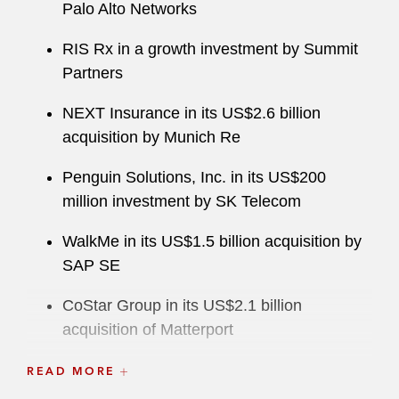
Palo Alto Networks
RIS Rx in a growth investment by Summit
Partners
NEXT Insurance in its US$2.6 billion
acquisition by Munich Re
Penguin Solutions, Inc. in its US$200
million investment by SK Telecom
WalkMe in its US$1.5 billion acquisition by
SAP SE
CoStar Group in its US$2.1 billion
acquisition of Matterport
Amphenol in its:
READ MORE
US$2.025 billion acquisition of Carlisle