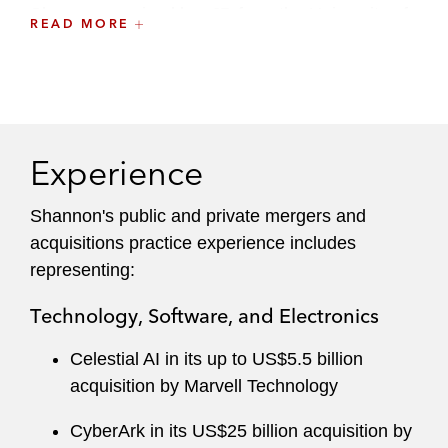
Shannon received her JD from the University of
READ MORE
Chicago Law School. While in law school,
Shannon served on the executive boards of the
Jessup Moot Court Program and the Domestic
Violence Project.
Experience
Prior to law school, Shannon received her BA as
a Trustee Scholar from the University of
Shannon's public and private mergers and
Southern California, where she graduated
acquisitions practice experience includes
summa cum laude.
Shannon served as a
representing:
captain of the USC Trial Advocacy Team.
Technology, Software, and Electronics
Celestial AI in its up to US$5.5 billion
acquisition by Marvell Technology
CyberArk in its US$25 billion acquisition by