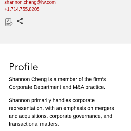
shannon.cheng@lw.com
+1.714.755.8205
Share this pages
D
o
w
n
l
Profile
o
a
Shannon Cheng is a member of the firm’s
d
Corporate Department and M&A practice.
Shannon primarily handles corporate
representation, with an emphasis on mergers
and acquisitions, corporate governance, and
transactional matters.