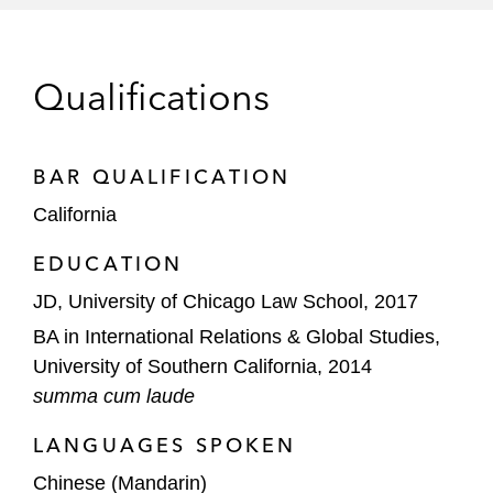
Interconnect Technologies
Acquisition of PCTEL
Qualifications
Evernote in its acquisition by Bending
Spoons
BAR QUALIFICATION
Ouster in its US$600 million merger-of-
California
equals with Velodyne
EDUCATION
Cloudways in its acquisition by Digital
JD, University of Chicago Law School, 2017
Ocean
BA in International Relations & Global Studies,
Apex Technology Acquisition Corporation in
University of Southern California, 2014
its acquisition of AvePoint
summa cum laude
JP Morgan, financial advisor to Maxim
LANGUAGES SPOKEN
Integrated Products, in its US$68 billion
Chinese (Mandarin)