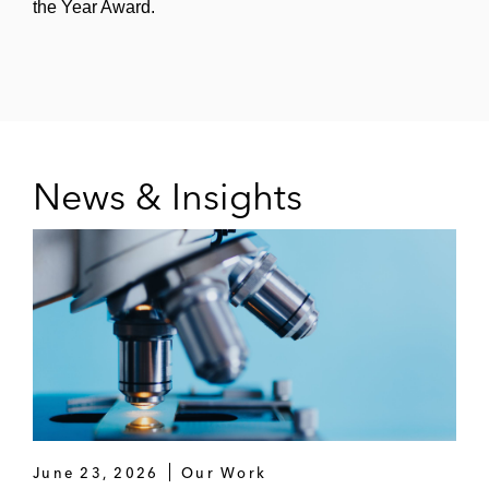
the Year Award.
News & Insights
June 23, 2026
Our Work