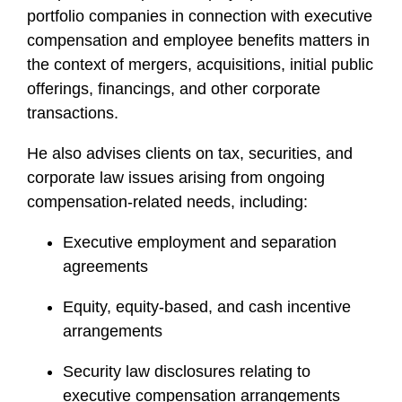
portfolio companies in connection with executive
compensation and employee benefits matters in
the context of mergers, acquisitions, initial public
offerings, financings, and other corporate
transactions.
He also advises clients on tax, securities, and
corporate law issues arising from ongoing
compensation-related needs, including:
Executive employment and separation
agreements
Equity, equity-based, and cash incentive
arrangements
Security law disclosures relating to
executive compensation arrangements