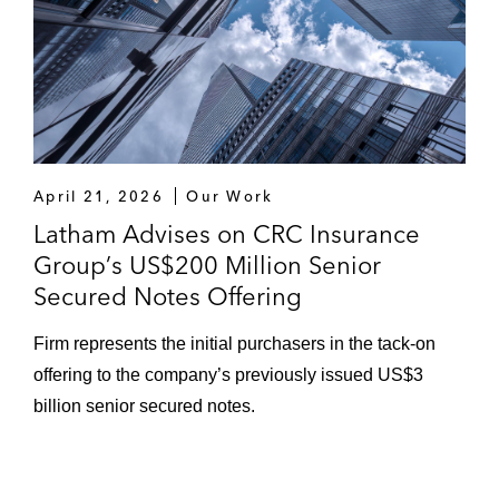
April 21, 2026
Our Work
Latham Advises on CRC Insurance
Group’s US$200 Million Senior
Secured Notes Offering
Firm represents the initial purchasers in the tack-on
offering to the company’s previously issued US$3
billion senior secured notes.