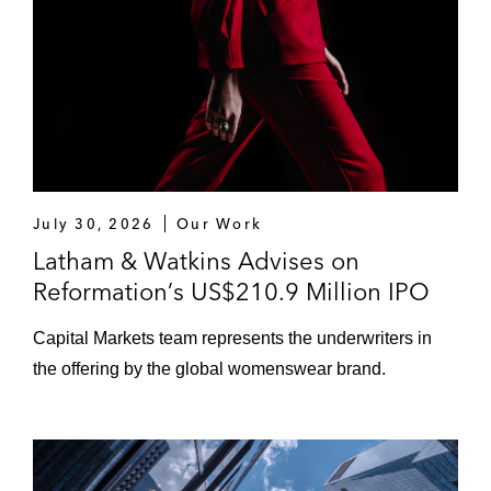
July 30, 2026
Our Work
Latham & Watkins Advises on
Reformation’s US$210.9 Million IPO
Capital Markets team represents the underwriters in
the offering by the global womenswear brand.