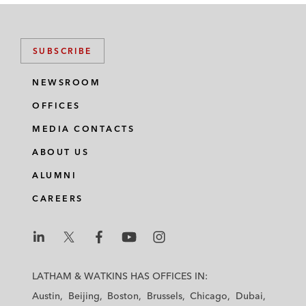
SUBSCRIBE
NEWSROOM
OFFICES
MEDIA CONTACTS
ABOUT US
ALUMNI
CAREERS
L
L
L
L
L
a
a
a
a
a
LATHAM & WATKINS HAS OFFICES IN:
t
t
t
t
t
Austin
Beijing
Boston
Brussels
Chicago
Dubai
h
h
h
h
h