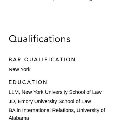
Qualifications
BAR QUALIFICATION
New York
EDUCATION
LLM, New York University School of Law
JD, Emory University School of Law
BA in International Relations, University of
Alabama