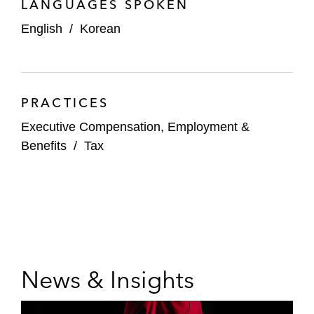
LANGUAGES SPOKEN
English
/
Korean
PRACTICES
Executive Compensation, Employment &
Benefits
/
Tax
News & Insights