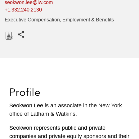
seokwon.lee@lw.com
+1.332.240.2130
Executive Compensation, Employment & Benefits
Share this pages
D
o
w
n
l
o
Profile
a
d
Seokwon Lee is an associate in the New York
office of Latham & Watkins.
Seokwon represents public and private
companies and private equity sponsors and their