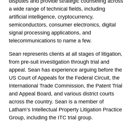
disputes and provide strategic counseling across
a wide range of technical fields, including
artificial intelligence, cryptocurrency,
semiconductors, consumer electronics, digital
signal processing applications, and
telecommunications to name a few.
Sean represents clients at all stages of litigation,
from pre-suit investigation through trial and
appeal. Sean has experience arguing before the
US Court of Appeals for the Federal Circuit, the
International Trade Commission, the Patent Trial
and Appeal Board, and various district courts
across the country. Sean is a member of
Latham’s Intellectual Property Litigation Practice
Group, including the ITC trial group.