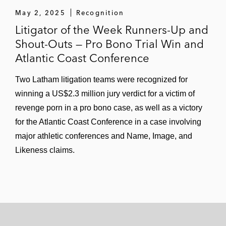
May 2, 2025
Recognition
Litigator of the Week Runners-Up and
Shout-Outs — Pro Bono Trial Win and
Atlantic Coast Conference
Two Latham litigation teams were recognized for
winning a US$2.3 million jury verdict for a victim of
revenge porn in a pro bono case, as well as a victory
for the Atlantic Coast Conference in a case involving
major athletic conferences and Name, Image, and
Likeness claims.