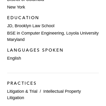
New York
EDUCATION
JD, Brooklyn Law School
BSE in Computer Engineering, Loyola University
Maryland
LANGUAGES SPOKEN
English
PRACTICES
Litigation & Trial
/
Intellectual Property
Litigation