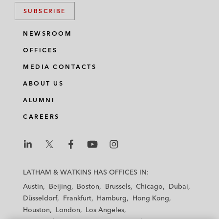
SUBSCRIBE
NEWSROOM
OFFICES
MEDIA CONTACTS
ABOUT US
ALUMNI
CAREERS
L
L
L
L
L
a
a
a
a
a
LATHAM & WATKINS HAS OFFICES IN:
t
t
t
t
t
Austin
Beijing
Boston
Brussels
Chicago
Dubai
h
h
h
h
h
Düsseldorf
Frankfurt
Hamburg
Hong Kong
a
a
a
a
a
Houston
London
Los Angeles
m
m
m
m
m