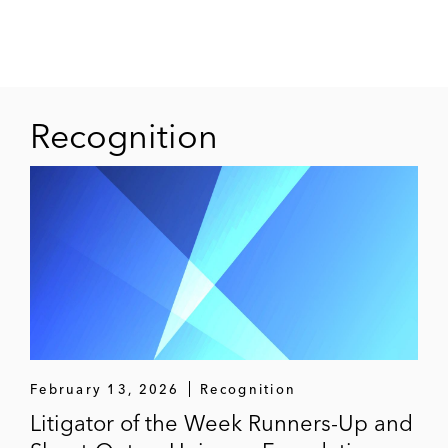
Recognition
February 13, 2026
Recognition
Litigator of the Week Runners-Up and