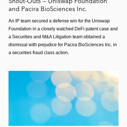
Shout-Outs — Uniswap Foundation
and Pacira BioSciences Inc.
An IP team secured a defense win for the Uniswap
Foundation in a closely watched DeFi patent case and
a Securities and M&A Litigation team obtained a
dismissal with prejudice for Pacira BioSciences Inc. in
a securities fraud class action.