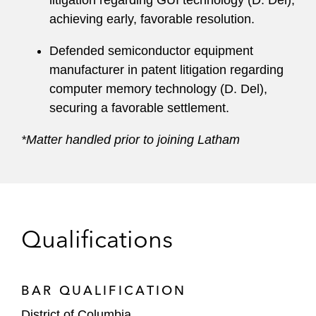
litigation regarding GUI technology (D. Del),
achieving early, favorable resolution.
Defended semiconductor equipment
manufacturer in patent litigation regarding
computer memory technology (D. Del),
securing a favorable settlement.
*Matter handled prior to joining Latham
Qualifications
BAR QUALIFICATION
District of Columbia