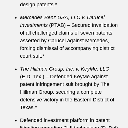
design patents.*
Mercedes-Benz USA, LLC v. Carucel
Investments
(PTAB) – Secured invalidation
of all challenged claims of seven patents
asserted by Carucel against Mercedes,
forcing dismissal of accompanying district
court suit.*
The Hillman Group, Inc. v. KeyMe, LLC
(E.D. Tex.) – Defended KeyMe against
patent infringement suit brought by The
Hillman Group, securing a complete
defensive victory in the Eastern District of
Texas.*
Defended investment platform in patent