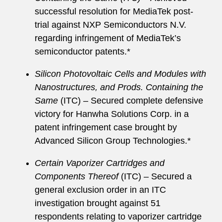
successful resolution for MediaTek post-
trial against NXP Semiconductors N.V.
regarding infringement of MediaTek’s
semiconductor patents.*
Silicon Photovoltaic Cells and Modules with
Nanostructures, and Prods. Containing the
Same
(ITC) – Secured complete defensive
victory for Hanwha Solutions Corp. in a
patent infringement case brought by
Advanced Silicon Group Technologies.*
Certain Vaporizer Cartridges and
Components Thereof
(ITC) – Secured a
general exclusion order in an ITC
investigation brought against 51
respondents relating to vaporizer cartridge