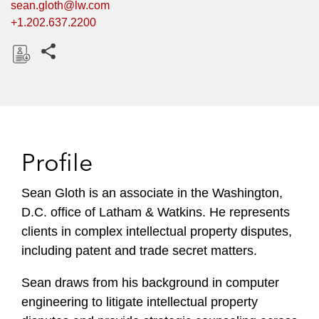
sean.gloth@lw.com
+1.202.637.2200
Share this pages
D
o
w
n
l
Profile
o
a
Sean Gloth is an associate in the Washington,
d
D.C. office of Latham & Watkins. He represents
clients in complex intellectual property disputes,
including patent and trade secret matters.
Sean draws from his background in computer
engineering to litigate intellectual property