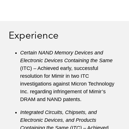
Experience
Certain NAND Memory Devices and
Electronic Devices Containing the Same
(ITC) – Achieved early, successful
resolution for Mimir in two ITC
investigations against Micron Technology
Inc. regarding infringement of Mimir’s
DRAM and NAND patents.
Integrated Circuits, Chipsets, and
Electronic Devices, and Products
Containing the Same (ITC)
– Achieved