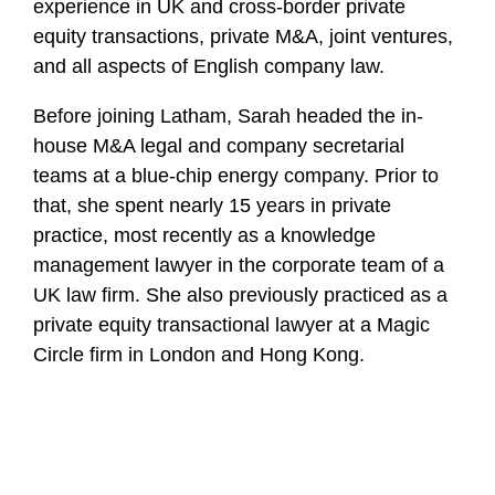
experience in UK and cross-border private
equity transactions, private M&A, joint ventures,
and all aspects of English company law.
Before joining Latham, Sarah headed the in-
house M&A legal and company secretarial
teams at a blue-chip energy company. Prior to
that, she spent nearly 15 years in private
practice, most recently as a knowledge
management lawyer in the corporate team of a
UK law firm. She also previously practiced as a
private equity transactional lawyer at a Magic
Circle firm in London and Hong Kong.