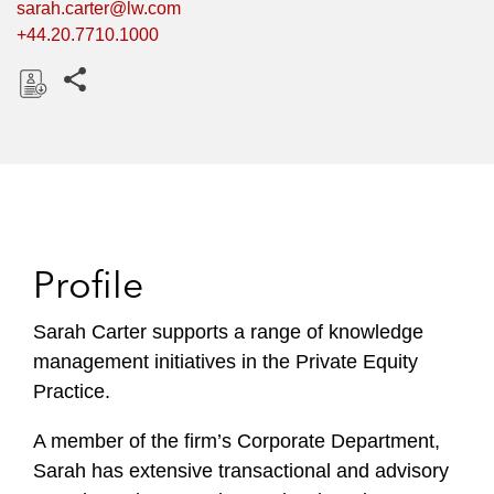
sarah.carter@lw.com
+44.20.7710.1000
Share this pages
D
o
w
n
l
o
Profile
a
d
Sarah Carter supports a range of knowledge
management initiatives in the Private Equity
Practice.
A member of the firm’s Corporate Department,
Sarah has extensive transactional and advisory