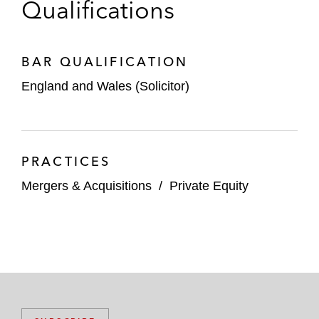
Qualifications
BAR QUALIFICATION
England and Wales (Solicitor)
PRACTICES
Mergers & Acquisitions
/
Private Equity