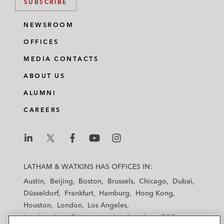
SUBSCRIBE
NEWSROOM
OFFICES
MEDIA CONTACTS
ABOUT US
ALUMNI
CAREERS
L
L
L
L
L
a
a
a
a
a
LATHAM & WATKINS HAS OFFICES IN:
t
t
t
t
t
Austin
Beijing
Boston
Brussels
Chicago
Dubai
h
h
h
h
h
Düsseldorf
Frankfurt
Hamburg
Hong Kong
a
a
a
a
a
Houston
London
Los Angeles
m
m
m
m
m
Los Angeles — Downtown
Los Angeles — GSO
&
&
&
&
&