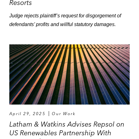
Resorts
Judge rejects plaintiff’s request for disgorgement of
defendants’ profits and willful statutory damages.
April 29, 2025
Our Work
Latham & Watkins Advises Repsol on
US Renewables Partnership With