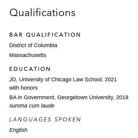
Qualifications
BAR QUALIFICATION
District of Columbia
Massachusetts
EDUCATION
JD, University of Chicago Law School, 2021
with honors
BA in Government, Georgetown University, 2018
summa cum laude
LANGUAGES SPOKEN
English