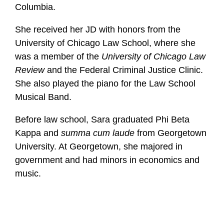
Columbia.
She received her JD with honors from the
University of Chicago Law School, where she
was a member of the
University of Chicago Law
Review
and the Federal Criminal Justice Clinic.
She also played the piano for the Law School
Musical Band.
Before law school, Sara graduated Phi Beta
Kappa and
summa cum laude
from Georgetown
University. At Georgetown, she majored in
government and had minors in economics and
music.