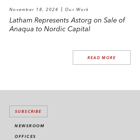
November 18, 2024
Our Work
Latham Represents Astorg on Sale of
Anaqua to Nordic Capital
READ MORE
SUBSCRIBE
NEWSROOM
OFFICES