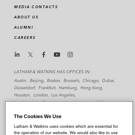
MEDIA CONTACTS
ABOUT US
ALUMNI
CAREERS
L
L
L
L
L
a
a
a
a
a
LATHAM & WATKINS HAS OFFICES IN:
t
t
t
t
t
Austin
Beijing
Boston
Brussels
Chicago
Dubai
h
h
h
h
h
Düsseldorf
Frankfurt
Hamburg
Hong Kong
a
a
a
a
a
Houston
London
Los Angeles
m
m
m
m
m
Los Angeles — Downtown
Los Angeles — GSO
&
&
&
&
&
Madrid
Manchester — GSO
Milan
Munich
W
W
W
W
W
The Cookies We Use
New York
Orange County
Paris
Riyadh
San Diego
a
a
a
a
a
San Francisco
Seoul
Silicon Valley
Singapore
Latham & Watkins uses cookies which are essential for
t
t
t
t
t
Tel Aviv
Tokyo
Washington, D.C.
the operation of our website. We would also like to use
k
k
k
k
k