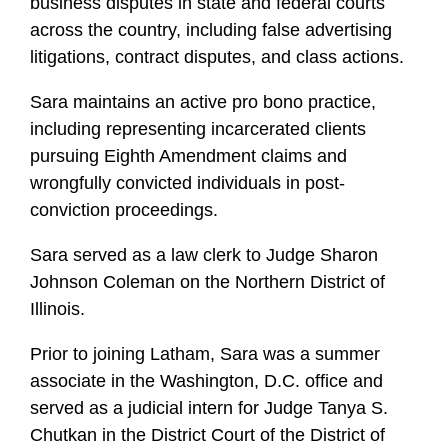
business disputes in state and federal courts
across the country, including false advertising
litigations, contract disputes, and class actions.
Sara maintains an active pro bono practice,
including representing incarcerated clients
pursuing Eighth Amendment claims and
wrongfully convicted individuals in post-
conviction proceedings.
Sara served as a law clerk to Judge Sharon
Johnson Coleman on the Northern District of
Illinois.
Prior to joining Latham, Sara was a summer
associate in the Washington, D.C. office and
served as a judicial intern for Judge Tanya S.
Chutkan in the District Court of the District of