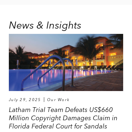
News & Insights
July 29, 2025
Our Work
Latham Trial Team Defeats US$660
Million Copyright Damages Claim in
Florida Federal Court for Sandals