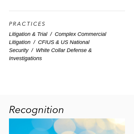
PRACTICES
Litigation & Trial
/
Complex Commercial
Litigation
/
CFIUS & US National
Security
/
White Collar Defense &
Investigations
Recognition