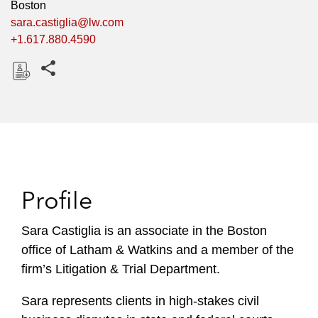
Boston
sara.castiglia@lw.com
+1.617.880.4590
Share this pages
D
o
w
n
l
o
Profile
a
d
Sara Castiglia is an associate in the Boston
office of Latham & Watkins and a member of the
firm’s Litigation & Trial Department.
Sara represents clients in high-stakes civil