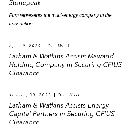
Stonepeak
Firm represents the multi-energy company in the
transaction.
April 9, 2025
Our Work
Latham & Watkins Assists Mawarid
Holding Company in Securing CFIUS
Clearance
January 30, 2025
Our Work
Latham & Watkins Assists Energy
Capital Partners in Securing CFIUS
Clearance