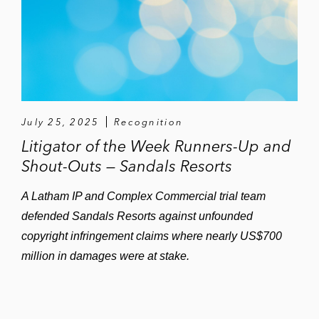
July 25, 2025
Recognition
Litigator of the Week Runners-Up and
Shout-Outs — Sandals Resorts
A Latham IP and Complex Commercial trial team
defended Sandals Resorts against unfounded
copyright infringement claims where nearly US$700
million in damages were at stake.