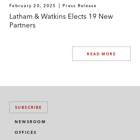
February 20, 2025
Press Release
Latham & Watkins Elects 19 New
Partners
READ MORE
SUBSCRIBE
NEWSROOM
OFFICES