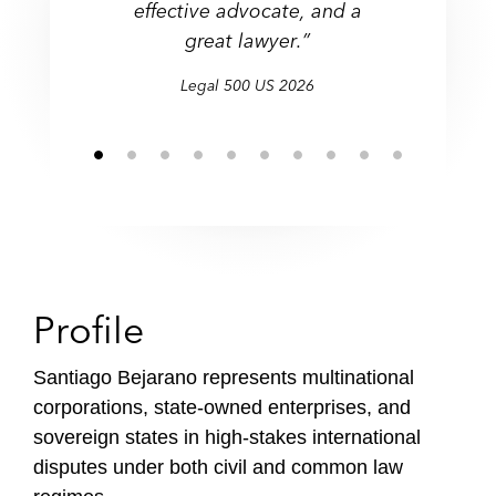
effective advocate, and a
f
great lawyer.”
i
l
Legal 500 US 2026
e
Profile
Santiago Bejarano represents multinational
corporations, state-owned enterprises, and
sovereign states in high-stakes international
disputes under both civil and common law