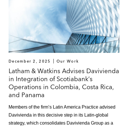
Latin America, Africa, and Europe*
A leading US media company in a criminal
investigation by US authorities in relation to
the soccer industry in Latin America*
Several individuals in a criminal
investigation by US authorities against a
December 2, 2025
Our Work
US-based ophthalmic company in
Latham & Watkins Advises Davivienda
connection with its medical device business
in Integration of Scotiabank’s
in Asia*
Operations in Colombia, Costa Rica,
A leading US media company in an internal
and Panama
review of its soccer broadcasting rights in
Members of the firm’s Latin America Practice advised
Latin America*
Davivienda in this decisive step in its Latin-global
One of the world’s leading audit firms in an
strategy, which consolidates Davivienda Group as a