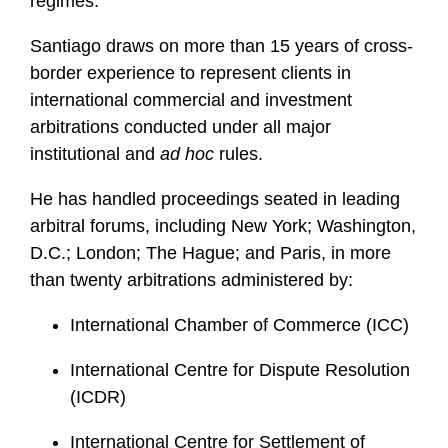
regimes.
Santiago draws on more than 15 years of cross-
border experience to represent clients in
international commercial and investment
arbitrations conducted under all major
institutional and
ad hoc
rules.
He has handled proceedings seated in leading
arbitral forums, including New York; Washington,
D.C.; London; The Hague; and Paris, in more
than twenty arbitrations administered by:
International Chamber of Commerce (ICC)
International Centre for Dispute Resolution
(ICDR)
International Centre for Settlement of