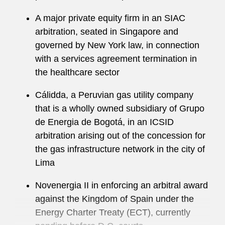
has acted for clients in a wide variety of
A major private equity firm in an SIAC
industries, business sectors, and subject-matter,
arbitration, seated in Singapore and
including the licensing of intellectual property,
governed by New York law, in connection
M&A transactions, and distribution, along with
with a services agreement termination in
the development, distribution, and
the healthcare sector
commercialization of energy, oil, and gas.
Cálidda, a Peruvian gas utility company
Beyond his arbitration work, Santiago has
that is a wholly owned subsidiary of Grupo
helped clients navigate high-profile government
de Energia de Bogotá, in an ICSID
investigations and inquiries, white collar matters,
arbitration arising out of the concession for
and multijurisdictional internal investigations.
the gas infrastructure network in the city of
He maintains an active pro bono practice,
Lima
advising clients on immigration-related matters.
Novenergia II in enforcing an arbitral award
In recognition of this work, he received the Legal
against the Kingdom of Spain under the
Aid Society’s Pro Bono Publico Award in 2015.
Energy Charter Treaty (ECT), currently
A recognized thought leader, Santiago is a