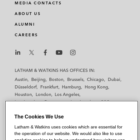
MEDIA CONTACTS
ABOUT US
ALUMNI
CAREERS
L
L
L
L
L
a
a
a
a
a
LATHAM & WATKINS HAS OFFICES IN:
t
t
t
t
t
Austin
Beijing
Boston
Brussels
Chicago
Dubai
h
h
h
h
h
Düsseldorf
Frankfurt
Hamburg
Hong Kong
a
a
a
a
a
Houston
London
Los Angeles
m
m
m
m
m
Los Angeles — Downtown
Los Angeles — GSO
&
&
&
&
&
Madrid
Manchester — GSO
Milan
Munich
W
W
W
W
W
The Cookies We Use
New York
Orange County
Paris
Riyadh
a
a
a
a
a
San Diego
San Francisco
Seoul
Silicon Valley
Latham & Watkins uses cookies which are essential for
t
t
t
t
t
Singapore
Tel Aviv
Tokyo
Washington, D.C.
the operation of our website. We would also like to use
k
k
k
k
k