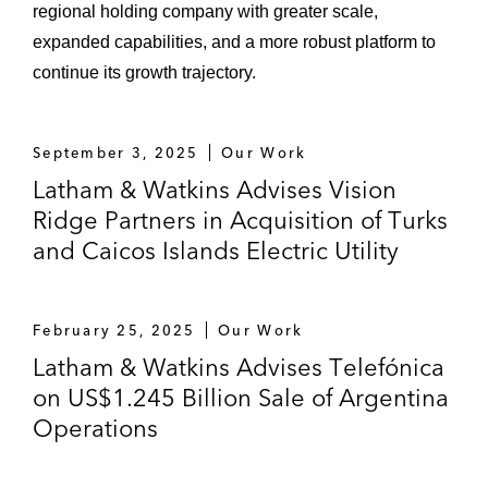
internal investigation related to
regional holding company with greater scale,
independence issues arising out of a
expanded capabilities, and a more robust platform to
member firm’s work in Latin America*
continue its growth trajectory.
*Matter handled prior to joining Latham
September 3, 2025
Our Work
Latham & Watkins Advises Vision
Ridge Partners in Acquisition of Turks
and Caicos Islands Electric Utility
February 25, 2025
Our Work
Latham & Watkins Advises Telefónica
on US$1.245 Billion Sale of Argentina
Operations