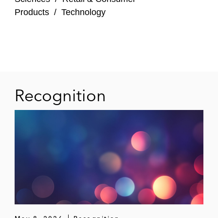
remediation
Products
/
Technology
A leading American biomedical company in
an AAA arbitration, seated in Chicago and
governed by Delaware law, in a dispute
relating to a research collaboration
agreement in the oncology field
Recognition
A major American technology company in a
JAMS arbitration, seated in New York and
governed by Delaware law, in a dispute
arising from the termination of a services
agreement
An American cloud and data platform in a
JAMS arbitration, seated in New York and
governed by New York law, in a dispute