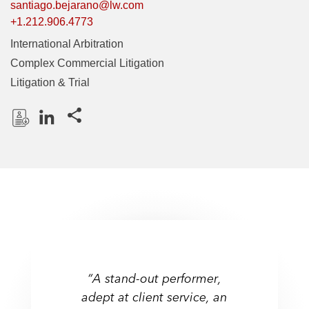
santiago.bejarano@lw.com
+1.212.906.4773
International Arbitration
Complex Commercial Litigation
Litigation & Trial
Share this pages
D
L
o
i
w
n
n
k
l
e
o
d
a
I
d
n
P
“A stand-out performer,
r
adept at client service, an
o