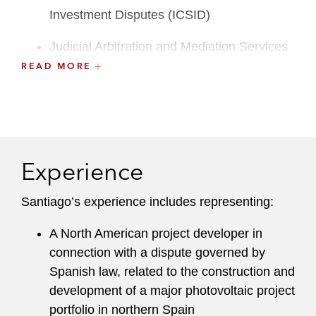
Investment Disputes (ICSID)
Judicial Arbitration and Mediation Services
(JAMS)
READ MORE
American Arbitration Association (AAA)
London Court of International Arbitration
(LCIA)
Experience
Singapore International Arbitration Centre
(SIAC)
Santiago’s experience includes representing:
Dual-qualified in Colombia and New York,
A North American project developer in
Santiago regularly conducts advocacy in
connection with a dispute governed by
Spanish-language or dual-language arbitrations
Spanish law, related to the construction and
and has significant experience representing
development of a major photovoltaic project
clients in matters involving Latin America. He
portfolio in northern Spain