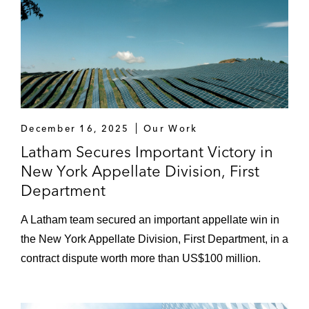
Republic of Ecuador under the US-Ecuador
bilateral investment treaty arising out of an
investment in Ecuador*
A leading Swiss luxury goods manufacturer
in an ICDR arbitration, governed by New
York law, against a Middle Eastern
December 16, 2025
Our Work
distributor*
Latham Secures Important Victory in
Helmerich & Payne in an expropriation
New York Appellate Division, First
claim against the Bolivarian Republic of
Department
Venezuela and its state-owned petroleum
A Latham team secured an important appellate win in
company in US federal court*
the New York Appellate Division, First Department, in a
One of the world’s largest commodities
contract dispute worth more than US$100 million.
trading companies in a criminal
investigation by US and foreign authorities
in relation to the company’s operations in