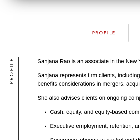
PROFILE
PROFILE
Sanjana Rao is an associate in the New Y
Sanjana represents firm clients, includi
benefits considerations in mergers, acquisi
She also advises clients on ongoing comp
Cash, equity, and equity-based com
Executive employment, retention, a