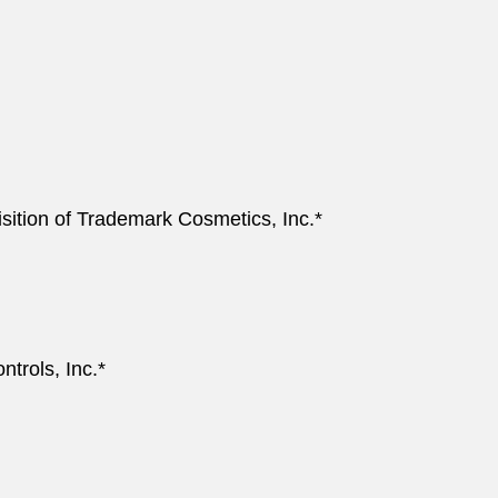
sition of Trademark Cosmetics, Inc.*
ntrols, Inc.*