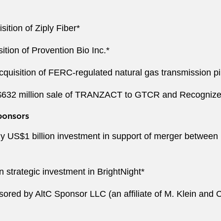
sition of Ziply Fiber*
sition of Provention Bio Inc.*
acquisition of FERC-regulated natural gas transmission 
S$632 million sale of TRANZACT to GTCR and Recognize
ponsors
y US$1 billion investment in support of merger between 
 strategic investment in BrightNight*
ored by AltC Sponsor LLC (an affiliate of M. Klein and 