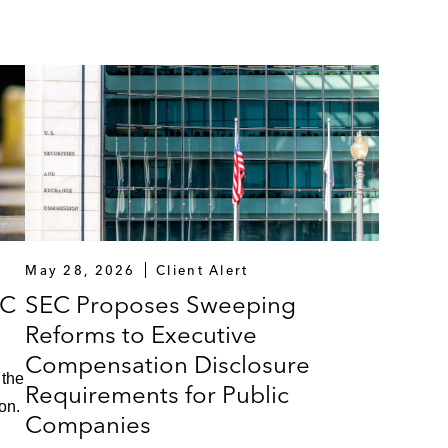
May 28, 2026
Client Alert
VC
SEC Proposes Sweeping
Reforms to Executive
Compensation Disclosure
 the
Requirements for Public
on.
Companies