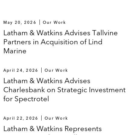
May 20, 2026
Our Work
Latham & Watkins Advises Tallvine
Partners in Acquisition of Lind
Marine
April 24, 2026
Our Work
Latham & Watkins Advises
Charlesbank on Strategic Investment
for Spectrotel
April 22, 2026
Our Work
Latham & Watkins Represents