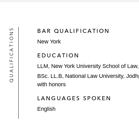
QUALIFICATIONS
BAR QUALIFICATION
New York
EDUCATION
LLM, New York University School of Law
BSc. LL.B, National Law University, Jodh
with honors
LANGUAGES SPOKEN
English