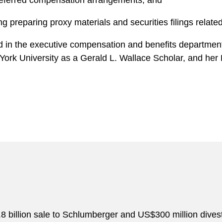
deferred compensation arrangements, and
g preparing proxy materials and securities filings relat
ed in the executive compensation and benefits department
York University as a Gerald L. Wallace Scholar, and her 
8 billion sale to Schlumberger and US$300 million dives