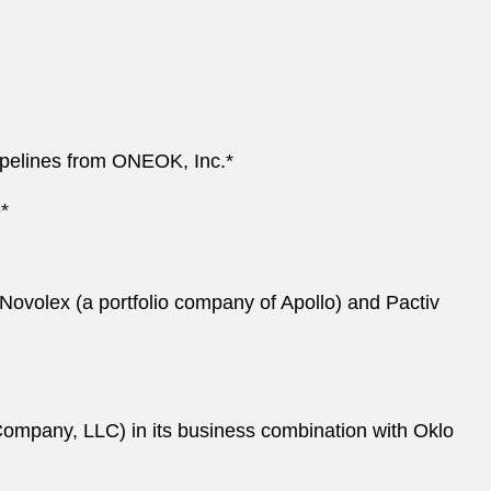
pipelines from ONEOK, Inc.*
*
Novolex (a portfolio company of Apollo) and Pactiv
Company, LLC) in its business combination with Oklo