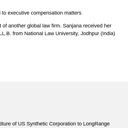
ed to executive compensation matters
 of another global law firm. Sanjana received her
LL.B. from National Law University, Jodhpur (India)
titure of US Synthetic Corporation to LongRange