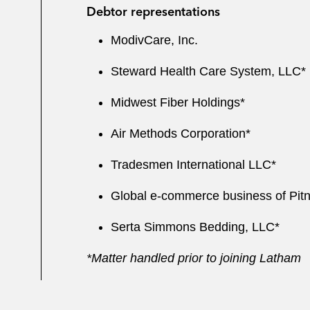
Debtor representations
ModivCare, Inc.
Steward Health Care System, LLC*
Midwest Fiber Holdings*
Air Methods Corporation*
Tradesmen International LLC*
Global e-commerce business of Pitn
Serta Simmons Bedding, LLC*
*Matter handled prior to joining Latham