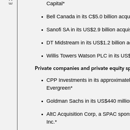
Capital*
Bell Canada in its C$5.0 billion acqui
Sanofi SA in its US$2.9 billion acqui
DT Midstream in its US$1.2 billion 
Willis Towers Watson PLC in its U
Private companies and private equity s
CPP Investments in its approximatel
Evergreen*
Goldman Sachs in its US$440 million
AltC Acquisition Corp, a SPAC spons
Inc.*