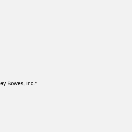
ey Bowes, Inc.*