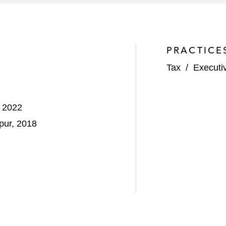
PRACTICE
Tax
/
Executi
, 2022
pur, 2018