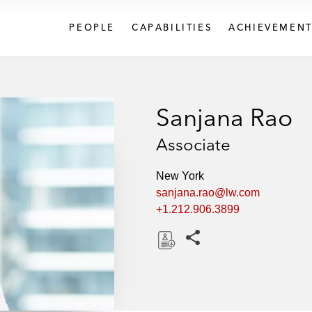
PEOPLE
CAPABILITIES
ACHIEVEMENT
Sanjana Rao
Associate
New York
sanjana.rao@lw.com
+1.212.906.3899
Share this pages
D
o
w