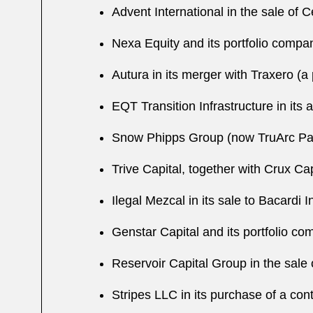
Advent International in the sale of C
Nexa Equity and its portfolio compan
Autura in its merger with Traxero (a
EQT Transition Infrastructure in its 
Snow Phipps Group (now TruArc Partn
Trive Capital, together with Crux Cap
Ilegal Mezcal in its sale to Bacardi I
Genstar Capital and its portfolio co
Reservoir Capital Group in the sale 
Stripes LLC in its purchase of a con