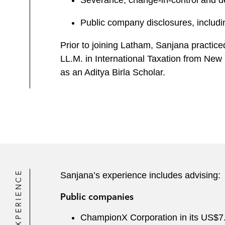
Severance, change-in-control and 
Public company disclosures, includin
Prior to joining Latham, Sanjana practic
LL.M. in International Taxation from New 
as an Aditya Birla Scholar.
EXPERIENCE
Sanjana’s experience includes advising:
Public companies
ChampionX Corporation in its US$7.