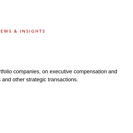
e
s
EWS & INSIGHTS
portfolio companies, on executive compensation and
gs and other strategic transactions.