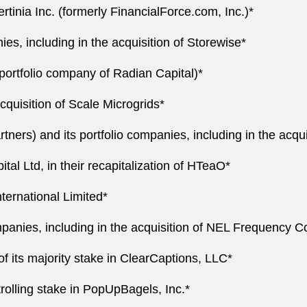
ertinia Inc. (formerly FinancialForce.com, Inc.)*
ies, including in the acquisition of Storewise*
 portfolio company of Radian Capital)*
acquisition of Scale Microgrids*
ers) and its portfolio companies, including in the acqui
ital Ltd, in their recapitalization of HTeaO*
nternational Limited*
mpanies, including in the acquisition of NEL Frequency Co
of its majority stake in ClearCaptions, LLC*
trolling stake in PopUpBagels, Inc.*