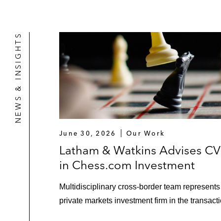
NEWS & INSIGHTS
June 30, 2026
Our Work
Latham & Watkins Advises C
in Chess.com Investment
Multidisciplinary cross-border team represents
private markets investment firm in the transacti