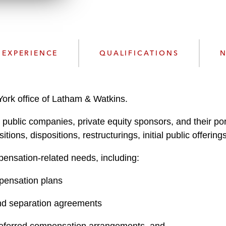
n
l
o
a
d
EXPERIENCE
QUALIFICATIONS
N
ork office of Latham & Watkins.
ng public companies, private equity sponsors, and their 
tions, dispositions, restructurings, initial public offerin
ensation-related needs, including:
pensation plans
nd separation agreements