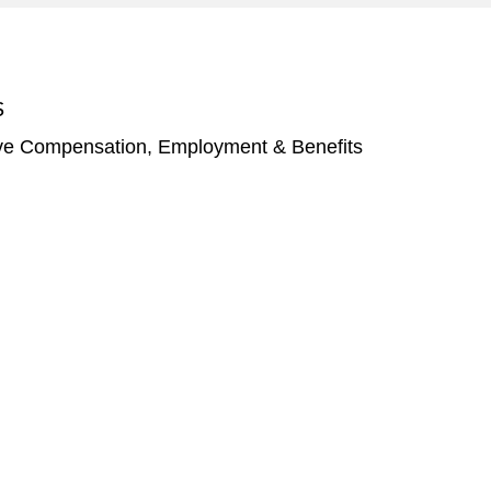
S
ve Compensation, Employment & Benefits