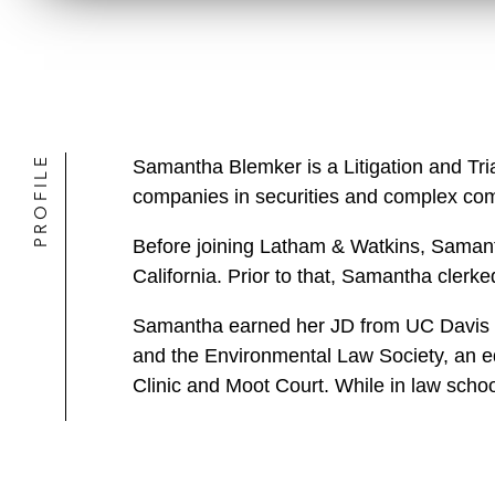
PROFILE
Samantha Blemker is a Litigation and Tri
companies in securities and complex comm
Before joining Latham & Watkins, Samantha
California. Prior to that, Samantha clerk
Samantha earned her JD from UC Davis S
and the Environmental Law Society, an ed
Clinic and Moot Court. While in law schoo