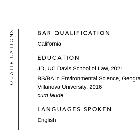
QUALIFICATIONS
BAR QUALIFICATION
California
EDUCATION
JD, UC Davis School of Law, 2021
BS/BA in Environmental Science, Geogr
Villanova University, 2016
cum laude
LANGUAGES SPOKEN
English