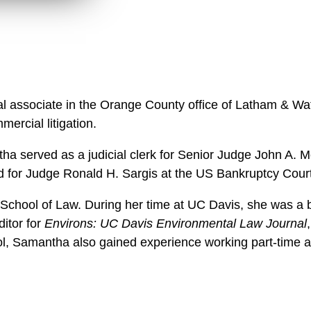
w
n
n
k
l
e
o
d
a
I
d
n
P
al associate in the Orange County office of Latham & Wa
r
ercial litigation.
o
f
 served as a judicial clerk for Senior Judge John A. Men
i
ed for Judge Ronald H. Sargis at the US Bankruptcy Court, 
l
e
chool of Law. During her time at UC Davis, she was a b
itor for
Environs: UC Davis Environmental Law Journal
l, Samantha also gained experience working part-time at 