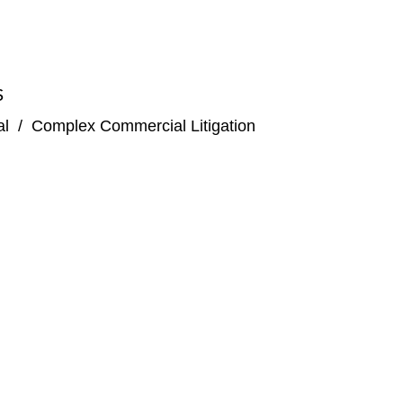
S
al
/
Complex Commercial Litigation