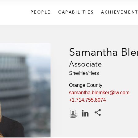
PEOPLE
CAPABILITIES
ACHIEVEMENT
Samantha Bl
Associate
She/Her/Hers
Orange County
samantha.blemker@lw.com
+1.714.755.8074
Share this pages
D
L
o
i