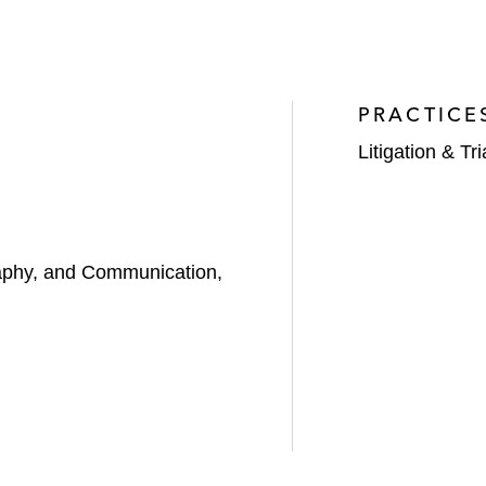
PRACTICE
Litigation & Tri
aphy, and Communication,