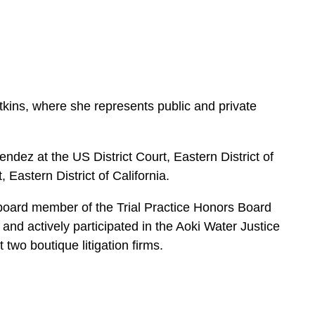
e
s
tkins, where she represents public and private
dez at the US District Court, Eastern District of
Eastern District of California.
oard member of the Trial Practice Honors Board
, and actively participated in the Aoki Water Justice
two boutique litigation firms.