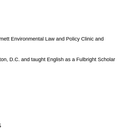
e
s
mett Environmental Law and Policy Clinic and
gton, D.C. and taught English as a Fulbright Scholar
S