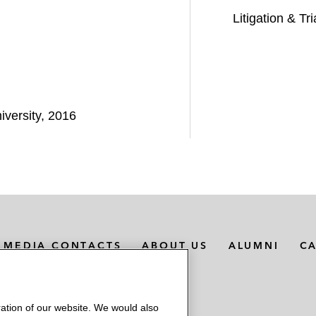
Litigation & Tri
iversity, 2016
MEDIA CONTACTS
ABOUT US
ALUMNI
C
ation of our website. We would also