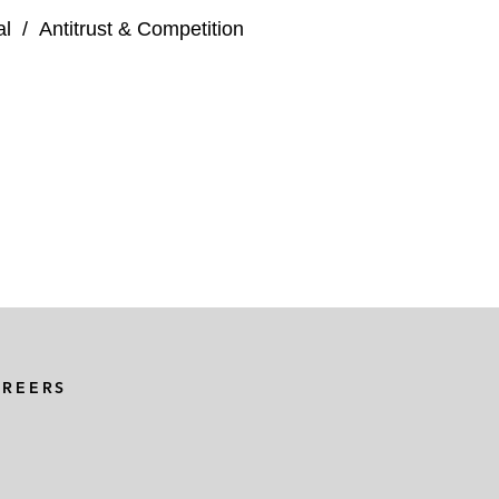
al
/
Antitrust & Competition
AREERS