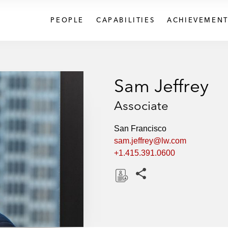
PEOPLE
CAPABILITIES
ACHIEVEMENT
Sam Jeffrey
Associate
San Francisco
sam.jeffrey@lw.com
+1.415.391.0600
Share this pages
D
o
w