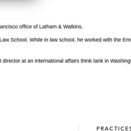
n
l
o
a
rancisco office of Latham & Watkins.
d
Law School. While in law school, he worked with the Em
director at an international affairs think tank in Washin
PRACTICE