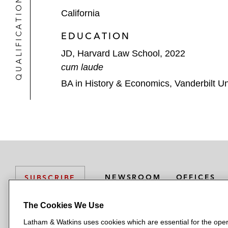
QUALIFICATIONS
California
EDUCATION
JD, Harvard Law School, 2022
cum laude
BA in History & Economics, Vanderbilt Un
NEWSROOM
OFFICES
SUBSCRIBE
The Cookies We Use
Latham & Watkins uses cookies which are essential for the oper
L
L
L
L
L