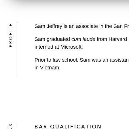
PROFILE
Sam Jeffrey is an associate in the San F
Sam graduated
cum laude
from Harvard 
interned at Microsoft.
Prior to law school, Sam was an assistant 
in Vietnam.
BAR QUALIFICATION