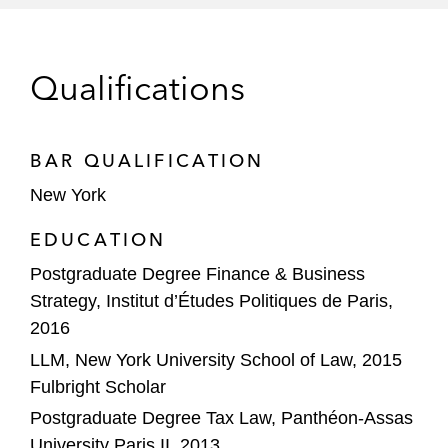
services to independent agencies
Reinvestment in Kyriba, alongside
Qualifications
minority investor General Atlantic, in a
transaction valuing the company at
over US$3 billion
BAR QUALIFICATION
Strategic acquisition by its portfolio
New York
company LumApps of Beekeeper, the
EDUCATION
leading mobile-first platform for
Postgraduate Degree Finance & Business
frontline teams, in a transaction
Strategy, Institut d’Études Politiques de Paris,
valuing the combined company at
2016
more than US$1 billion
LLM, New York University School of Law, 2015
Strategic acquisition by MiQ Digital of
Fulbright Scholar
Rocket Lab, a mobile app growth hub
Postgraduate Degree Tax Law, Panthéon-Assas
with a strong footprint in Latin America
University Paris II, 2013