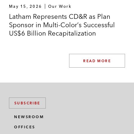
May 15, 2026
Our Work
Syneos Health in its US$7.1 billion take-
Latham Represents CD&R as Plan
private acquisition by Elliott Investment
Sponsor in Multi-Color’s Successful
Management, Patient Square Capital, and
US$6 Billion Recapitalization
Veritas Capital
Capital Square Partners in the take-private
of StarTek, Inc.
READ MORE
SUBSCRIBE
NEWSROOM
OFFICES