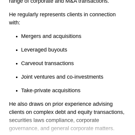
range of corporate and M&A transactions.
He regularly represents clients in connection
with:
Mergers and acquisitions
Leveraged buyouts
Carveout transactions
Joint ventures and co-investments
Take-private acquisitions
He also draws on prior experience advising
clients on complex debt and equity transactions,
securities laws compliance, corporate
governance, and general corporate matters.