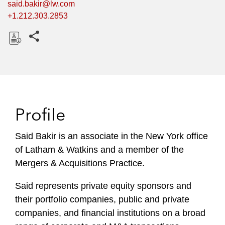
said.bakir@lw.com
+1.212.303.2853
Share this pages
D
o
w
n
l
Profile
o
a
Said Bakir is an associate in the New York office
d
of Latham & Watkins and a member of the
Mergers & Acquisitions Practice.
Said represents private equity sponsors and
their portfolio companies, public and private
companies, and financial institutions on a broad