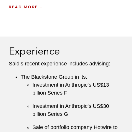
Prior to joining Latham, Said was an associate
READ MORE
at a leading international law firm in New York
and London.
Experience
Said’s recent experience includes advising:
The Blackstone Group in its:
Investment in Anthropic’s US$13
billion Series F
Investment in Anthropic’s US$30
billion Series G
Sale of portfolio company Hotwire to