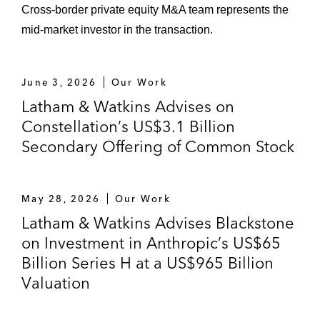
Cross-border private equity M&A team represents the
Lumen Technologies in the carveout sale of
mid-market investor in the transaction.
its consumer Fiber-to-the-Home Business
to AT&T for US$5.75 billion in cash
June 3, 2026
Our Work
Permira and Warburg Pincus in an all-cash,
Latham & Watkins Advises on
take-private US$8.4 billion acquisition of
Constellation’s US$3.1 Billion
SaaS fintech company Clearwater Analytics
Secondary Offering of Common Stock
Howden, the global insurance broking
group, in its acquisition of Atlantic Global
May 28, 2026
Our Work
Risk, the leading independent transaction
Latham & Watkins Advises Blackstone
liability insurance broker in the US
on Investment in Anthropic’s US$65
Arcline Investment Management, L.P. in an
Billion Series H at a US$965 Billion
all-cash take-private acquisition of Kaman
Valuation
Corporation at an enterprise value of
approximately US$1.8 billion