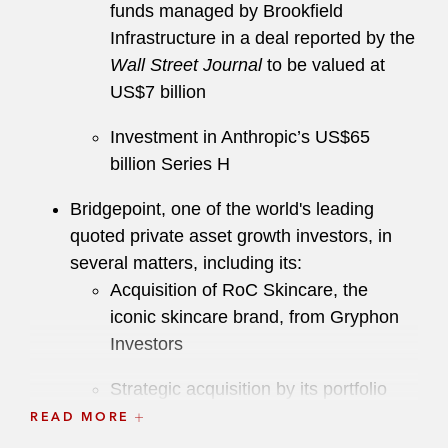
funds managed by Brookfield
Infrastructure in a deal reported by the
Wall Street Journal
to be valued at
US$7 billion
Investment in Anthropic’s US$65
billion Series H
Bridgepoint, one of the world's leading
quoted private asset growth investors, in
several matters, including its:
Acquisition of RoC Skincare, the
iconic skincare brand, from Gryphon
Investors
Strategic acquisition by its portfolio
company MiQ Digital of Pathlabs, a
READ MORE
US-based provider of media execution