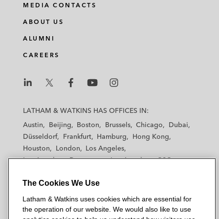
MEDIA CONTACTS
ABOUT US
ALUMNI
CAREERS
L
L
L
L
L
a
a
a
a
a
LATHAM & WATKINS HAS OFFICES IN:
t
t
t
t
t
Austin
Beijing
Boston
Brussels
Chicago
Dubai
h
h
h
h
h
Düsseldorf
Frankfurt
Hamburg
Hong Kong
a
a
a
a
a
Houston
London
Los Angeles
m
m
m
m
m
Los Angeles — Downtown
Los Angeles — GSO
&
&
&
&
&
Madrid
Manchester — GSO
Milan
Munich
W
W
W
W
W
The Cookies We Use
New York
Orange County
Paris
Riyadh
a
a
a
a
a
San Diego
San Francisco
Seoul
Silicon Valley
Latham & Watkins uses cookies which are essential for
t
t
t
t
t
Singapore
Tel Aviv
Tokyo
Washington, D.C.
the operation of our website. We would also like to use
k
k
k
k
k