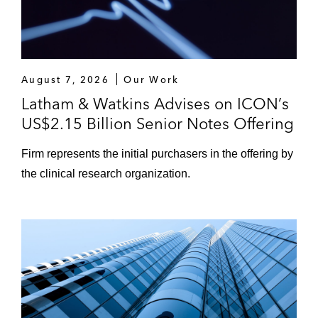
August 7, 2026
Our Work
Latham & Watkins Advises on ICON’s
US$2.15 Billion Senior Notes Offering
Firm represents the initial purchasers in the offering by
the clinical research organization.