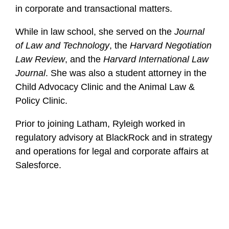
in corporate and transactional matters.
While in law school, she served on the
Journal
of Law and Technology
, the
Harvard Negotiation
Law Review
, and the
Harvard International Law
Journal
. She was also a student attorney in the
Child Advocacy Clinic and the Animal Law &
Policy Clinic.
Prior to joining Latham, Ryleigh worked in
regulatory advisory at BlackRock and in strategy
and operations for legal and corporate affairs at
Salesforce.