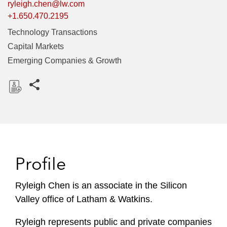
ryleigh.chen@lw.com
+1.650.470.2195
Technology Transactions
Capital Markets
Emerging Companies & Growth
Share this pages
D
o
w
n
l
Profile
o
a
Ryleigh Chen is an associate in the Silicon
d
Valley office of Latham & Watkins.
Ryleigh represents public and private companies