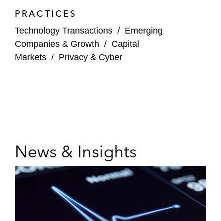
PRACTICES
Technology Transactions
/
Emerging
Companies & Growth
/
Capital
Markets
/
Privacy & Cyber
News & Insights