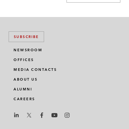
SUBSCRIBE
NEWSROOM
OFFICES
MEDIA CONTACTS
ABOUT US
ALUMNI
CAREERS
L
L
L
L
L