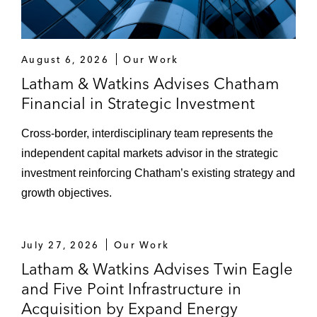
August 6, 2026
Our Work
Latham & Watkins Advises Chatham
Financial in Strategic Investment
Cross‑border, interdisciplinary team represents the
independent capital markets advisor in the strategic
investment reinforcing Chatham’s existing strategy and
growth objectives.
July 27, 2026
Our Work
Latham & Watkins Advises Twin Eagle
and Five Point Infrastructure in
Acquisition by Expand Energy