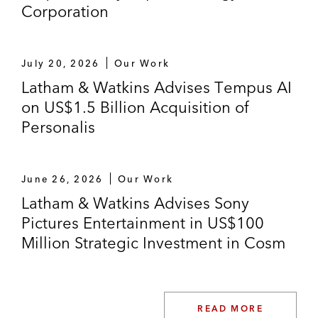
Corporation
July 20, 2026
Our Work
Latham & Watkins Advises Tempus AI
on US$1.5 Billion Acquisition of
Personalis
June 26, 2026
Our Work
Latham & Watkins Advises Sony
Pictures Entertainment in US$100
Million Strategic Investment in Cosm
READ MORE