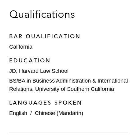
Qualifications
BAR QUALIFICATION
California
EDUCATION
JD, Harvard Law School
BS/BA in Business Administration & International
Relations, University of Southern California
LANGUAGES SPOKEN
English
/
Chinese (Mandarin)