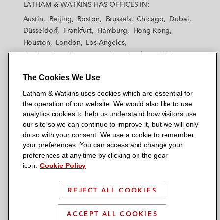
a
a
a
a
a
LATHAM & WATKINS HAS OFFICES IN:
t
t
t
t
t
Austin
Beijing
Boston
Brussels
Chicago
Dubai
h
h
h
h
h
Düsseldorf
Frankfurt
Hamburg
Hong Kong
a
a
a
a
a
Houston
London
Los Angeles
m
m
m
m
m
Los Angeles — Downtown
Los Angeles — GSO
&
&
&
&
&
Madrid
Manchester — GSO
Milan
Munich
W
W
W
W
W
The Cookies We Use
New York
Orange County
Paris
Riyadh
a
a
a
a
a
San Diego
San Francisco
Seoul
Silicon Valley
Latham & Watkins uses cookies which are essential for
t
t
t
t
t
Singapore
Tel Aviv
Tokyo
Washington, D.C.
the operation of our website. We would also like to use
k
k
k
k
k
analytics cookies to help us understand how visitors use
i
i
i
i
i
our site so we can continue to improve it, but we will only
n
n
n
n
n
do so with your consent. We use a cookie to remember
s
s
s
s
s
your preferences. You can access and change your
© 2026 Latham & Watkins
L
T
F
Y
o
preferences at any time by clicking on the gear
Site Map
icon.
Cookie Policy
i
w
a
o
n
n
i
c
u
I
Privacy Policy
k
t
b
t
n
REJECT ALL COOKIES
Scam Warning
e
t
o
u
s
d
Attorney Advertising & Terms of Use
e
o
b
t
ACCEPT ALL COOKIES