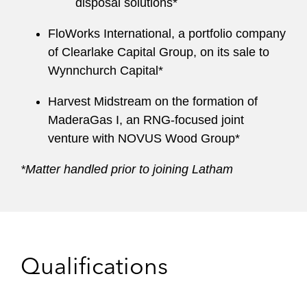
disposal solutions*
FloWorks International, a portfolio company
of Clearlake Capital Group, on its sale to
Wynnchurch Capital*
Harvest Midstream on the formation of
MaderaGas I, an RNG-focused joint
venture with NOVUS Wood Group*
*Matter handled prior to joining Latham
Qualifications