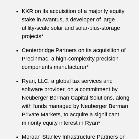
KKR on its acquisition of a majority equity
stake in Avantus, a developer of large
utility-scale solar and solar-plus-storage
projects*
Centerbridge Partners on its acquisition of
Precinmac, a high-complexity precision
components manufacturer*
Ryan, LLC, a global tax services and
software provider, on a commitment by
Neuberger Berman Capital Solutions, along
with funds managed by Neuberger Berman
Private Markets, to acquire a significant
minority equity interest in Ryan*
Morgan Stanley Infrastructure Partners on