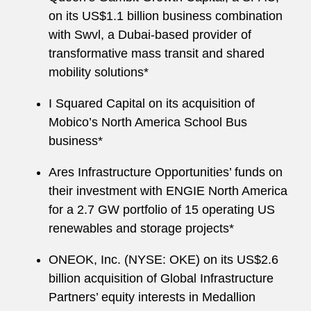
on its US$1.1 billion business combination
with Swvl, a Dubai-based provider of
transformative mass transit and shared
mobility solutions*
I Squared Capital on its acquisition of
Mobico’s North America School Bus
business*
Ares Infrastructure Opportunities’ funds on
their investment with ENGIE North America
for a 2.7 GW portfolio of 15 operating US
renewables and storage projects*
ONEOK, Inc. (NYSE: OKE) on its US$2.6
billion acquisition of Global Infrastructure
Partners’ equity interests in Medallion