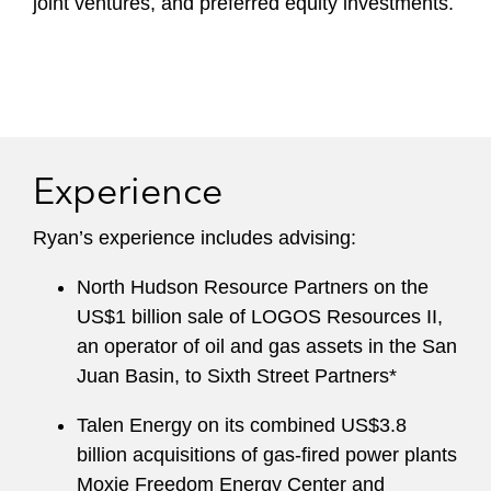
joint ventures, and preferred equity investments.
Experience
Ryan’s experience includes advising:
North Hudson Resource Partners on the
US$1 billion sale of LOGOS Resources II,
an operator of oil and gas assets in the San
Juan Basin, to Sixth Street Partners*
Talen Energy on its combined US$3.8
billion acquisitions of gas-fired power plants
Moxie Freedom Energy Center and