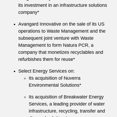
its investment in an infrastructure solutions
company*
Avangard Innovative on the sale of its US
operations to Waste Management and the
subsequent joint venture with Waste
Management to form Natura PCR, a
company that monetizes recyclables and
refurbishes them for reuse*
Select Energy Services on:
Its acquisition of Nuverra
Environmental Solutions*
Its acquisition of Breakwater Energy
Services, a leading provider of water
infrastructure, recycling, transfer and