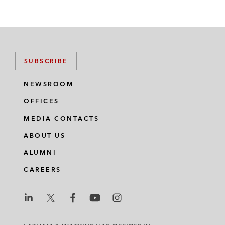
SUBSCRIBE
NEWSROOM
OFFICES
MEDIA CONTACTS
ABOUT US
ALUMNI
CAREERS
L
L
L
L
L
a
a
a
a
a