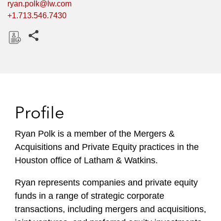
ryan.polk@lw.com
+1.713.546.7430
Share this pages
D
o
w
n
l
Profile
o
a
Ryan Polk is a member of the Mergers &
d
Acquisitions and Private Equity practices in the
Houston office of Latham & Watkins.
Ryan represents companies and private equity
funds in a range of strategic corporate
transactions, including mergers and acquisitions,