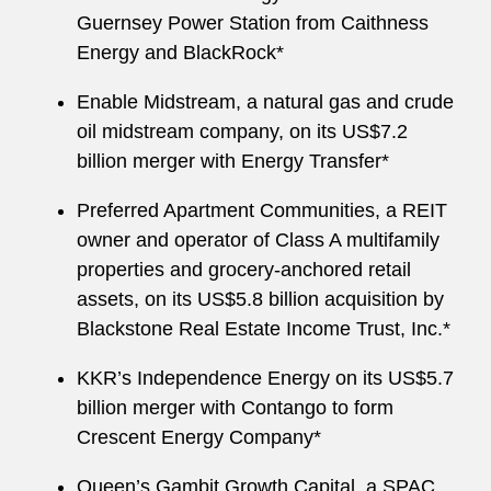
Guernsey Power Station from Caithness
Energy and BlackRock*
Enable Midstream, a natural gas and crude
oil midstream company, on its US$7.2
billion merger with Energy Transfer*
Preferred Apartment Communities, a REIT
owner and operator of Class A multifamily
properties and grocery-anchored retail
assets, on its US$5.8 billion acquisition by
Blackstone Real Estate Income Trust, Inc.*
KKR’s Independence Energy on its US$5.7
billion merger with Contango to form
Crescent Energy Company*
Queen’s Gambit Growth Capital, a SPAC,