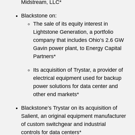
Midstream, LLC*
Blackstone on:
The sale of its equity interest in
Lightstone Generation, a portfolio
company that includes Ohio’s 2.6 GW
Gavin power plant, to Energy Capital
Partners*
Its acquisition of Trystar, a provider of
electrical equipment used for backup
power solutions for data center and
other end markets*
Blackstone’s Trystar on its acquisition of
Salient, an original equipment manufacturer
of custom switchgear and industrial
controls for data centers*