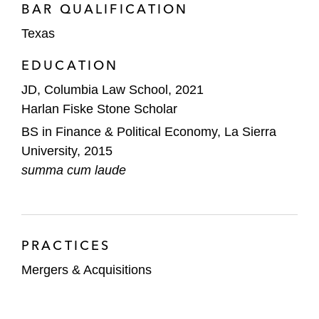
BAR QUALIFICATION
Texas
EDUCATION
JD, Columbia Law School, 2021
Harlan Fiske Stone Scholar
BS in Finance & Political Economy, La Sierra
University, 2015
summa cum laude
PRACTICES
Mergers & Acquisitions