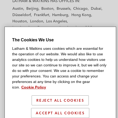
LATHAM & WATKINS HAS OFFICES IN:
t
t
t
t
t
Austin
Beijing
Boston
Brussels
Chicago
Dubai
h
h
h
h
h
Düsseldorf
Frankfurt
Hamburg
Hong Kong
a
a
a
a
a
Houston
London
Los Angeles
m
m
m
m
m
Los Angeles — Downtown
Los Angeles — GSO
&
&
&
&
&
Madrid
Manchester — GSO
Milan
Munich
W
W
W
W
W
The Cookies We Use
New York
Orange County
Paris
Riyadh
a
a
a
a
a
San Diego
San Francisco
Seoul
Silicon Valley
Latham & Watkins uses cookies which are essential for
t
t
t
t
t
Singapore
Tel Aviv
Tokyo
Washington, D.C.
the operation of our website. We would also like to use
k
k
k
k
k
analytics cookies to help us understand how visitors use
i
i
i
i
i
our site so we can continue to improve it, but we will only
n
n
n
n
n
do so with your consent. We use a cookie to remember
s
s
s
s
s
your preferences. You can access and change your
© 2026 Latham & Watkins
L
T
F
Y
o
preferences at any time by clicking on the gear
Site Map
icon.
Cookie Policy
i
w
a
o
n
n
i
c
u
I
Privacy Policy
k
t
b
t
n
REJECT ALL COOKIES
Scam Warning
e
t
o
u
s
d
Attorney Advertising & Terms of Use
e
o
b
t
ACCEPT ALL COOKIES