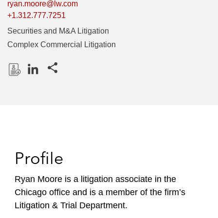
ryan.moore@lw.com
+1.312.777.7251
Securities and M&A Litigation
Complex Commercial Litigation
Share this pages
D
L
o
i
w
n
n
k
l
e
o
d
Profile
a
I
d
n
P
Ryan Moore is a litigation associate in the
r
Chicago office and is a member of the firm’s
o
Litigation & Trial Department.
f