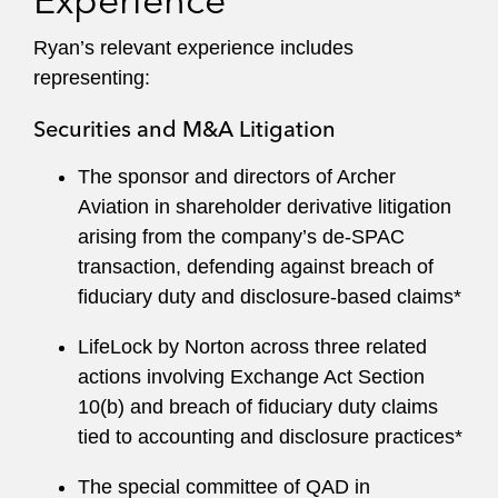
Experience
Ryan’s relevant experience includes
representing:
Securities and M&A Litigation
The sponsor and directors of Archer
Aviation in shareholder derivative litigation
arising from the company’s de-SPAC
transaction, defending against breach of
fiduciary duty and disclosure-based claims*
LifeLock by Norton across three related
actions involving Exchange Act Section
10(b) and breach of fiduciary duty claims
tied to accounting and disclosure practices*
The special committee of QAD in