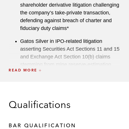
shareholder derivative litigation challenging
the company’s take-private transaction,
defending against breach of charter and
fiduciary duty claims*
Gatos Silver in IPO-related litigation
asserting Securities Act Sections 11 and 15
and Exchange Act Section 10(b) claims
stemming from mine reserve-estimation
READ MORE
disclosures*
3G Capital in a statutory appraisal action
brought by dissenting shareholders
challenging 3G Capital’s take-private
Qualifications
acquisition of Skechers*
A consortium of leading underwriters in the
BAR QUALIFICATION