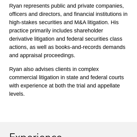
i
Ryan represents public and private companies,
l
officers and directors, and financial institutions in
e
high-stakes securities and M&A litigation. His
practice primarily includes shareholder
derivative litigation and federal securities class
actions, as well as books-and-records demands
and appraisal proceedings.
Ryan also advises clients in complex
commercial litigation in state and federal courts
with experience at both the trial and appellate
levels.