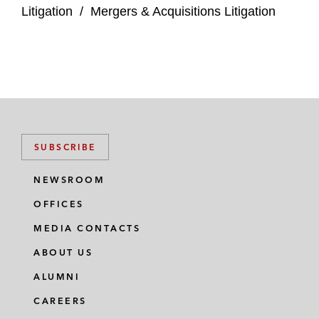
Litigation
/
Mergers & Acquisitions Litigation
Hess Corporation regarding appraisal and
disclosure-related issues arising from
shareholder challenges to the company’s
acquisition by Chevron*
Complex Commercial Litigation
SUBSCRIBE
The Carlyle Group and affiliated funds in
Chapter 11 litigation involving equitable
NEWSROOM
subordination and contract claims*
OFFICES
Solvay Specialty Polymers USA in a
MEDIA CONTACTS
multidefendant environmental enforcement
ABOUT US
action brought by the Illinois Attorney
General*
ALUMNI
CAREERS
Roark Capital Management and Massage