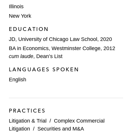
Valeant Pharmaceuticals class action,
Illinois
defending against Exchange Act Section
New York
10(b) claims and Securities Act Sections 11
and 12(a)(2) claims challenging the
EDUCATION
company’s pricing, revenue-recognition,
JD, University of Chicago Law School, 2020
and specialty-pharmacy disclosures*
BA in Economics, Westminster College, 2012
Charlesbank and Neptune Retail Solutions
cum laude
, Dean’s List
in shareholder derivative litigation
LANGUAGES SPOKEN
challenging the acquisition of Quotient
Technology, including breach of fiduciary
English
duty and conflict-of-interest claims*
Virtu Financial and its directors and officers
in shareholder derivative litigation arising
PRACTICES
from stock repurchase practices, defending
Litigation & Trial
/
Complex Commercial
against breach of fiduciary duty and
Litigation
/
Securities and M&A
disclosure-based claims*