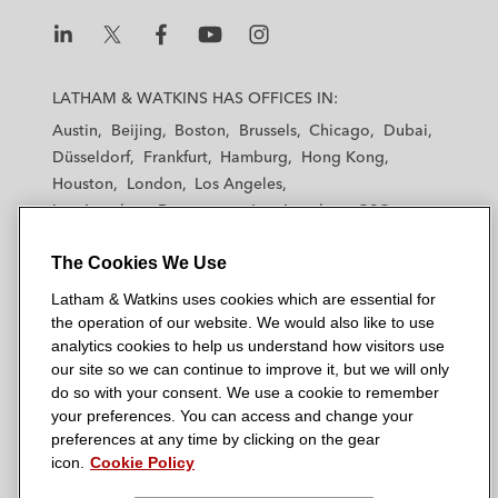
Envy Franchising in nationwide commercial
litigation involving tort and franchisor
L
L
L
L
L
liability claims*
a
a
a
a
a
LATHAM & WATKINS HAS OFFICES IN:
t
t
t
t
t
Newport Associates Development
Austin
Beijing
Boston
Brussels
Chicago
Dubai
h
h
h
h
h
Company in litigation against utility
Düsseldorf
Frankfurt
Hamburg
Hong Kong
a
a
a
a
a
Houston
companies involving negligence and
London
Los Angeles
m
m
m
m
m
Los Angeles — Downtown
Los Angeles — GSO
breach of contract claims*
&
&
&
&
&
Madrid
Manchester — GSO
Milan
Munich
W
W
W
W
W
*
Matter handled prior to joining Latham
The Cookies We Use
New York
Orange County
Paris
Riyadh
a
a
a
a
a
San Diego
San Francisco
Seoul
Silicon Valley
Latham & Watkins uses cookies which are essential for
t
t
t
t
t
Singapore
Tel Aviv
Tokyo
Washington, D.C.
the operation of our website. We would also like to use
k
k
k
k
k
analytics cookies to help us understand how visitors use
i
i
i
i
i
our site so we can continue to improve it, but we will only
n
n
n
n
n
do so with your consent. We use a cookie to remember
s
s
s
s
s
your preferences. You can access and change your
© 2026 Latham & Watkins
L
T
F
Y
o
preferences at any time by clicking on the gear
Site Map
icon.
Cookie Policy
i
w
a
o
n
n
i
c
u
I
Privacy Policy