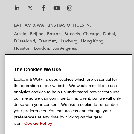
share plan*
Other Significant Transactions
L
L
L
L
L
a
a
a
a
a
LATHAM & WATKINS HAS OFFICES IN:
Ortho Clinical Diagnostics on the US$6
t
t
t
t
t
Austin
Beijing
Boston
Brussels
Chicago
Dubai
billion acquisition by Quidel Corporation
h
h
h
h
h
Düsseldorf
Frankfurt
Hamburg
Hong Kong
a
a
a
a
a
Houston
Royal London on its acquisition of an
London
Los Angeles
m
m
m
m
m
Los Angeles — Downtown
Los Angeles — GSO
individual protection business from Scottish
&
&
&
&
&
Madrid
Manchester — GSO
Milan
Munich
Equitable plc
W
W
W
W
W
The Cookies We Use
New York
Orange County
Paris
Riyadh
a
a
a
a
a
San Diego
San Francisco
Seoul
Silicon Valley
Ara Partners on its investment in Cycle Ø
Latham & Watkins uses cookies which are essential for
t
t
t
t
t
Singapore
Tel Aviv
Tokyo
Washington, D.C.
the operation of our website. We would also like to use
k
k
k
k
k
Ultra Electronics on the £2.6 billion
analytics cookies to help us understand how visitors use
i
i
i
i
i
our site so we can continue to improve it, but we will only
recommended cash acquisition by
n
n
n
n
n
do so with your consent. We use a cookie to remember
Cobham*
s
s
s
s
s
your preferences. You can access and change your
© 2026 Latham & Watkins
L
T
F
Y
o
preferences at any time by clicking on the gear
Premier Oil on its merger with Chrysaor to
Site Map
icon.
Cookie Policy
i
w
a
o
n
create Harbour Energy in a c. US$4 billion
n
i
c
u
I
Privacy Policy