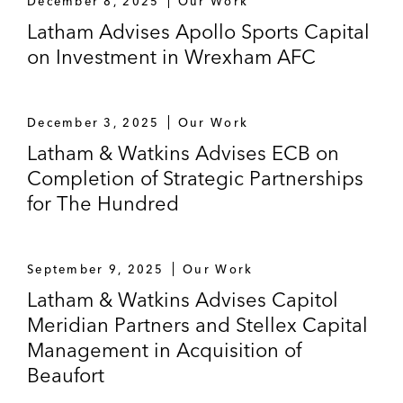
December 8, 2025
Our Work
(UK surgical robotics company) and
Latham Advises Apollo Sports Capital
Group14 Technologies (US silicon battery
on Investment in Wrexham AFC
company)
A Southeast Asian sovereign wealth fund
on its financing of Truelayer (UK fintech)
December 3, 2025
Our Work
and Tropic Biosciences (UK agricultural
Latham & Watkins Advises ECB on
biotech)
Completion of Strategic Partnerships
for The Hundred
Elwood (UK digital asset platform for
institutions) on numerous matters, including
its Series A financing co-led by Dawn
September 9, 2025
Our Work
Capital and Goldman Sachs
Latham & Watkins Advises Capitol
Meridian Partners and Stellex Capital
Microsoft’s Climate Innovation Fund on the
financing of a Kenyan technology company
Management in Acquisition of
Beaufort
TQ Ventures on its financing of LawHive