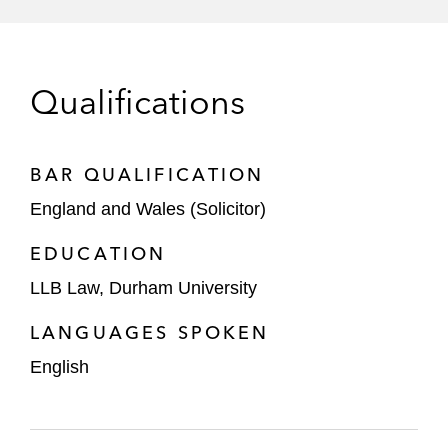
Rajasthan Royals
The consortium led by Andrew Cavenagh
Qualifications
and 49ers Enterprises Global Football
Group on its acquisition of a majority stake
in Rangers Football Club
BAR QUALIFICATION
MARV and This Day on their initial
England and Wales (Solicitor)
investment in Best Intentions Analytics, the
multi-club ownership company that owns
EDUCATION
Brentford Football Club, and MARV'S
LLB Law, Durham University
further investment in Best Intentions
LANGUAGES SPOKEN
Analytics
English
A Middle Eastern sovereign wealth fund on
investments and commercial agreements
as part of its global sports strategy,