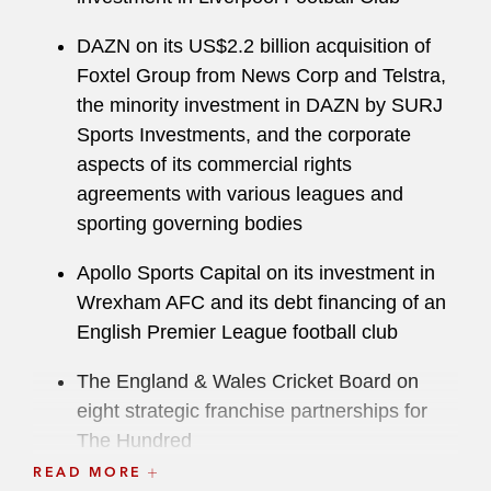
DAZN on its US$2.2 billion acquisition of
Foxtel Group from News Corp and Telstra,
the minority investment in DAZN by SURJ
Sports Investments, and the corporate
aspects of its commercial rights
agreements with various leagues and
sporting governing bodies
Apollo Sports Capital on its investment in
Wrexham AFC and its debt financing of an
English Premier League football club
The England & Wales Cricket Board on
eight strategic franchise partnerships for
The Hundred
READ MORE
The Mittal Family on the acquisition of