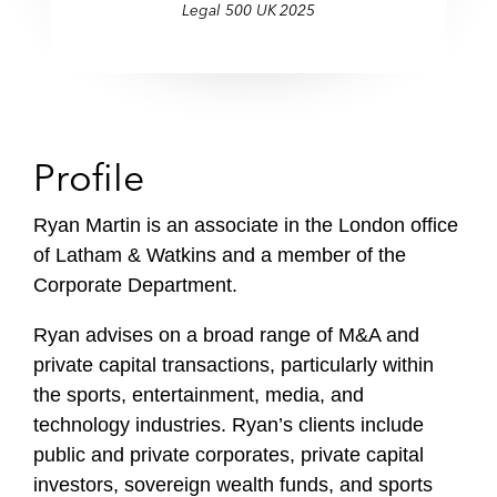
Legal 500 UK 2025
f
i
l
e
Profile
Ryan Martin is an associate in the London office
of Latham & Watkins and a member of the
Corporate Department.
Ryan advises on a broad range of M&A and
private capital transactions, particularly within
the sports, entertainment, media, and
technology industries. Ryan’s clients include
public and private corporates, private capital
investors, sovereign wealth funds, and sports