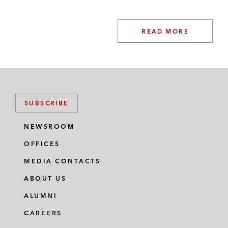
(UK legaltech platform)
Radical VC and a Southeast Asian
READ MORE
sovereign wealth fund on the financing of
V7 (UK AI data platform for computer
vision)
Zinal Growth on its financing of Pledge (UK
SUBSCRIBE
carbon tracking company)
NEWSROOM
Oman Investment Authority on the US$610
million Series C financing of Group14
OFFICES
Technologies (US silicon battery company)
MEDIA CONTACTS
Dyson on the relocation of its headquarters
ABOUT US
from the UK to Singapore*
ALUMNI
CAREERS
Arm on the implementation of its executive