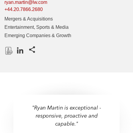
ryan.martin@lw.com
+44.20.7866.2680
Mergers & Acquisitions
Entertainment, Sports & Media
Emerging Companies & Growth
Share this pages
D
L
o
i
w
n
n
k
l
e
o
d
a
I
"Ryan Martin is exceptional -
d
n
responsive, proactive and
P
capable."
r
o