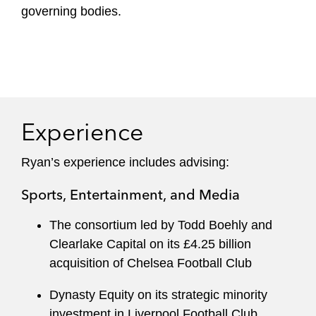
governing bodies.
Experience
Ryan’s experience includes advising:
Sports, Entertainment, and Media
The consortium led by Todd Boehly and
Clearlake Capital on its £4.25 billion
acquisition of Chelsea Football Club
Dynasty Equity on its strategic minority
investment in Liverpool Football Club