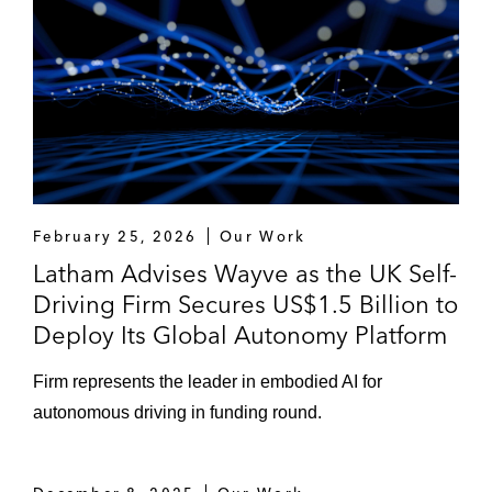
Eldridge Industries on its investment in Isar
Aerospace (European space company)
Novartis on the acquisition of Gyroscope
Therapeutics (UK gene therapy biotech)
B-FLEXION on its financing of Volta Trucks
(Anglo-Swedish electric trucks company),
February 25, 2026
Our Work
Evolito (UK electric urban air mobility
Latham Advises Wayve as the UK Self-
company), and numerous US healthcare
Driving Firm Secures US$1.5 Billion to
investments
Deploy Its Global Autonomy Platform
A Middle Eastern sovereign wealth fund on
Firm represents the leader in embodied AI for
its investment in Docplanner (European
autonomous driving in funding round.
healthcare software provider)
Lightrock on its financing of CMR Surgical