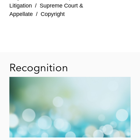
Litigation
/
Supreme Court &
Appellate
/
Copyright
Recognition