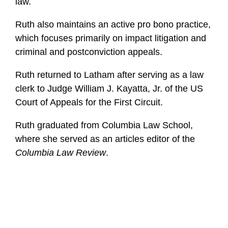
law.
Ruth also maintains an active pro bono practice,
which focuses primarily on impact litigation and
criminal and postconviction appeals.
Ruth returned to Latham after serving as a law
clerk to Judge William J. Kayatta, Jr. of the US
Court of Appeals for the First Circuit.
Ruth graduated from Columbia Law School,
where she served as an articles editor of the
Columbia Law Review
.