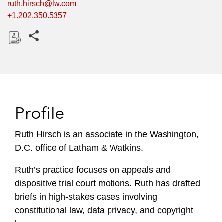
ruth.hirsch@lw.com
+1.202.350.5357
Share this pages
D
o
w
n
l
Profile
o
a
Ruth Hirsch is an associate in the Washington,
d
D.C. office of Latham & Watkins.
Ruth’s practice focuses on appeals and
dispositive trial court motions. Ruth has drafted
briefs in high-stakes cases involving
constitutional law, data privacy, and copyright