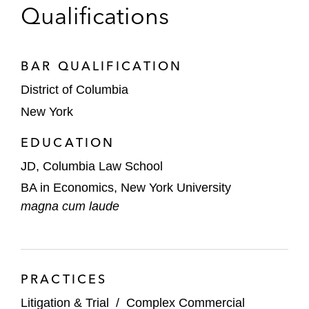
Qualifications
BAR QUALIFICATION
District of Columbia
New York
EDUCATION
JD, Columbia Law School
BA in Economics, New York University
magna cum laude
PRACTICES
Litigation & Trial
/
Complex Commercial