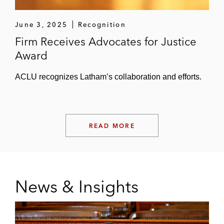
June 3, 2025
Recognition
Firm Receives Advocates for Justice
Award
ACLU recognizes Latham’s collaboration and efforts.
READ MORE
News & Insights