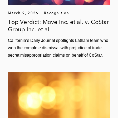
March 9, 2026
Recognition
Top Verdict: Move Inc. et al. v. CoStar
Group Inc. et al.
California’s Daily Journal spotlights Latham team who
won the complete dismissal with prejudice of trade
secret misappropriation claims on behalf of CoStar.