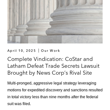
April 10, 2025
Our Work
Complete Vindication: CoStar and
Latham Defeat Trade Secrets Lawsuit
Brought by News Corp’s Rival Site
Multi-pronged, aggressive legal strategy leveraging
motions for expedited discovery and sanctions resulted
in total victory less than nine months after the federal
suit was filed.