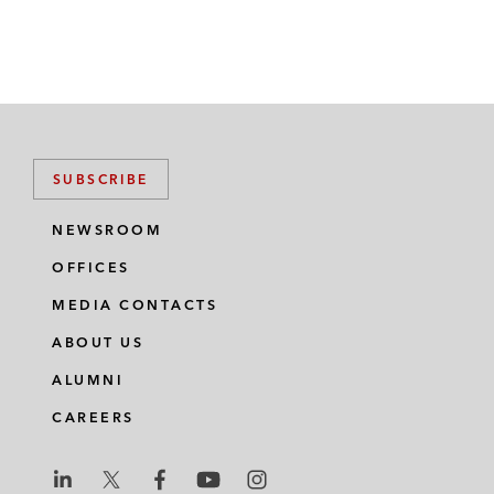
SUBSCRIBE
NEWSROOM
OFFICES
MEDIA CONTACTS
ABOUT US
ALUMNI
CAREERS