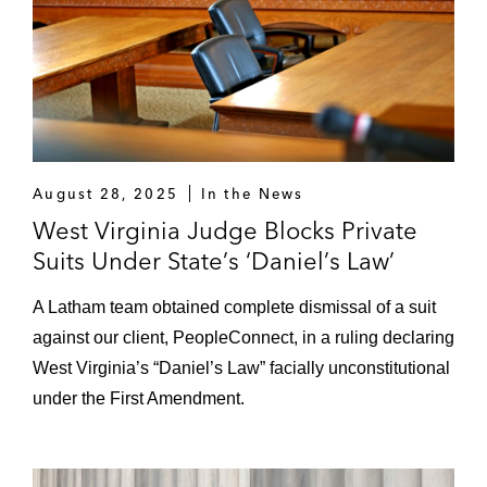
August 28, 2025
In the News
West Virginia Judge Blocks Private
Suits Under State’s ‘Daniel’s Law’
A Latham team obtained complete dismissal of a suit
against our client, PeopleConnect, in a ruling declaring
West Virginia’s “Daniel’s Law” facially unconstitutional
under the First Amendment.