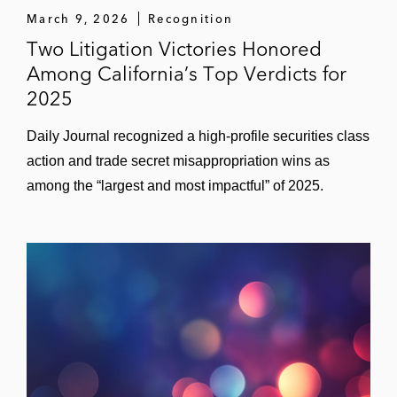
March 9, 2026
Recognition
Two Litigation Victories Honored
Among California’s Top Verdicts for
2025
Daily Journal recognized a high‑profile securities class
action and trade secret misappropriation wins as
among the “largest and most impactful” of 2025.