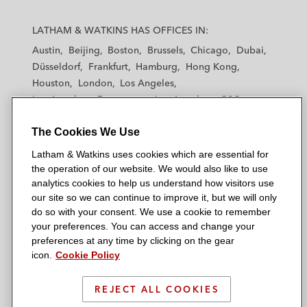
L
L
L
L
L
a
a
a
a
a
LATHAM & WATKINS HAS OFFICES IN:
t
t
t
t
t
Austin
Beijing
Boston
Brussels
Chicago
Dubai
h
h
h
h
h
Düsseldorf
Frankfurt
Hamburg
Hong Kong
a
a
a
a
a
Houston
London
Los Angeles
m
m
m
m
m
Los Angeles — Downtown
Los Angeles — GSO
&
&
&
&
&
Madrid
Manchester — GSO
Milan
Munich
W
W
W
W
W
The Cookies We Use
New York
Orange County
Paris
Riyadh
a
a
a
a
a
San Diego
San Francisco
Seoul
Silicon Valley
Latham & Watkins uses cookies which are essential for
t
t
t
t
t
Singapore
Tel Aviv
Tokyo
Washington, D.C.
the operation of our website. We would also like to use
k
k
k
k
k
analytics cookies to help us understand how visitors use
i
i
i
i
i
our site so we can continue to improve it, but we will only
n
n
n
n
n
do so with your consent. We use a cookie to remember
s
s
s
s
s
your preferences. You can access and change your
© 2026 Latham & Watkins
L
T
F
Y
o
preferences at any time by clicking on the gear
Site Map
icon.
Cookie Policy
i
w
a
o
n
n
i
c
u
I
Privacy Policy
k
t
b
t
n
REJECT ALL COOKIES
Scam Warning
e
t
o
u
s