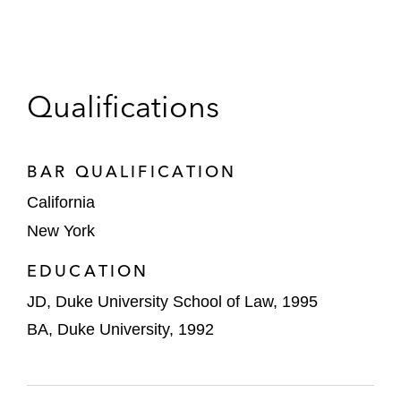
Qualifications
BAR QUALIFICATION
California
New York
EDUCATION
JD, Duke University School of Law, 1995
BA, Duke University, 1992