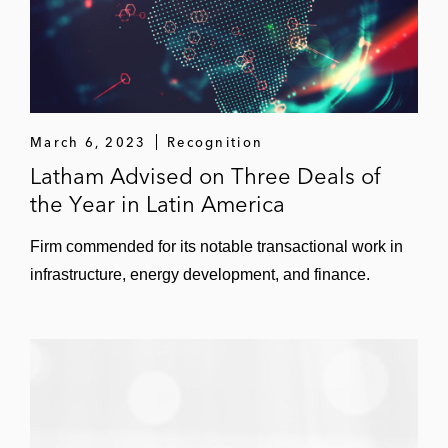
March 6, 2023
Recognition
Latham Advised on Three Deals of
the Year in Latin America
Firm commended for its notable transactional work in
infrastructure, energy development, and finance.