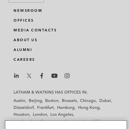
NEWSROOM
OFFICES
MEDIA CONTACTS
ABOUT US
ALUMNI
CAREERS
L
L
L
L
L
a
a
a
a
a
LATHAM & WATKINS HAS OFFICES IN:
t
t
t
t
t
Austin
Beijing
Boston
Brussels
Chicago
Dubai
h
h
h
h
h
Düsseldorf
Frankfurt
Hamburg
Hong Kong
a
a
a
a
a
Houston
London
Los Angeles
m
m
m
m
m
Los Angeles — Downtown
Los Angeles — GSO
&
&
&
&
&
Madrid
Manchester — GSO
Milan
Munich