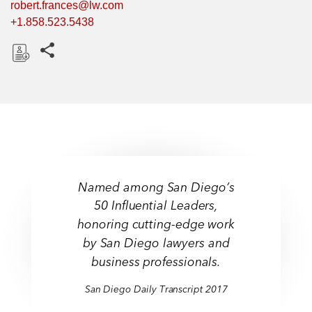
robert.frances@lw.com
+1.858.523.5438
Share this pages
D
o
w
n
l
o
a
Named among San Diego’s
d
50 Influential Leaders,
honoring cutting-edge work
by San Diego lawyers and
business professionals.
San Diego Daily Transcript 2017