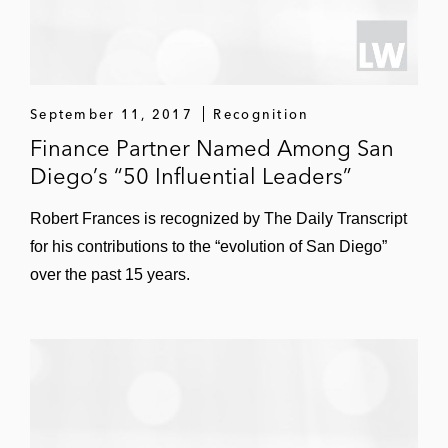
September 11, 2017
Recognition
Finance Partner Named Among San
Diego’s “50 Influential Leaders”
Robert Frances is recognized by The Daily Transcript
for his contributions to the “evolution of San Diego”
over the past 15 years.