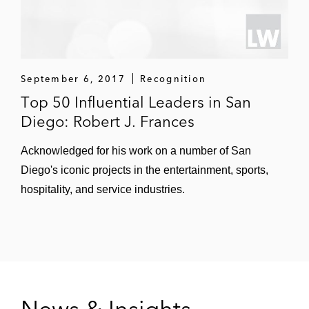
September 6, 2017
Recognition
Top 50 Influential Leaders in San
Diego: Robert J. Frances
Acknowledged for his work on a number of San
Diego's iconic projects in the entertainment, sports,
hospitality, and service industries.