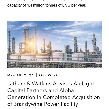
capacity of 4.4 million tonnes of LNG per year.
May 18, 2026
Our Work
Latham & Watkins Advises ArcLight
Capital Partners and Alpha
Generation in Completed Acquisition
of Brandywine Power Facility