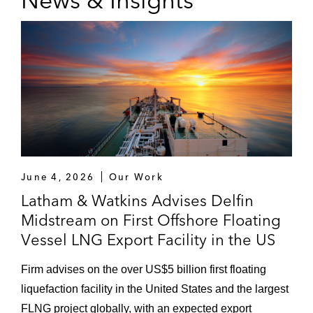
News & Insights
June 4, 2026
Our Work
Latham & Watkins Advises Delfin
Midstream on First Offshore Floating
Vessel LNG Export Facility in the US
Firm advises on the over US$5 billion first floating
liquefaction facility in the United States and the largest
FLNG project globally, with an expected export