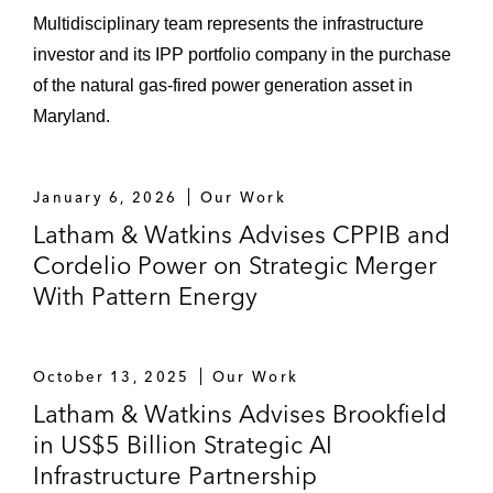
Multidisciplinary team represents the infrastructure
investor and its IPP portfolio company in the purchase
of the natural gas‑fired power generation asset in
Maryland.
January 6, 2026
Our Work
Latham & Watkins Advises CPPIB and
Cordelio Power on Strategic Merger
With Pattern Energy
October 13, 2025
Our Work
Latham & Watkins Advises Brookfield
in US$5 Billion Strategic AI
Infrastructure Partnership