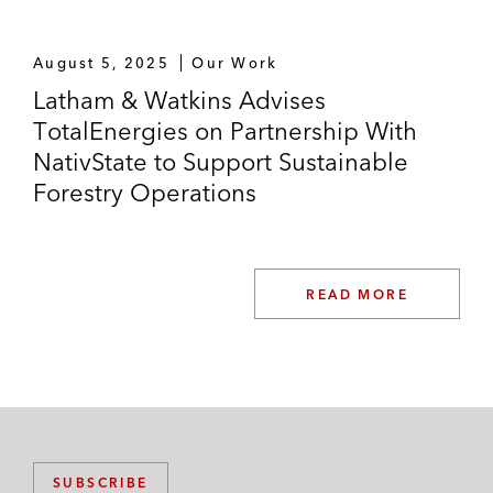
August 5, 2025
Our Work
Latham & Watkins Advises
TotalEnergies on Partnership With
NativState to Support Sustainable
Forestry Operations
READ MORE
SUBSCRIBE