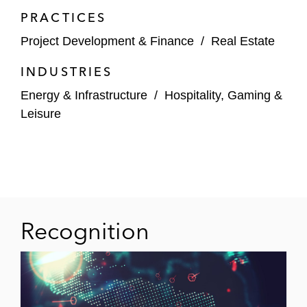
PRACTICES
Project Development & Finance
/
Real Estate
INDUSTRIES
Energy & Infrastructure
/
Hospitality, Gaming &
Leisure
Recognition