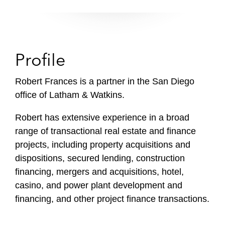
Profile
Robert Frances is a partner in the San Diego
office of Latham & Watkins.
Robert has extensive experience in a broad
range of transactional real estate and finance
projects, including property acquisitions and
dispositions, secured lending, construction
financing, mergers and acquisitions, hotel,
casino, and power plant development and
financing, and other project finance transactions.