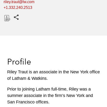
riley.traut@lw.com
+1.332.240.2513
Share this pages
D
o
w
n
l
o
Profile
a
d
Riley Traut is an associate in the New York office
of Latham & Watkins.
Prior to joining Latham full-time, Riley was a
summer associate in the firm’s New York and
San Francisco offices.