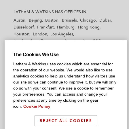
L
L
L
L
L
a
a
a
a
a
LATHAM & WATKINS HAS OFFICES IN:
t
t
t
t
t
Austin
Beijing
Boston
Brussels
Chicago
Dubai
h
h
h
h
h
Düsseldorf
Frankfurt
Hamburg
Hong Kong
a
a
a
a
a
Houston
London
Los Angeles
m
m
m
m
m
Los Angeles — Downtown
Los Angeles — GSO
&
&
&
&
&
Madrid
Manchester — GSO
Milan
Munich
W
W
W
W
W
The Cookies We Use
New York
Orange County
Paris
Riyadh
a
a
a
a
a
San Diego
San Francisco
Seoul
Silicon Valley
Latham & Watkins uses cookies which are essential for
t
t
t
t
t
Singapore
Tel Aviv
Tokyo
Washington, D.C.
the operation of our website. We would also like to use
k
k
k
k
k
analytics cookies to help us understand how visitors use
i
i
i
i
i
our site so we can continue to improve it, but we will only
n
n
n
n
n
do so with your consent. We use a cookie to remember
s
s
s
s
s
your preferences. You can access and change your
© 2026 Latham & Watkins
L
T
F
Y
o
preferences at any time by clicking on the gear
Site Map
icon.
Cookie Policy
i
w
a
o
n
n
i
c
u
I
Privacy Policy
k
t
b
t
n
REJECT ALL COOKIES
Scam Warning
e
t
o
u
s