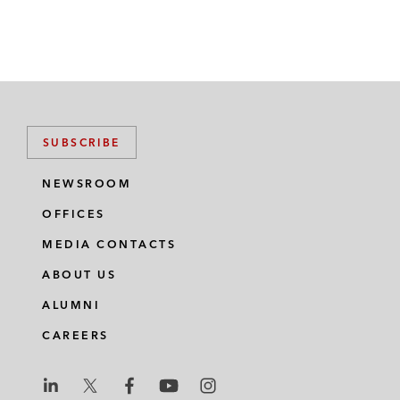
SUBSCRIBE
NEWSROOM
OFFICES
MEDIA CONTACTS
ABOUT US
ALUMNI
CAREERS