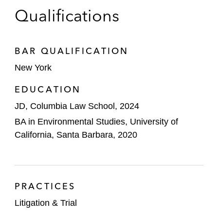
Qualifications
BAR QUALIFICATION
New York
EDUCATION
JD, Columbia Law School, 2024
BA in Environmental Studies, University of
California, Santa Barbara, 2020
PRACTICES
Litigation & Trial