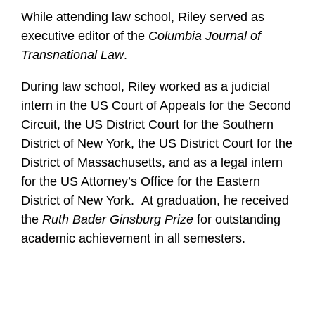
While attending law school, Riley served as
executive editor of the
Columbia Journal of
Transnational Law
.
During law school, Riley worked as a judicial
intern in the US Court of Appeals for the Second
Circuit, the US District Court for the Southern
District of New York, the US District Court for the
District of Massachusetts, and as a legal intern
for the US Attorney’s Office for the Eastern
District of New York. At graduation, he received
the
Ruth Bader Ginsburg Prize
for outstanding
academic achievement in all semesters.