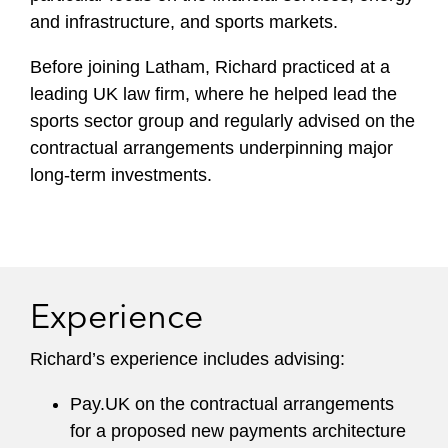
and infrastructure, and sports markets.
Before joining Latham, Richard practiced at a
leading UK law firm, where he helped lead the
sports sector group and regularly advised on the
contractual arrangements underpinning major
long-term investments.
Experience
Richard’s experience includes advising:
Pay.UK on the contractual arrangements
for a proposed new payments architecture