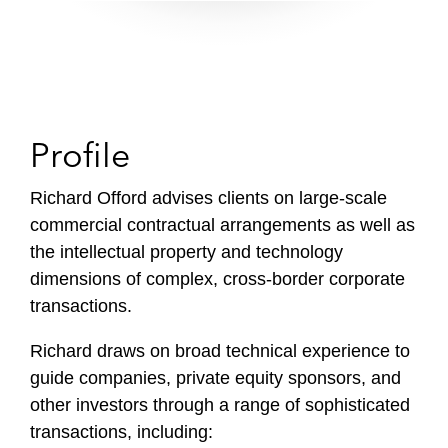
Profile
Richard Offord advises clients on large-scale
commercial contractual arrangements as well as
the intellectual property and technology
dimensions of complex, cross-border corporate
transactions.
Richard draws on broad technical experience to
guide companies, private equity sponsors, and
other investors through a range of sophisticated
transactions, including: