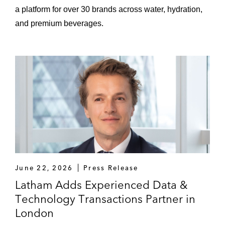
a platform for over 30 brands across water, hydration,
and premium beverages.
June 22, 2026
Press Release
Latham Adds Experienced Data &
Technology Transactions Partner in
London