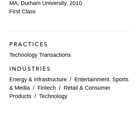
MA, Durham University, 2010
First Class
PRACTICES
Technology Transactions
INDUSTRIES
Energy & Infrastructure
/
Entertainment, Sports
& Media
/
Fintech
/
Retail & Consumer
Products
/
Technology