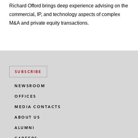
Richard Offord brings deep experience advising on the
commercial, IP, and technology aspects of complex
M&A and private equity transactions.
SUBSCRIBE
NEWSROOM
OFFICES
MEDIA CONTACTS
ABOUT US
ALUMNI