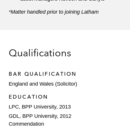
*Matter handled prior to joining Latham
Qualifications
BAR QUALIFICATION
England and Wales (Solicitor)
EDUCATION
LPC, BPP University, 2013
GDL, BPP University, 2012
Commendation