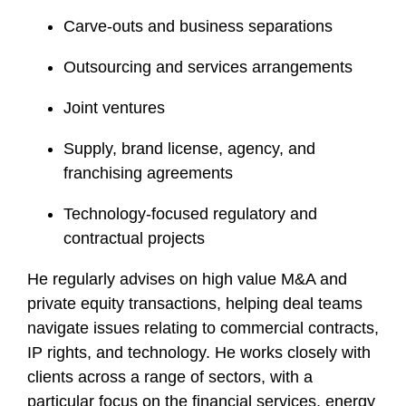
Carve-outs and business separations
Outsourcing and services arrangements
Joint ventures
Supply, brand license, agency, and
franchising agreements
Technology-focused regulatory and
contractual projects
He regularly advises on high value M&A and
private equity transactions, helping deal teams
navigate issues relating to commercial contracts,
IP rights, and technology. He works closely with
clients across a range of sectors, with a
particular focus on the financial services, energy