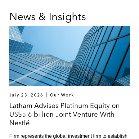
News & Insights
July 23, 2026
Our Work
Latham Advises Platinum Equity on
US$5.6 billion Joint Venture With
Nestlé
Firm represents the global investment firm to establish