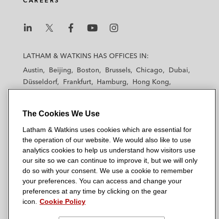
CAREERS
L
L
L
L
L
a
a
a
a
a
LATHAM & WATKINS HAS OFFICES IN:
t
t
t
t
t
Austin
Beijing
Boston
Brussels
Chicago
Dubai
h
h
h
h
h
Düsseldorf
Frankfurt
Hamburg
Hong Kong
a
a
a
a
a
Houston
London
Los Angeles
m
m
m
m
m
Los Angeles — Downtown
Los Angeles — GSO
&
&
&
&
&
The Cookies We Use
Madrid
Manchester — GSO
Milan
Munich
W
W
W
W
W
New York
Orange County
Paris
Riyadh
Latham & Watkins uses cookies which are essential for
a
a
a
a
a
the operation of our website. We would also like to use
San Diego
San Francisco
Seoul
Silicon Valley
t
t
t
t
t
analytics cookies to help us understand how visitors use
Singapore
Tel Aviv
Tokyo
Washington, D.C.
k
k
k
k
k
our site so we can continue to improve it, but we will only
i
i
i
i
i
do so with your consent. We use a cookie to remember
your preferences. You can access and change your
n
n
n
n
n
preferences at any time by clicking on the gear
s
s
s
s
s
© 2026 Latham & Watkins
icon.
Cookie Policy
L
T
F
Y
o
Site Map
i
w
a
o
n