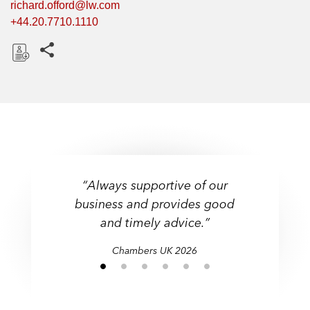
richard.offord@lw.com
+44.20.7710.1110
Share this pages
D
o
w
n
l
o
a
“Always supportive of our
d
business and provides good
and timely advice.”
Chambers UK 2026