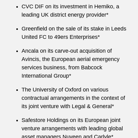
CVC DIF on its investment in Hemiko, a
leading UK district energy provider*
Greenfield on the sale of its stake in Leeds
United FC to 49ers Enterprises*
Ancala on its carve-out acquisition of
Avincis, the European aerial emergency
services business, from Babcock
International Group*
The University of Oxford on various
contractual arrangements in the context of
its joint venture with Legal & General*
Safestore Holdings on its European joint
venture arrangements with leading global
asset managers Nuveen and Carlyle*