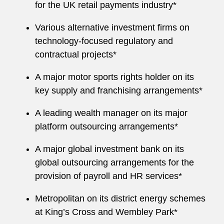
for the UK retail payments industry*
Various alternative investment firms on
technology-focused regulatory and
contractual projects*
A major motor sports rights holder on its
key supply and franchising arrangements*
A leading wealth manager on its major
platform outsourcing arrangements*
A major global investment bank on its
global outsourcing arrangements for the
provision of payroll and HR services*
Metropolitan on its district energy schemes
at King’s Cross and Wembley Park*