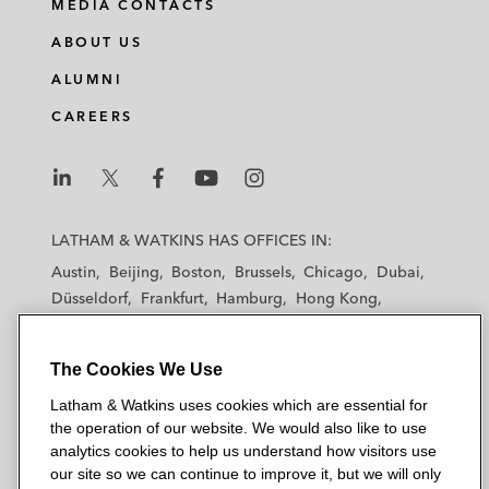
MEDIA CONTACTS
ABOUT US
ALUMNI
CAREERS
L
L
L
L
L
a
a
a
a
a
LATHAM & WATKINS HAS OFFICES IN:
t
t
t
t
t
Austin
Beijing
Boston
Brussels
Chicago
Dubai
h
h
h
h
h
Düsseldorf
Frankfurt
Hamburg
Hong Kong
a
a
a
a
a
Houston
London
Los Angeles
m
m
m
m
m
Los Angeles — Downtown
Los Angeles — GSO
&
&
&
&
&
The Cookies We Use
Madrid
Manchester — GSO
Milan
Munich
W
W
W
W
W
New York
Orange County
Paris
Riyadh
Latham & Watkins uses cookies which are essential for
a
a
a
a
a
the operation of our website. We would also like to use
San Diego
San Francisco
Seoul
Silicon Valley
t
t
t
t
t
analytics cookies to help us understand how visitors use
Singapore
Tel Aviv
Tokyo
Washington, D.C.
k
k
k
k
k
our site so we can continue to improve it, but we will only