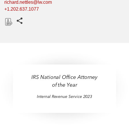
richard.nettles@lw.com
+1.202.637.1077
Share this pages
D
o
w
n
l
o
a
IRS National Office Attorney
d
of the Year
Internal Revenue Service 2023