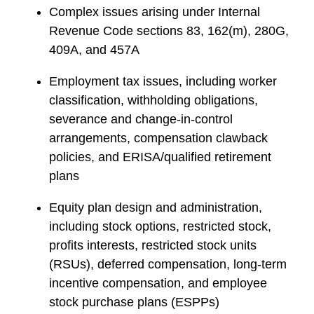
Complex issues arising under Internal
Revenue Code sections 83, 162(m), 280G,
409A, and 457A
Employment tax issues, including worker
classification, withholding obligations,
severance and change-in-control
arrangements, compensation clawback
policies, and ERISA/qualified retirement
plans
Equity plan design and administration,
including stock options, restricted stock,
profits interests, restricted stock units
(RSUs), deferred compensation, long-term
incentive compensation, and employee
stock purchase plans (ESPPs)