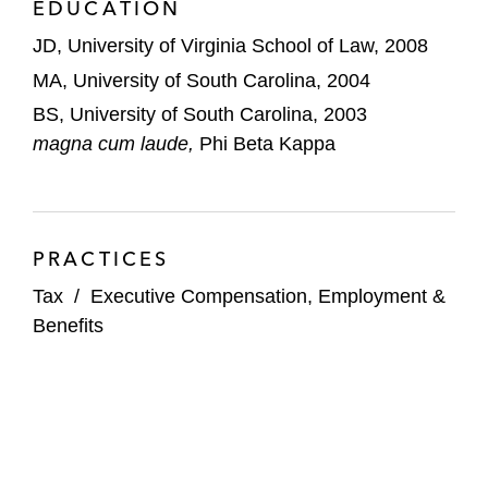
EDUCATION
JD, University of Virginia School of Law, 2008
MA, University of South Carolina, 2004
BS, University of South Carolina, 2003
magna cum laude,
Phi Beta Kappa
PRACTICES
Tax
/
Executive Compensation, Employment &
Benefits