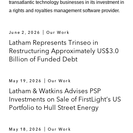
transatlantic technology businesses in its investment in
a rights and royalties management software provider.
June 2, 2026
Our Work
Latham Represents Trinseo in
Restructuring Approximately US$3.0
Billion of Funded Debt
May 19, 2026
Our Work
Latham & Watkins Advises PSP
Investments on Sale of FirstLight’s US
Portfolio to Hull Street Energy
May 18, 2026
Our Work