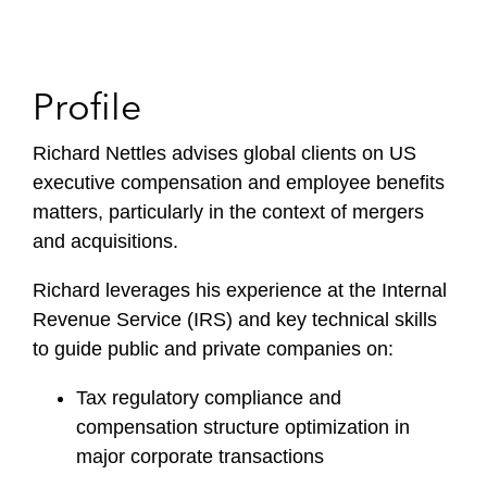
Profile
Richard Nettles advises global clients on US
executive compensation and employee benefits
matters, particularly in the context of mergers
and acquisitions.
Richard leverages his experience at the Internal
Revenue Service (IRS) and key technical skills
to guide public and private companies on:
Tax regulatory compliance and
compensation structure optimization in
major corporate transactions