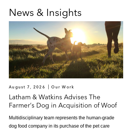
News & Insights
August 7, 2026
Our Work
Latham & Watkins Advises The
Farmer’s Dog in Acquisition of Woof
Multidisciplinary team represents the human‑grade
dog food company in its purchase of the pet care