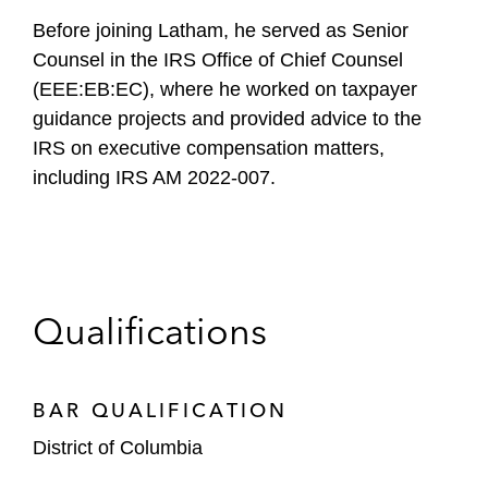
Before joining Latham, he served as Senior
Counsel in the IRS Office of Chief Counsel
(EEE:EB:EC), where he worked on taxpayer
guidance projects and provided advice to the
IRS on executive compensation matters,
including IRS AM 2022-007.
Qualifications
BAR QUALIFICATION
District of Columbia