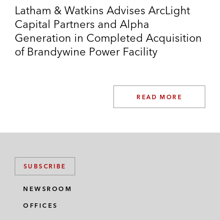
Latham & Watkins Advises ArcLight
Capital Partners and Alpha
Generation in Completed Acquisition
of Brandywine Power Facility
READ MORE
SUBSCRIBE
NEWSROOM
OFFICES