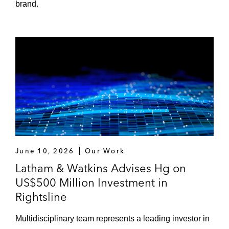
brand.
June 10, 2026
Our Work
Latham & Watkins Advises Hg on
US$500 Million Investment in
Rightsline
Multidisciplinary team represents a leading investor in