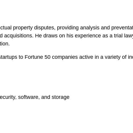
lectual property disputes, providing analysis and prevent
acquisitions. He draws on his experience as a trial law
tion.
startups to Fortune 50 companies active in a variety of in
ecurity, software, and storage