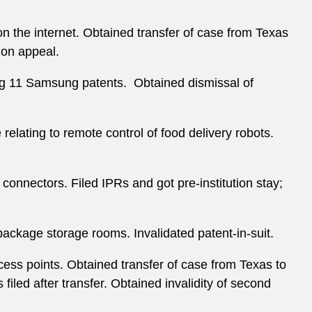
on the internet. Obtained transfer of case from Texas
 on appeal.
ng 11 Samsung patents. Obtained dismissal of
relating to remote control of food delivery robots.
 connectors. Filed IPRs and got pre-institution stay;
package storage rooms. Invalidated patent-in-suit.
ccess points. Obtained transfer of case from Texas to
iled after transfer. Obtained invalidity of second