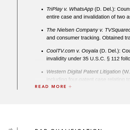
TriPlay v. WhatsApp
(D. Del.): Coun
entire case and invalidation of two 
The Nielsen Company v. TVSquared
and consumer tracking. Obtained tra
CoolTV.com v. Ooyala
(D. Del.): Cou
invalidity under 35 U.S.C. § 112 fol
Western Digital Patent Litigation
(W.D
including four-patent case relating t
READ MORE
equipment in San Jose, and patent c
jury trial.
Pacific Coast Building Prods. v. Ce
construction. Case settled very fav
Automated Packaging v. FPI
(N.D. O