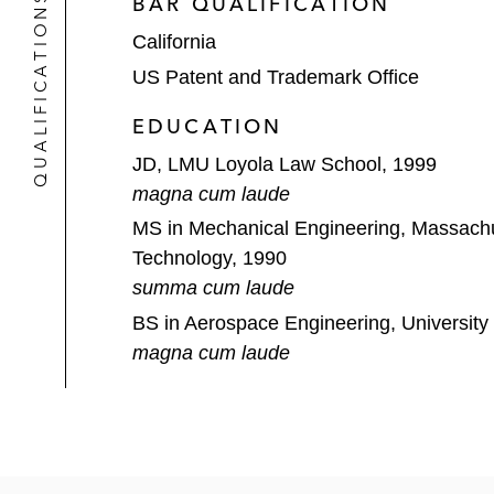
QUALIFICATIONS
BAR QUALIFICATION
used in packaging. After extensive 
California
proposed claim constructions entirel
US Patent and Trademark Office
Ultravision v. Lamar Advertising
(E. 
EDUCATION
as well as trade secret and breach of
JD, LMU Loyola Law School, 1999
Adjustacam v Newegg
(Fed. Cir.): 
magna cum laude
Secured victory on appeal, vacating,
MS in Mechanical Engineering, Massachus
Technology, 1990
summa cum laude
BS in Aerospace Engineering, University
magna cum laude