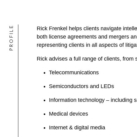
PROFILE
Rick Frenkel helps clients navigate intel
both license agreements and mergers and 
representing clients in all aspects of litiga
Rick advises a full range of clients, from 
Telecommunications
Semiconductors and LEDs
Information technology – including s
Medical devices
Internet & digital media