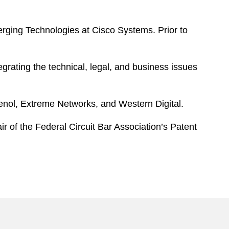
erging Technologies at Cisco Systems. Prior to
egrating the technical, legal, and business issues
enol, Extreme Networks, and Western Digital.
r of the Federal Circuit Bar Association’s Patent