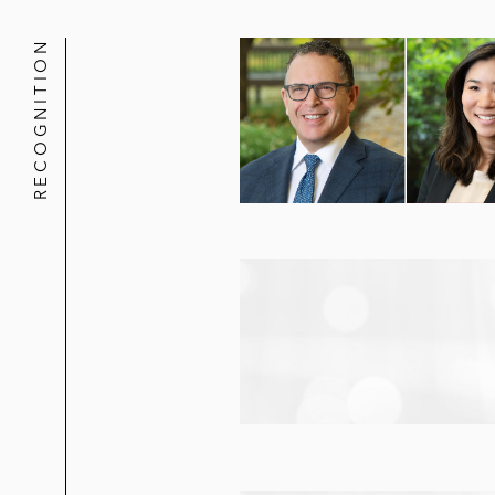
RECOGNITION