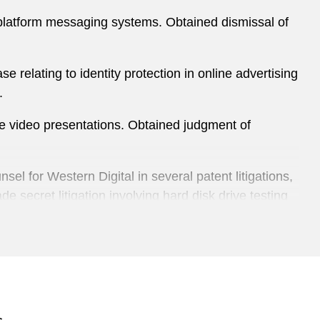
s-platform messaging systems. Obtained dismissal of
 relating to identity protection in online advertising
.
ive video presentations. Obtained judgment of
el for Western Digital in several patent litigations,
e secret litigation involving hard disk drive testing
 Pittsburgh, Madison, and Santa Ana, including a
 case relating to gypsum boards for home
ional competitor case involving inflatable cushioning