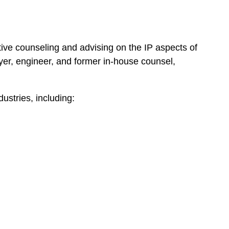
ative counseling and advising on the IP aspects of
yer, engineer, and former in-house counsel,
dustries, including: