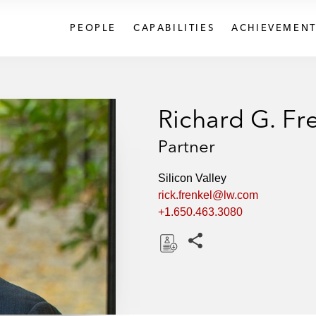
PEOPLE
CAPABILITIES
ACHIEVEMENT
Richard G. Fr
Partner
Silicon Valley
rick.frenkel@lw.com
+1.650.463.3080
Share this pages
D
o
w