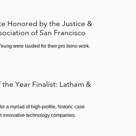
te Honored by the Justice &
sociation of San Francisco
Yeung were lauded for their pro bono work.
 the Year Finalist: Latham &
or a myriad of high-profile, historic case
st innovative technology companies.