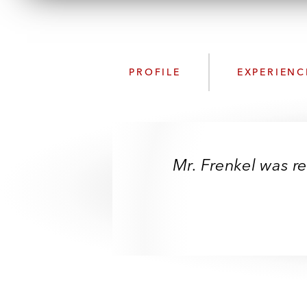
PROFILE
EXPERIENC
Mr. Frenkel was re