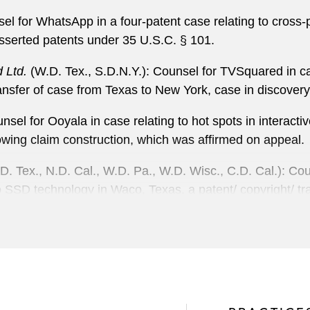
sel for WhatsApp in a four-patent case relating to cros
asserted patents under 35 U.S.C. § 101.
 Ltd.
(W.D. Tex., S.D.N.Y.): Counsel for TVSquared in case
nsfer of case from Texas to New York, case in discovery
nsel for Ooyala in case relating to hot spots in interact
lowing claim construction, which was affirmed on appeal.
. Tex., N.D. Cal., W.D. Pa., W.D. Wisc., C.D. Cal.): Couns
o SSD technology in Waco, Texas, a patent/ copyright/ trad
ases relating to hard disk drive magnetic head design in
rtainteed Gypsum
(N.D. Cal.): Counsel for Certainteed in
orably on the eve of summary judgment.
hio, N.D. Cal.): Lead counsel for FPI in a multi-jurisdict