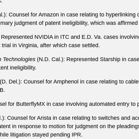
:
l.): Counsel for Amazon in case relating to hyperlinking 
mary judgment of patent ineligibility, which was affirmed
): Represented NVIDIA in ITC and E.D. Va. cases involvi
rial in Virginia, after which case settled.
ip Technologies
(N.D. Cal.): Represented Starship in case 
t ineligibility.
(D. Del.): Counsel for Amphenol in case relating to cable
AB.
el for ButterflyMX in case involving automated entry to 
.): Counsel for Arista in case relating to switches and a
ent in response to motion for judgment on the pleadings f
hile litigation stayed pending IPR.