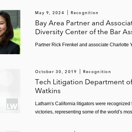
May 9, 2024
Recognition
Bay Area Partner and Associa
Diversity Center of the Bar As
Partner Rick Frenkel and associate Charlotte 
October 30, 2019
Recognition
Tech Litigation Department of
Watkins
Latham's California litigators were recognized f
victories, representing some of the world's mo