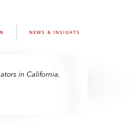
e
s
ON
NEWS & INSIGHTS
tors in California.