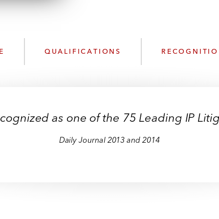
n
l
o
a
d
E
QUALIFICATIONS
RECOGNITI
cognized as one of the 75 Leading IP Litiga
Daily Journal 2013 and 2014