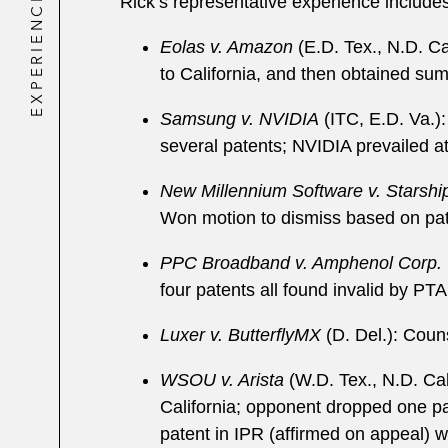
EXPERIENCE
Rick’s representative experience includes
Eolas v. Amazon
(E.D. Tex., N.D. Ca
to California, and then obtained sum
Samsung v. NVIDIA
(ITC, E.D. Va.
several patents; NVIDIA prevailed at t
New Millennium Software v. Starsh
Won motion to dismiss based on paten
PPC Broadband v. Amphenol Corp.
four patents all found invalid by PT
Luxer v. ButterflyMX
(D. Del.): Couns
WSOU v. Arista
(W.D. Tex., N.D. Cal
California; opponent dropped one pat
patent in IPR (affirmed on appeal) w