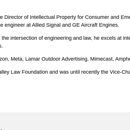
he Director of Intellectual Property for Consumer and Em
e engineer at Allied Signal and GE Aircraft Engines.
the intersection of engineering and law, he excels at int
s.
mazon, Meta, Lamar Outdoor Advertising, Mimecast, Amph
alley Law Foundation and was until recently the Vice-Chai