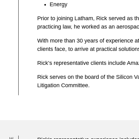
Energy
Prior to joining Latham, Rick served as t
practicing law, he worked as an aerospac
With more than 30 years of experience at 
clients face, to arrive at practical solution
Rick’s representative clients include A
Rick serves on the board of the Silicon V
Litigation Committee.