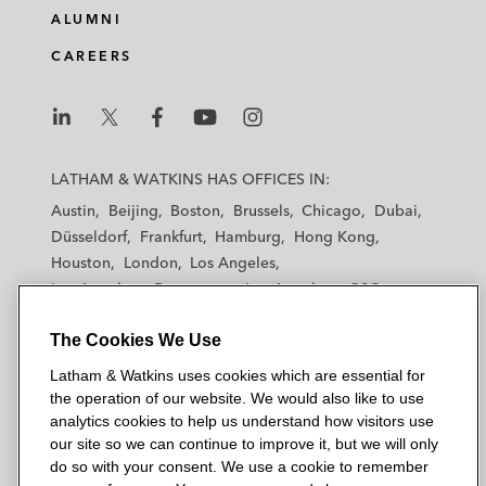
ALUMNI
CAREERS
L
L
L
L
L
a
a
a
a
a
LATHAM & WATKINS HAS OFFICES IN:
t
t
t
t
t
Austin
Beijing
Boston
Brussels
Chicago
Dubai
h
h
h
h
h
Düsseldorf
Frankfurt
Hamburg
Hong Kong
a
a
a
a
a
Houston
London
Los Angeles
m
m
m
m
m
Los Angeles — Downtown
Los Angeles — GSO
&
&
&
&
&
Madrid
Manchester — GSO
Milan
Munich
W
W
W
W
W
The Cookies We Use
New York
Orange County
Paris
Riyadh
a
a
a
a
a
San Diego
San Francisco
Seoul
Silicon Valley
Latham & Watkins uses cookies which are essential for
t
t
t
t
t
Singapore
Tel Aviv
Tokyo
Washington, D.C.
the operation of our website. We would also like to use
k
k
k
k
k
analytics cookies to help us understand how visitors use
i
i
i
i
i
our site so we can continue to improve it, but we will only
n
n
n
n
n
do so with your consent. We use a cookie to remember
s
s
s
s
s