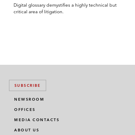
Digital glossary demystifies a highly technical but
critical area of litigation.
SUBSCRIBE
NEWSROOM
OFFICES
MEDIA CONTACTS
ABOUT US