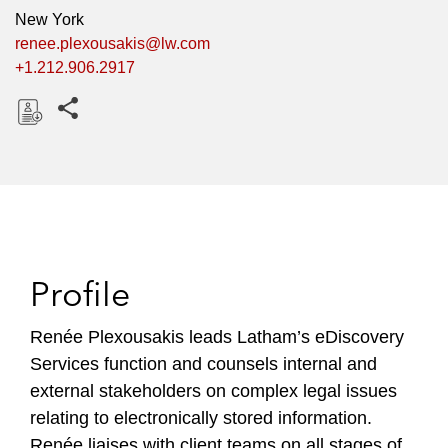
New York
renee.plexousakis@lw.com
+1.212.906.2917
Share this pages
D
o
w
n
l
o
Profile
a
d
Renée Plexousakis leads Latham’s eDiscovery
Services function and counsels internal and
external stakeholders on complex legal issues
relating to electronically stored information.
Renée liaises with client teams on all stages of