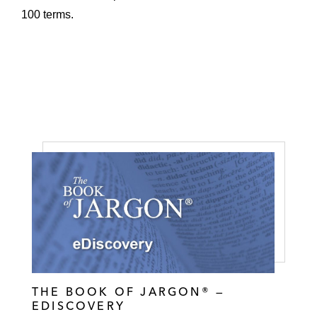
100 terms.
THE BOOK OF JARGON® —
EDISCOVERY