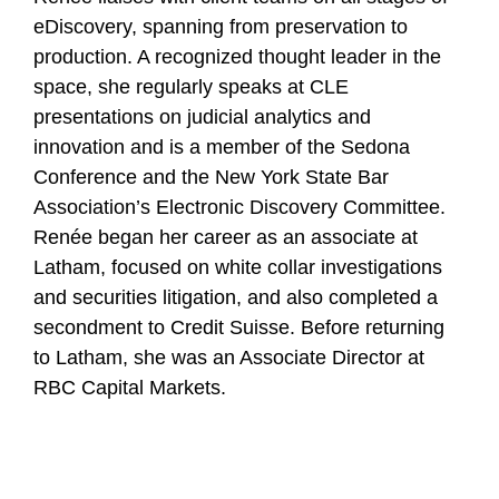
eDiscovery, spanning from preservation to
production. A recognized thought leader in the
space, she regularly speaks at CLE
presentations on judicial analytics and
innovation and is a member of the Sedona
Conference and the New York State Bar
Association’s Electronic Discovery Committee.
Renée began her career as an associate at
Latham, focused on white collar investigations
and securities litigation, and also completed a
secondment to Credit Suisse. Before returning
to Latham, she was an Associate Director at
RBC Capital Markets.