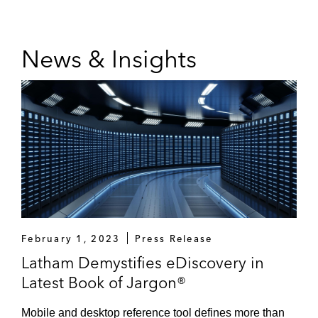
News & Insights
February 1, 2023
Press Release
Latham Demystifies eDiscovery in
Latest Book of Jargon®
Mobile and desktop reference tool defines more than