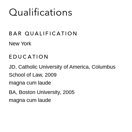
Qualifications
BAR QUALIFICATION
New York
EDUCATION
JD, Catholic University of America, Columbus
School of Law, 2009
magna cum laude
BA, Boston University, 2005
magna cum laude