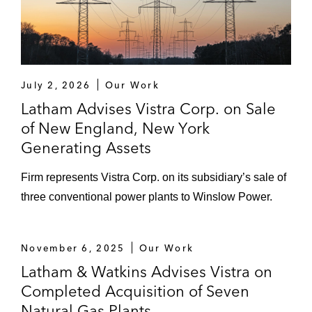
July 2, 2026
Our Work
Latham Advises Vistra Corp. on Sale
of New England, New York
Generating Assets
Firm represents Vistra Corp. on its subsidiary’s sale of
three conventional power plants to Winslow Power.
November 6, 2025
Our Work
Latham & Watkins Advises Vistra on
Completed Acquisition of Seven
Natural Gas Plants