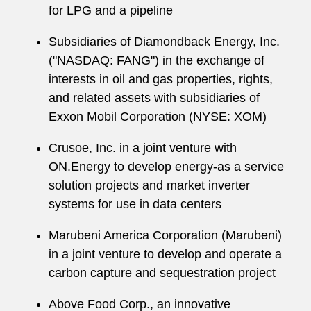
for LPG and a pipeline
Subsidiaries of Diamondback Energy, Inc.
("NASDAQ: FANG") in the exchange of
interests in oil and gas properties, rights,
and related assets with subsidiaries of
Exxon Mobil Corporation (NYSE: XOM)
Crusoe, Inc. in a joint venture with
ON.Energy to develop energy-as a service
solution projects and market inverter
systems for use in data centers
Marubeni America Corporation (Marubeni)
in a joint venture to develop and operate a
carbon capture and sequestration project
Above Food Corp., an innovative