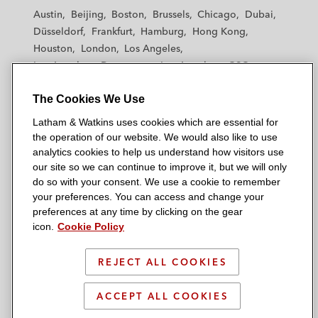
t
t
t
t
t
Austin
Beijing
Boston
Brussels
Chicago
Dubai
h
h
h
h
h
Düsseldorf
Frankfurt
Hamburg
Hong Kong
a
a
a
a
a
Houston
London
Los Angeles
m
m
m
m
m
Los Angeles — Downtown
Los Angeles — GSO
&
&
&
&
&
Madrid
Manchester — GSO
Milan
Munich
W
W
W
W
W
The Cookies We Use
New York
Orange County
Paris
Riyadh
a
a
a
a
a
San Diego
San Francisco
Seoul
Silicon Valley
Latham & Watkins uses cookies which are essential for
t
t
t
t
t
Singapore
Tel Aviv
Tokyo
Washington, D.C.
the operation of our website. We would also like to use
k
k
k
k
k
analytics cookies to help us understand how visitors use
i
i
i
i
i
our site so we can continue to improve it, but we will only
n
n
n
n
n
do so with your consent. We use a cookie to remember
s
s
s
s
s
your preferences. You can access and change your
© 2026 Latham & Watkins
L
T
F
Y
o
preferences at any time by clicking on the gear
Site Map
icon.
Cookie Policy
i
w
a
o
n
n
i
c
u
I
Privacy Policy
k
t
b
t
n
REJECT ALL COOKIES
Scam Warning
e
t
o
u
s
d
Attorney Advertising & Terms of Use
e
o
b
t
ACCEPT ALL COOKIES
i
r
k
e
a