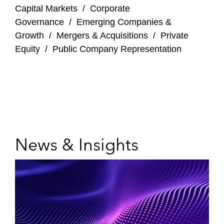
Capital Markets
/
Corporate
Governance
/
Emerging Companies &
Growth
/
Mergers & Acquisitions
/
Private
Equity
/
Public Company Representation
News & Insights