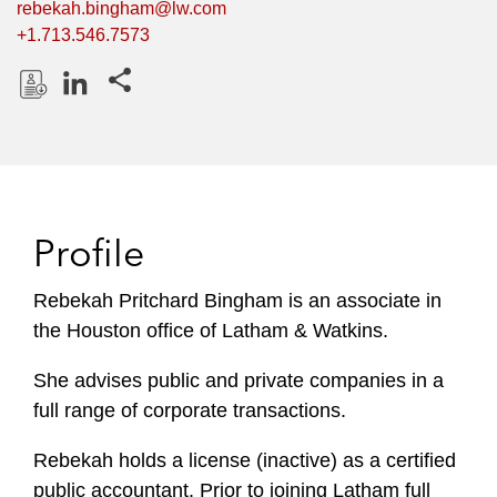
rebekah.bingham@lw.com
+1.713.546.7573
Share this pages
D
L
o
i
w
n
n
k
l
e
Profile
o
d
a
I
Rebekah Pritchard Bingham is an associate in
d
n
the Houston office of Latham & Watkins.
P
r
She advises public and private companies in a
o
full range of corporate transactions.
f
i
Rebekah holds a license (inactive) as a certified
l
public accountant. Prior to joining Latham full
e