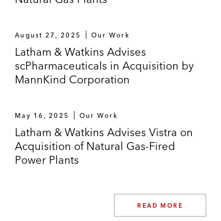
August 27, 2025
Our Work
Latham & Watkins Advises
scPharmaceuticals in Acquisition by
MannKind Corporation
May 16, 2025
Our Work
Latham & Watkins Advises Vistra on
Acquisition of Natural Gas-Fired
Power Plants
READ MORE