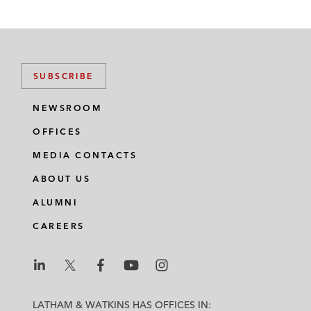
SUBSCRIBE
NEWSROOM
OFFICES
MEDIA CONTACTS
ABOUT US
ALUMNI
CAREERS
L
L
L
L
L
a
a
a
a
a
LATHAM & WATKINS HAS OFFICES IN: