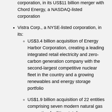
corporation, in its US$11 billion merger with
Chord Energy, a NASDAQ-listed
corporation
Vistra Corp., a NYSE-listed corporation, in
its:
US$3.4 billion acquisition of Energy
Harbor Corporation, creating a leading
integrated retail electricity and zero-
carbon generation company with the
second-largest competitive nuclear
fleet in the country and a growing
renewables and energy storage
portfolio
US$1.9 billion acquisition of 22 entities
comprising seven modern natural gas