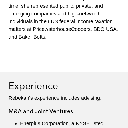
time, she represented public, private, and
emerging companies and high-net-worth
individuals in their US federal income taxation
matters at PricewaterhouseCoopers, BDO USA,
and Baker Botts.
Experience
Rebekah’s experience includes advising:
M&A and Joint Ventures
Enerplus Corporation, a NYSE-listed