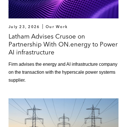
July 23, 2026
Our Work
Latham Advises Crusoe on
Partnership With ON.energy to Power
AI infrastructure
Firm advises the energy and AI infrastructure company
on the transaction with the hyperscale power systems
supplier.