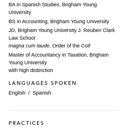
BA in Spanish Studies, Brigham Young
University
BS in Accounting, Brigham Young University
JD, Brigham Young University J. Reuben Clark
Law School
magna cum laude
, Order of the Coif
Master of Accountancy in Taxation, Brigham
Young University
with high distinction
LANGUAGES SPOKEN
English
/
Spanish
PRACTICES