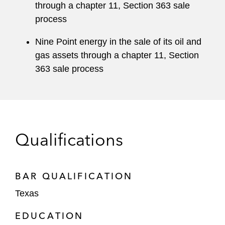
through a chapter 11, Section 363 sale
process
Nine Point energy in the sale of its oil and
gas assets through a chapter 11, Section
363 sale process
Qualifications
BAR QUALIFICATION
Texas
EDUCATION