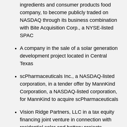
ingredients and consumer products food
company, to become publicly traded on
NASDAQ through its business combination
with Bite Acquisition Corp., a NYSE-listed
SPAC
A company in the sale of a solar generation
development project located in Central
Texas
scPharmaceuticals Inc., a NASDAQ-listed
corporation, in a tender offer by MannKind
Corporation, a NASDAQ-listed corporation,
for MannKind to acquire scPharmaceuticals
Vision Ridge Partners, LLC in a tax equity
financing joint venture in connection with