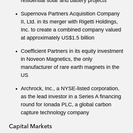
residential solar and battery projects
Supernova Partners Acquisition Company
II, Ltd. in its merger with Rigetti Holdings,
Inc. to create a combined company valued
at approximately US$1.5 billion
Coefficient Partners in its equity investment
in Noveon Magnetics, the only
manufacturer of rare earth magnets in the
US
Archrock, Inc., a NYSE-listed corporation,
as the lead investor in a Series A financing
round for Ionada PLC, a global carbon
capture technology company
Capital Markets