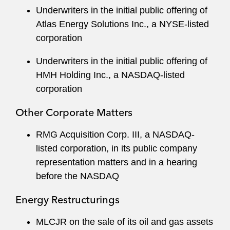
Underwriters in the initial public offering of
Atlas Energy Solutions Inc., a NYSE-listed
corporation
Underwriters in the initial public offering of
HMH Holding Inc., a NASDAQ-listed
corporation
Other Corporate Matters
RMG Acquisition Corp. III, a NASDAQ-
listed corporation, in its public company
representation matters and in a hearing
before the NASDAQ
Energy Restructurings
MLCJR on the sale of its oil and gas assets