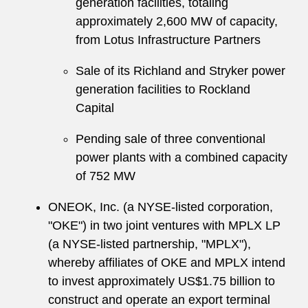
generation facilities, totaling
approximately 2,600 MW of capacity,
from Lotus Infrastructure Partners
Sale of its Richland and Stryker power
generation facilities to Rockland
Capital
Pending sale of three conventional
power plants with a combined capacity
of 752 MW
ONEOK, Inc. (a NYSE-listed corporation,
"OKE") in two joint ventures with MPLX LP
(a NYSE-listed partnership, "MPLX"),
whereby affiliates of OKE and MPLX intend
to invest approximately US$1.75 billion to
construct and operate an export terminal