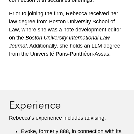
connection with securities offerings.
Prior to joining the firm, Rebecca received her
law degree from Boston University School of
Law, where she was a note development editor
on the
Boston University International Law
Journal
. Additionally, she holds an LLM degree
from the Université Paris-Panthéon-Assas.
Experience
Rebecca’s experience includes advising:
Evoke, formerly 888, in connection with its