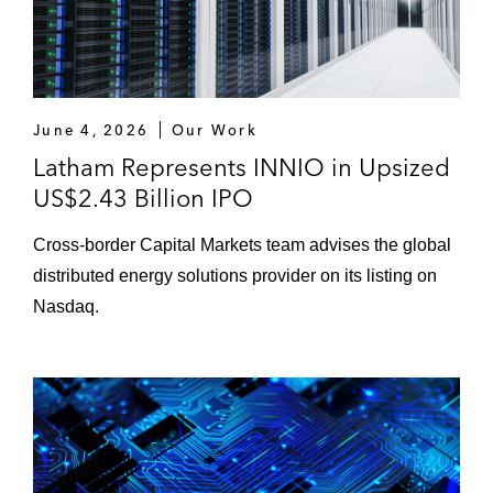
June 4, 2026
Our Work
Latham Represents INNIO in Upsized
US$2.43 Billion IPO
Cross‑border Capital Markets team advises the global
distributed energy solutions provider on its listing on
Nasdaq.