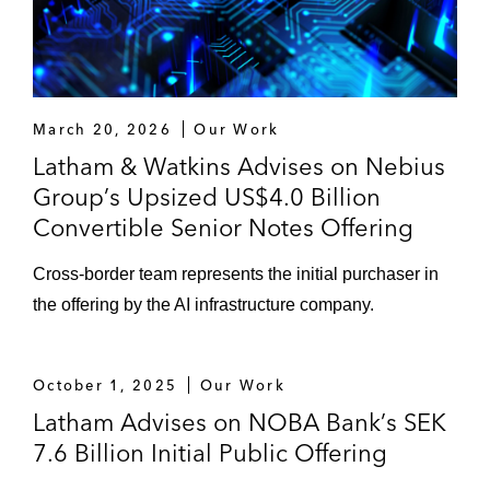
March 20, 2026
Our Work
Latham & Watkins Advises on Nebius
Group’s Upsized US$4.0 Billion
Convertible Senior Notes Offering
Cross-border team represents the initial purchaser in
the offering by the AI infrastructure company.
October 1, 2025
Our Work
Latham Advises on NOBA Bank’s SEK
7.6 Billion Initial Public Offering