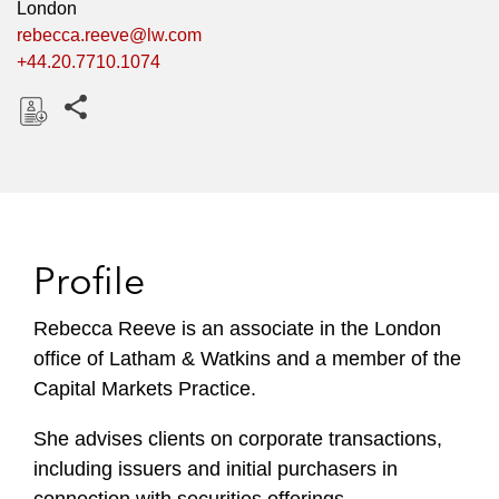
London
rebecca.reeve@lw.com
+44.20.7710.1074
Share this pages
D
o
w
n
l
Profile
o
a
Rebecca Reeve is an associate in the London
d
office of Latham & Watkins and a member of the
Capital Markets Practice.
She advises clients on corporate transactions,
including issuers and initial purchasers in