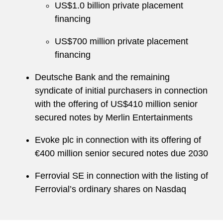
US$1.0 billion private placement
financing
US$700 million private placement
financing
Deutsche Bank and the remaining
syndicate of initial purchasers in connection
with the offering of US$410 million senior
secured notes by Merlin Entertainments
Evoke plc in connection with its offering of
€400 million senior secured notes due 2030
Ferrovial SE in connection with the listing of
Ferrovial’s ordinary shares on Nasdaq