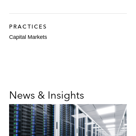
PRACTICES
Capital Markets
News & Insights