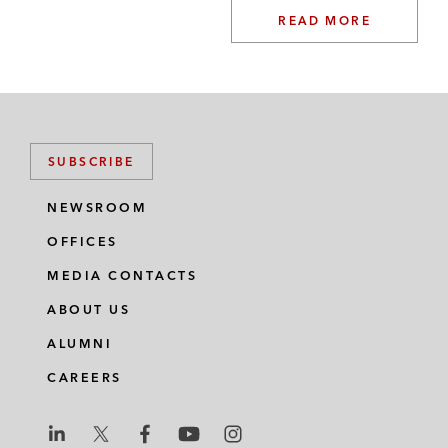
READ MORE
SUBSCRIBE
NEWSROOM
OFFICES
MEDIA CONTACTS
ABOUT US
ALUMNI
CAREERS