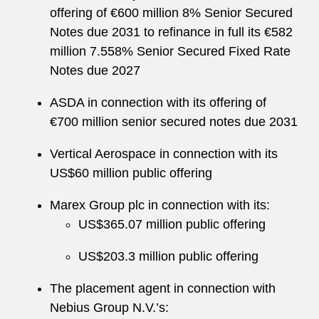
offering of €600 million 8% Senior Secured
Notes due 2031 to refinance in full its €582
million 7.558% Senior Secured Fixed Rate
Notes due 2027
ASDA in connection with its offering of
€700 million senior secured notes due 2031
Vertical Aerospace in connection with its
US$60 million public offering
Marex Group plc in connection with its:
US$365.07 million public offering
US$203.3 million public offering
The placement agent in connection with
Nebius Group N.V.’s: