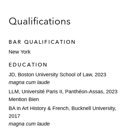
Qualifications
BAR QUALIFICATION
New York
EDUCATION
JD, Boston University School of Law, 2023
magna cum laude
LLM, Université Paris II, Panthéon-Assas, 2023
Mention Bien
BA in Art History & French, Bucknell University,
2017
magna cum laude