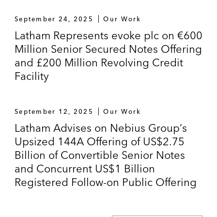
September 24, 2025
Our Work
Latham Represents evoke plc on €600
Million Senior Secured Notes Offering
and £200 Million Revolving Credit
Facility
September 12, 2025
Our Work
Latham Advises on Nebius Group’s
Upsized 144A Offering of US$2.75
Billion of Convertible Senior Notes
and Concurrent US$1 Billion
Registered Follow-on Public Offering