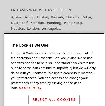
L
L
L
L
L
a
a
a
a
a
LATHAM & WATKINS HAS OFFICES IN:
t
t
t
t
t
Austin
Beijing
Boston
Brussels
Chicago
Dubai
h
h
h
h
h
Düsseldorf
Frankfurt
Hamburg
Hong Kong
a
a
a
a
a
Houston
London
Los Angeles
m
m
m
m
m
Los Angeles — Downtown
Los Angeles — GSO
&
&
&
&
&
Madrid
Manchester — GSO
Milan
Munich
W
W
W
W
W
The Cookies We Use
New York
Orange County
Paris
Riyadh
a
a
a
a
a
San Diego
San Francisco
Seoul
Silicon Valley
Latham & Watkins uses cookies which are essential for
t
t
t
t
t
Singapore
Tel Aviv
Tokyo
Washington, D.C.
the operation of our website. We would also like to use
k
k
k
k
k
analytics cookies to help us understand how visitors use
i
i
i
i
i
our site so we can continue to improve it, but we will only
n
n
n
n
n
do so with your consent. We use a cookie to remember
s
s
s
s
s
your preferences. You can access and change your
© 2026 Latham & Watkins
L
T
F
Y
o
preferences at any time by clicking on the gear
Site Map
icon.
Cookie Policy
i
w
a
o
n
n
i
c
u
I
Privacy Policy
k
t
b
t
n
REJECT ALL COOKIES
Scam Warning
e
t
o
u
s