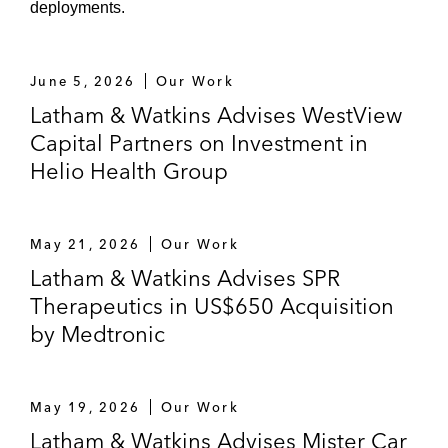
deployments.
June 5, 2026
Our Work
Latham & Watkins Advises WestView
Capital Partners on Investment in
Helio Health Group
May 21, 2026
Our Work
Latham & Watkins Advises SPR
Therapeutics in US$650 Acquisition
by Medtronic
May 19, 2026
Our Work
Latham & Watkins Advises Mister Car