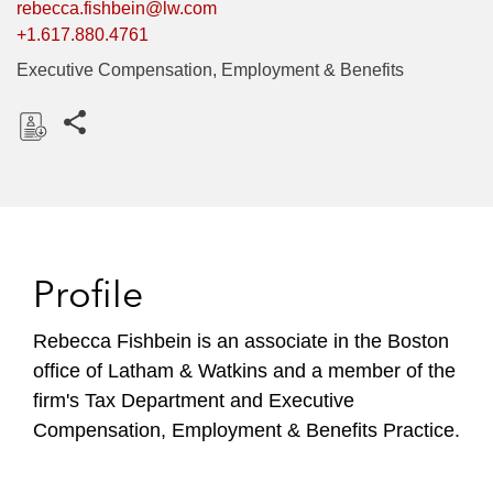
rebecca.fishbein@lw.com
+1.617.880.4761
Executive Compensation, Employment & Benefits
Share this pages
D
o
w
n
l
Profile
o
a
Rebecca Fishbein is an associate in the Boston
d
office of Latham & Watkins and a member of the
firm's Tax Department and Executive
Compensation, Employment & Benefits Practice.