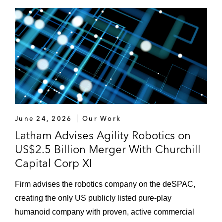
June 24, 2026
Our Work
Latham Advises Agility Robotics on
US$2.5 Billion Merger With Churchill
Capital Corp XI
Firm advises the robotics company on the deSPAC,
creating the only US publicly listed pure-play
humanoid company with proven, active commercial