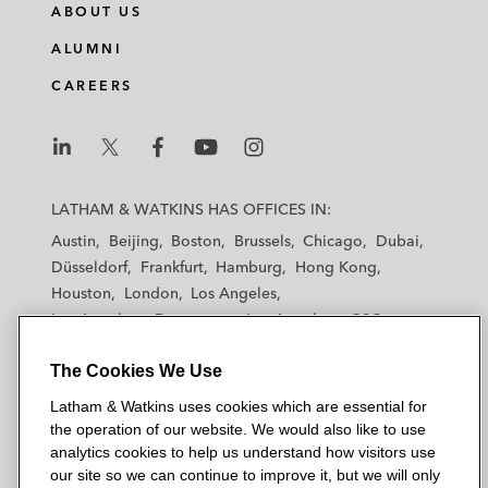
ABOUT US
ALUMNI
CAREERS
L
L
L
L
L
a
a
a
a
a
LATHAM & WATKINS HAS OFFICES IN:
t
t
t
t
t
Austin
Beijing
Boston
Brussels
Chicago
Dubai
h
h
h
h
h
Düsseldorf
Frankfurt
Hamburg
Hong Kong
a
a
a
a
a
Houston
London
Los Angeles
m
m
m
m
m
Los Angeles — Downtown
Los Angeles — GSO
&
&
&
&
&
Madrid
Manchester — GSO
Milan
Munich
W
W
W
W
W
The Cookies We Use
New York
Orange County
Paris
Riyadh
a
a
a
a
a
San Diego
San Francisco
Seoul
Silicon Valley
Latham & Watkins uses cookies which are essential for
t
t
t
t
t
Singapore
Tel Aviv
Tokyo
Washington, D.C.
the operation of our website. We would also like to use
k
k
k
k
k
analytics cookies to help us understand how visitors use
i
i
i
i
i
our site so we can continue to improve it, but we will only