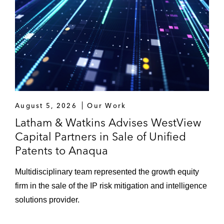
August 5, 2026
Our Work
Latham & Watkins Advises WestView
Capital Partners in Sale of Unified
Patents to Anaqua
Multidisciplinary team represented the growth equity
firm in the sale of the IP risk mitigation and intelligence
solutions provider.