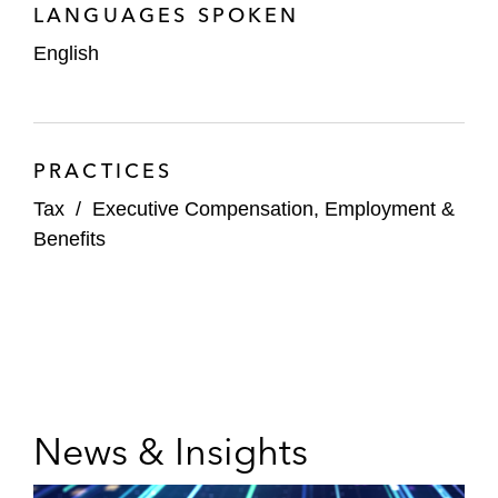
LANGUAGES SPOKEN
English
PRACTICES
Tax
/
Executive Compensation, Employment &
Benefits
News & Insights