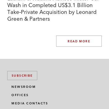
Wash in Completed US$3.1 Billion
Take‑Private Acquisition by Leonard
Green & Partners
READ MORE
SUBSCRIBE
NEWSROOM
OFFICES
MEDIA CONTACTS