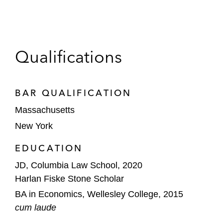
Qualifications
BAR QUALIFICATION
Massachusetts
New York
EDUCATION
JD, Columbia Law School, 2020
Harlan Fiske Stone Scholar
BA in Economics, Wellesley College, 2015
cum laude