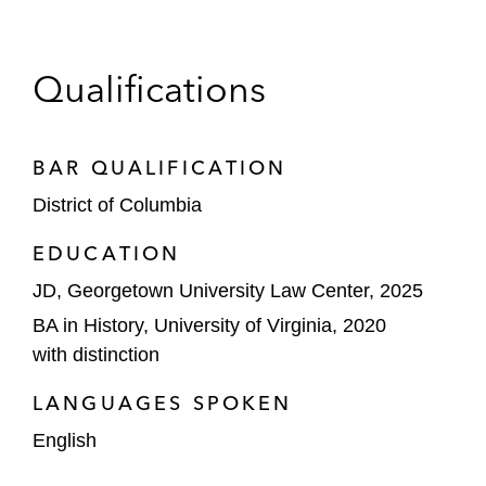
Qualifications
BAR QUALIFICATION
District of Columbia
EDUCATION
JD, Georgetown University Law Center, 2025
BA in History, University of Virginia, 2020
with distinction
LANGUAGES SPOKEN
English