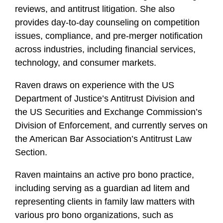
reviews, and antitrust litigation. She also
provides day-to-day counseling on competition
issues, compliance, and pre-merger notification
across industries, including financial services,
technology, and consumer markets.
Raven draws on experience with the US
Department of Justice’s Antitrust Division and
the US Securities and Exchange Commission’s
Division of Enforcement, and currently serves on
the American Bar Association’s Antitrust Law
Section.
Raven maintains an active pro bono practice,
including serving as a guardian ad litem and
representing clients in family law matters with
various pro bono organizations, such as