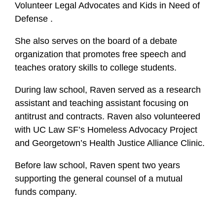
Volunteer Legal Advocates and Kids in Need of
Defense .
She also serves on the board of a debate
organization that promotes free speech and
teaches oratory skills to college students.
During law school, Raven served as a research
assistant and teaching assistant focusing on
antitrust and contracts. Raven also volunteered
with UC Law SF’s Homeless Advocacy Project
and Georgetown’s Health Justice Alliance Clinic.
Before law school, Raven spent two years
supporting the general counsel of a mutual
funds company.