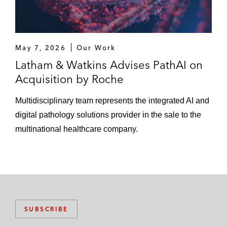
May 7, 2026
Our Work
Latham & Watkins Advises PathAI on
Acquisition by Roche
Multidisciplinary team represents the integrated AI and
digital pathology solutions provider in the sale to the
multinational healthcare company.
SUBSCRIBE