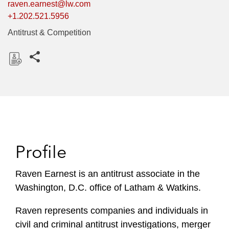
raven.earnest@lw.com
+1.202.521.5956
Antitrust & Competition
Share this pages
D
o
w
n
l
o
Profile
a
d
Raven Earnest is an antitrust associate in the
Washington, D.C. office of Latham & Watkins.
Raven represents companies and individuals in
civil and criminal antitrust investigations, merger