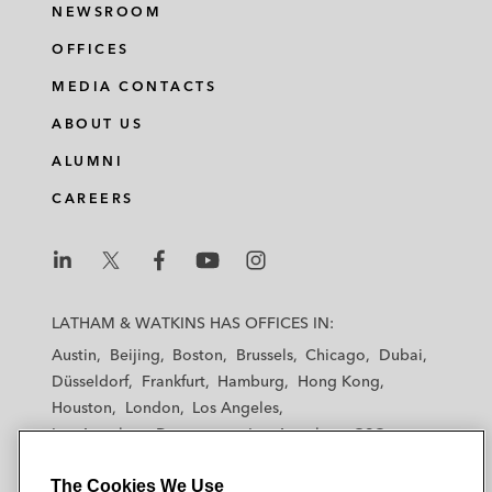
NEWSROOM
OFFICES
MEDIA CONTACTS
ABOUT US
ALUMNI
CAREERS
L
L
L
L
L
a
a
a
a
a
LATHAM & WATKINS HAS OFFICES IN:
t
t
t
t
t
Austin
Beijing
Boston
Brussels
Chicago
Dubai
h
h
h
h
h
Düsseldorf
Frankfurt
Hamburg
Hong Kong
a
a
a
a
a
Houston
London
Los Angeles
m
m
m
m
m
Los Angeles — Downtown
Los Angeles — GSO
&
&
&
&
&
Madrid
Manchester — GSO
Milan
Munich
W
W
W
W
W
The Cookies We Use
New York
Orange County
Paris
Riyadh