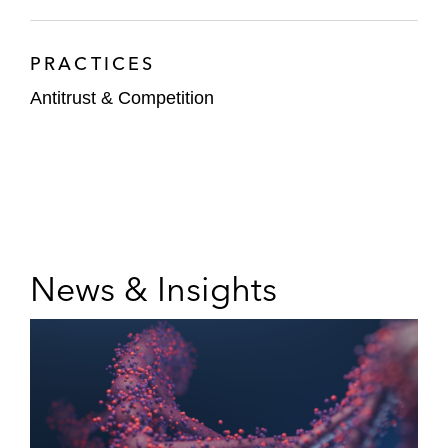
PRACTICES
Antitrust & Competition
News & Insights