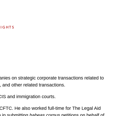
e
s
SIGHTS
nies on strategic corporate transactions related to
and other related transactions.
CIS and immigration courts.
 CFTC. He also worked full-time for The Legal Aid
m in submitting
habeas corpus
petitions on behalf of