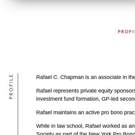
PROFI
PROFILE
Rafael C. Chapman is an associate in th
Rafael represents private equity sponsors
investment fund formation, GP-led second
Rafael maintains an active pro bono prac
While in law school, Rafael worked as an
Society as part of the New York Pro Bono