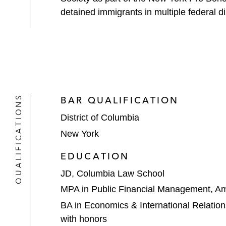
detained immigrants in multiple federal dis
QUALIFICATIONS
BAR QUALIFICATION
District of Columbia
New York
EDUCATION
JD, Columbia Law School
MPA in Public Financial Management, Am
BA in Economics & International Relation
with honors