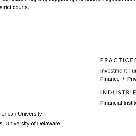
trict courts.
PRACTICE
Investment Fu
Finance
/
Pri
INDUSTRI
Financial Insti
erican University
s, University of Delaware