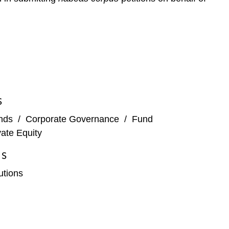
S
nds
/
Corporate Governance
/
Fund
vate Equity
ES
tutions