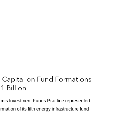
 Capital on Fund Formations
 Billion
firm’s Investment Funds Practice represented
mation of its fifth energy infrastructure fund