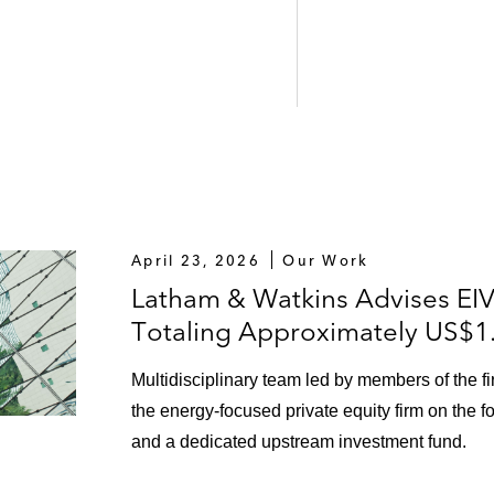
April 23, 2026
Our Work
Latham & Watkins Advises EIV
Totaling Approximately US$1.1
Multidisciplinary team led by members of the 
the energy-focused private equity firm on the for
and a dedicated upstream investment fund.