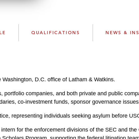
w
n
l
o
a
LE
QUALIFICATIONS
NEWS & IN
d
e Washington, D.C. office of Latham & Watkins.
, portfolio companies, and both private and public compa
aries, co-investment funds, sponsor governance issues, 
tice, representing individuals seeking asylum before US
 intern for the enforcement divisions of the SEC and the
 Scholars Program, supporting the federal litigation tea