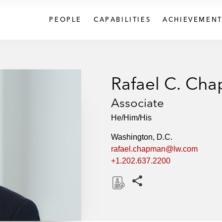
PEOPLE
CAPABILITIES
ACHIEVEMENT
Rafael C. Ch
Associate
He/Him/His
Washington, D.C.
rafael.chapman@lw.com
+1.202.637.2200
Share this pages
D
o