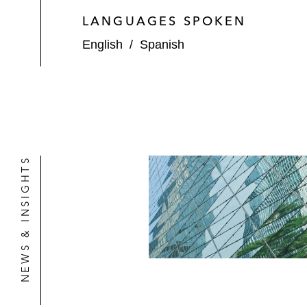
LANGUAGES SPOKEN
English
/
Spanish
NEWS & INSIGHTS