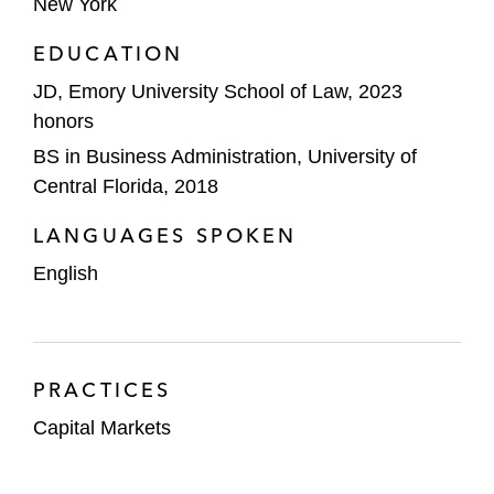
New York
EDUCATION
JD, Emory University School of Law, 2023
honors
BS in Business Administration, University of
Central Florida, 2018
LANGUAGES SPOKEN
English
PRACTICES
Capital Markets