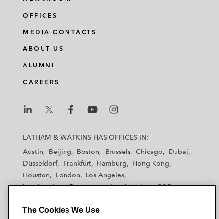
OFFICES
MEDIA CONTACTS
ABOUT US
ALUMNI
CAREERS
L
L
L
L
L
a
a
a
a
a
LATHAM & WATKINS HAS OFFICES IN:
t
t
t
t
t
Austin
Beijing
Boston
Brussels
Chicago
Dubai
h
h
h
h
h
Düsseldorf
Frankfurt
Hamburg
Hong Kong
a
a
a
a
a
Houston
London
Los Angeles
m
m
m
m
m
Los Angeles — Downtown
Los Angeles — GSO
&
&
&
&
&
Madrid
Manchester — GSO
Milan
Munich
W
W
W
W
W
The Cookies We Use
New York
Orange County
Paris
Riyadh
a
a
a
a
a