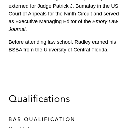
externed for Judge Patrick J. Bumatay in the US
Court of Appeals for the Ninth Circuit and served
as Executive Managing Editor of the
Emory Law
Journal
.
Before attending law school, Radley earned his
BSBA from the University of Central Florida.
Qualifications
BAR QUALIFICATION