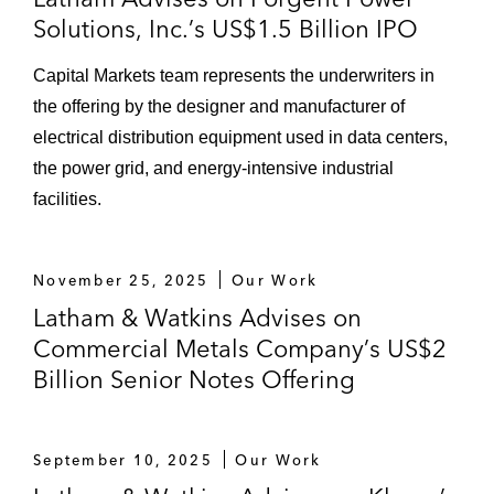
Solutions, Inc.’s US$1.5 Billion IPO
Capital Markets team represents the underwriters in
the offering by the designer and manufacturer of
electrical distribution equipment used in data centers,
the power grid, and energy‑intensive industrial
facilities.
November 25, 2025
Our Work
Latham & Watkins Advises on
Commercial Metals Company’s US$2
Billion Senior Notes Offering
September 10, 2025
Our Work