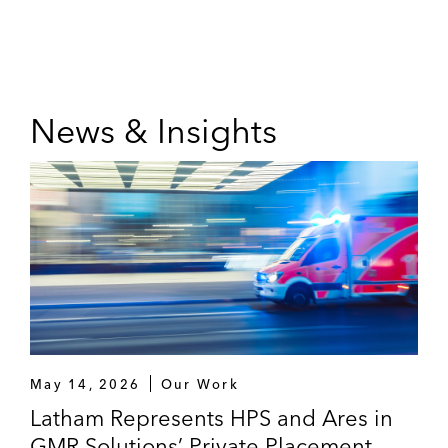
News & Insights
May 14, 2026
Our Work
Latham Represents HPS and Ares in
GMR Solutions’ Private Placement