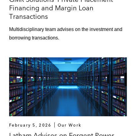
Financing and Margin Loan
Transactions
Multidisciplinary team advises on the investment and
borrowing transactions.
February 5, 2026
Our Work
Latham Advises on Forgent Power