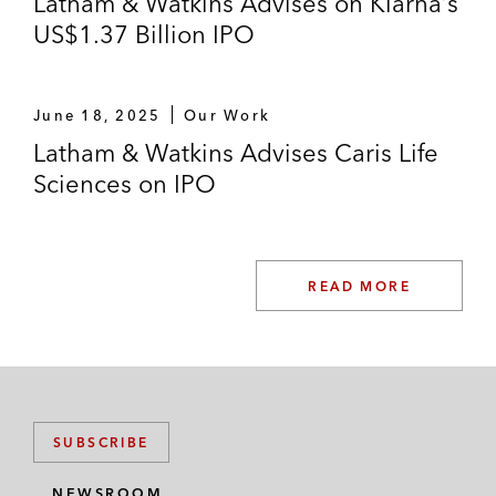
Latham & Watkins Advises on Klarna’s
US$1.37 Billion IPO
June 18, 2025
Our Work
Latham & Watkins Advises Caris Life
Sciences on IPO
READ MORE
SUBSCRIBE
NEWSROOM