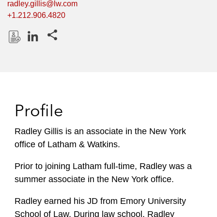
radley.gillis@lw.com
+1.212.906.4820
Share this pages
D
L
o
i
w
n
n
k
l
e
Profile
o
d
a
I
Radley Gillis is an associate in the New York
d
n
office of Latham & Watkins.
P
r
Prior to joining Latham full-time, Radley was a
o
summer associate in the New York office.
f
i
Radley earned his JD from Emory University
l
School of Law. During law school, Radley
e