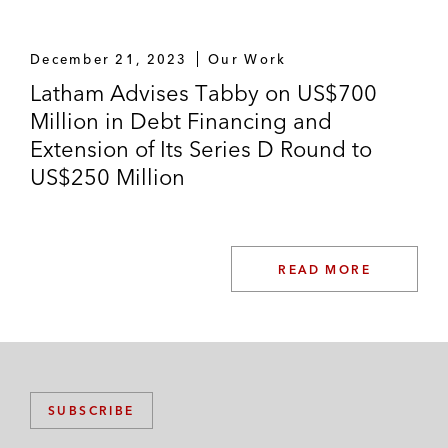
Lead managers and agent on the
musharaka sukuk of Rawabi Vallianz
December 21, 2023
Our Work
Offshore Company
Latham Advises Tabby on US$700
Million in Debt Financing and
The National Industrialization Company
Extension of Its Series D Round to
(TASNEE) on its sukuk issuance
US$250 Million
Other Transactions
Public-private-partnership unit of a Middle
East sovereign on certain rail projects
READ MORE
The National Titanium Dioxide Company
(Cristal) on its murabaha and bai al-ajal
financing facilities; named “Restructuring
Deal of the Year” by Islamic Finance News
SUBSCRIBE
Jabal Omar Development Company on