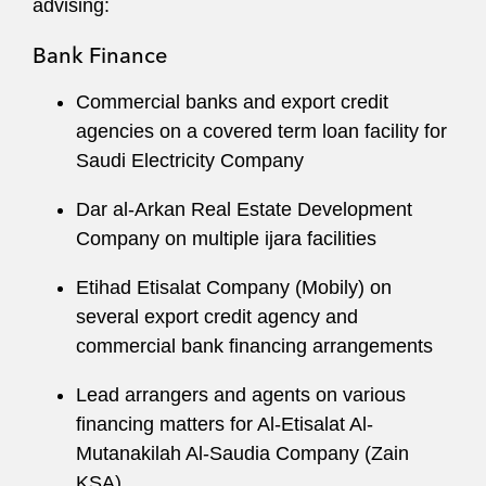
advising:
Bank Finance
Commercial banks and export credit
agencies on a covered term loan facility for
Saudi Electricity Company
Dar al-Arkan Real Estate Development
Company on multiple ijara facilities
Etihad Etisalat Company (Mobily) on
several export credit agency and
commercial bank financing arrangements
Lead arrangers and agents on various
financing matters for Al-Etisalat Al-
Mutanakilah Al-Saudia Company (Zain
KSA)