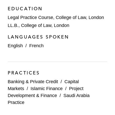
EDUCATION
Commercial banks on a murabaha
Legal Practice Course, College of Law, London
financing facility for Almarai Company
LL.B., College of Law, London
Advanced Metals Industries Cluster on a
LANGUAGES SPOKEN
murabaha financing facility
English
/
French
Commercial banks on financing the
Meydan Beach Hotel
Commercial banks on a murabaha
PRACTICES
financing facility for Thakher Development
Company
Banking & Private Credit
/
Capital
Markets
/
Islamic Finance
/
Project
Commercial banks on a murabaha
Development & Finance
/
Saudi Arabia
financing facility for Al-Sharah Al-Arabia
Practice
Real Estate Company