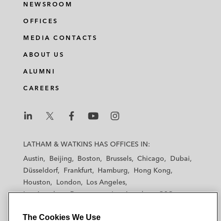
NEWSROOM
various financing and refinancing matters
OFFICES
MEDIA CONTACTS
ABOUT US
ALUMNI
CAREERS
L
L
L
L
L
a
a
a
a
a
LATHAM & WATKINS HAS OFFICES IN:
t
t
t
t
t
Austin
Beijing
Boston
Brussels
Chicago
Dubai
h
h
h
h
h
Düsseldorf
Frankfurt
Hamburg
Hong Kong
a
a
a
a
a
Houston
London
Los Angeles
m
m
m
m
m
Los Angeles — Downtown
Los Angeles — GSO
&
&
&
&
&
Madrid
Manchester — GSO
Milan
Munich
W
W
W
W
W
The Cookies We Use
New York
Orange County
Paris
Riyadh