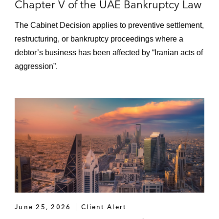
Chapter V of the UAE Bankruptcy Law
ArcelorMittal Tubular Products Jubail
The Cabinet Decision applies to preventive settlement,
Company and Al-Tanmiah (AMTPJ) for
restructuring, or bankruptcy proceedings where a
Industrial & Commercial Investment
debtor’s business has been affected by “Iranian acts of
Company on the financing of the world’s
aggression”.
largest seamless steel tube plant (and
subsequent refinancing exercises)
Export credit agencies, commercial banks,
and underwriters on financing the PNG
LNG project in Papua New Guinea
Lead arrangers and agents on the financing
of four ultra-deep-water drill ships for
Pacific Drilling
Lead arrangers and agents on multiple
June 25, 2026
Client Alert
financing matters for the Jubail Acetyls