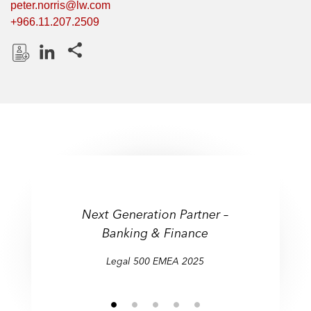
peter.norris@lw.com
+966.11.207.2509
Share this pages
D
L
o
i
w
n
n
k
l
e
o
d
a
I
d
n
P
Next Generation Partner –
r
Banking & Finance
o
f
Legal 500 EMEA 2025
i
l
e