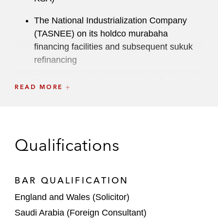
The National Industrialization Company
(TASNEE) on its holdco murabaha
financing facilities and subsequent sukuk
refinancing
Commercial banks on several refinancing
READ MORE
matters for Kuwait Food Company
(Americana) K.S.C.P
Power and Water Utility Company for Jubail
Qualifications
and Yanbu (MARAFIQ) on a murabaha
financing facility
The lead arranger and agents on certain
BAR QUALIFICATION
refinancing matters for Emaar Libadiye
England and Wales (Solicitor)
Gayrimenkul Geliştirme A.Ş. and Emaar
Saudi Arabia (Foreign Consultant)
Properties PJSC