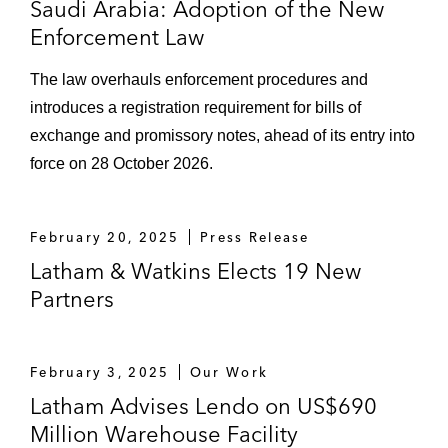
Saudi Arabia: Adoption of the New
Complex
Enforcement Law
Mandated lead arrangers on the project
The law overhauls enforcement procedures and
financing of a polysilicon plant
introduces a registration requirement for bills of
Capital Markets
exchange and promissory notes, ahead of its entry into
force on 28 October 2026.
Banque Saudi Fransi on its mudaraba /
murabaha Tier II Sukuk
February 20, 2025
Press Release
Dar al-Arkan Real Estate Development
Latham & Watkins Elects 19 New
Company on several sukuk matters
Partners
Joint lead managers and bookrunners on
the mudaraba Sukuk and the mudaraba /
Murabaha Sukuk of Saudi International
February 3, 2025
Our Work
Petrochemical Company (now Sahara
Latham Advises Lendo on US$690
International Petrochemical Company)
Million Warehouse Facility