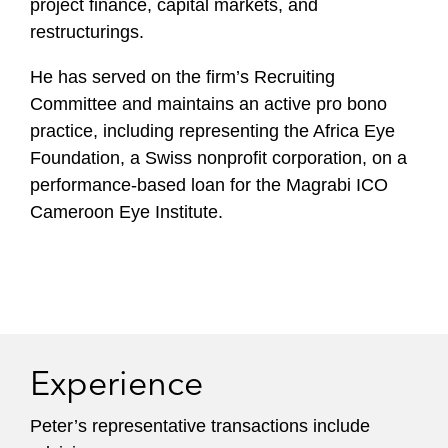
project finance, capital markets, and
restructurings.
He has served on the firm’s Recruiting
Committee and maintains an active pro bono
practice, including representing the Africa Eye
Foundation, a Swiss nonprofit corporation, on a
performance-based loan for the Magrabi ICO
Cameroon Eye Institute.
Experience
Peter’s representative transactions include