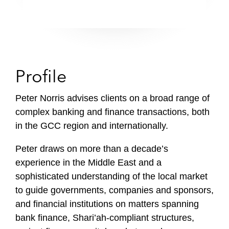
Profile
Peter Norris advises clients on a broad range of
complex banking and finance transactions, both
in the GCC region and internationally.
Peter draws on more than a decade’s
experience in the Middle East and a
sophisticated understanding of the local market
to guide governments, companies and sponsors,
and financial institutions on matters spanning
bank finance, Shari’ah-compliant structures,