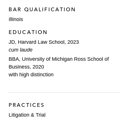
BAR QUALIFICATION
Illinois
EDUCATION
JD, Harvard Law School, 2023
cum laude
BBA, University of Michigan Ross School of
Business, 2020
with high distinction
PRACTICES
Litigation & Trial