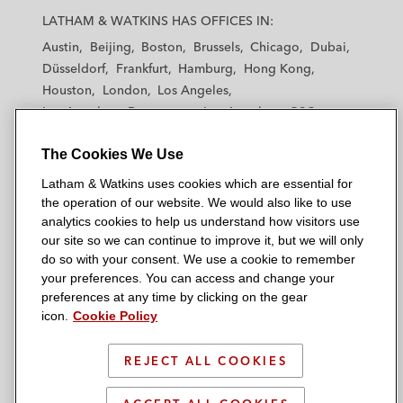
a
a
a
a
a
LATHAM & WATKINS HAS OFFICES IN:
t
t
t
t
t
Austin
Beijing
Boston
Brussels
Chicago
Dubai
h
h
h
h
h
Düsseldorf
Frankfurt
Hamburg
Hong Kong
a
a
a
a
a
Houston
London
Los Angeles
m
m
m
m
m
Los Angeles — Downtown
Los Angeles — GSO
&
&
&
&
&
Madrid
Manchester — GSO
Milan
Munich
W
W
W
W
W
The Cookies We Use
New York
Orange County
Paris
Riyadh
a
a
a
a
a
San Diego
San Francisco
Seoul
Silicon Valley
Latham & Watkins uses cookies which are essential for
t
t
t
t
t
Singapore
Tel Aviv
Tokyo
Washington, D.C.
the operation of our website. We would also like to use
k
k
k
k
k
analytics cookies to help us understand how visitors use
i
i
i
i
i
our site so we can continue to improve it, but we will only
n
n
n
n
n
do so with your consent. We use a cookie to remember
s
s
s
s
s
your preferences. You can access and change your
© 2026 Latham & Watkins
L
T
F
Y
o
preferences at any time by clicking on the gear
Site Map
icon.
Cookie Policy
i
w
a
o
n
n
i
c
u
I
Privacy Policy
k
t
b
t
n
REJECT ALL COOKIES
Scam Warning
e
t
o
u
s