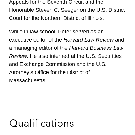
Appeals for the Seventh Circuit and the
Honorable Steven C. Seeger on the U.S. District
Court for the Northern District of Illinois.
While in law school, Peter served as an
executive editor of the
Harvard Law Review
and
a managing editor of the
Harvard Business Law
Review
. He also interned at the U.S. Securities
and Exchange Commission and the U.S.
Attorney’s Office for the District of
Massachusetts.
Qualifications