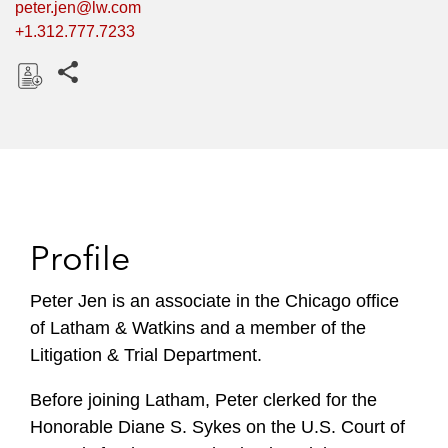
peter.jen@lw.com
+1.312.777.7233
Share this pages
D
o
w
n
l
o
Profile
a
d
Peter Jen is an associate in the Chicago office
of Latham & Watkins and a member of the
Litigation & Trial Department.
Before joining Latham, Peter clerked for the
Honorable Diane S. Sykes on the U.S. Court of