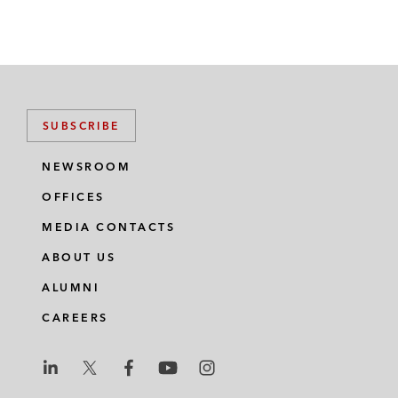
SUBSCRIBE
NEWSROOM
OFFICES
MEDIA CONTACTS
ABOUT US
ALUMNI
CAREERS
L
L
L
L
L