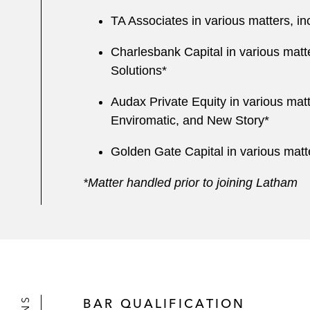
TA Associates in various matters, 
Charlesbank Capital in various matt
Solutions*
Audax Private Equity in various mat
Enviromatic, and New Story*
Golden Gate Capital in various matt
*Matter handled prior to joining Latham
BAR QUALIFICATION