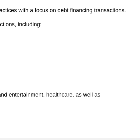
actices with a focus on debt financing transactions.
tions, including:
nd entertainment, healthcare, as well as