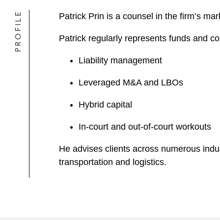
PROFILE
Patrick Prin is a counsel in the firm’s m
Patrick regularly represents funds and co
Liability management
Leveraged M&A and LBOs
Hybrid capital
In-court and out-of-court workouts
He advises clients across numerous indus
transportation and logistics.