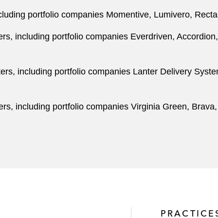
including portfolio companies Momentive, Lumivero, Rect
ers, including portfolio companies Everdriven, Accordi
ters, including portfolio companies Lanter Delivery Syst
ers, including portfolio companies Virginia Green, Brava
PRACTICE