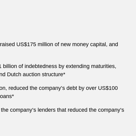
, raised US$175 million of new money capital, and
 billion of indebtedness by extending maturities,
kind Dutch auction structure*
ation, reduced the company’s debt by over US$100
loans*
 of the company’s lenders that reduced the company’s