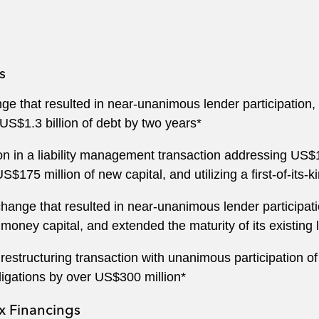
s
ge that resulted in near-unanimous lender participation
 US$1.3 billion of debt by two years*
on in a liability management transaction addressing US$1
 US$175 million of new capital, and utilizing a first-of-its-
change that resulted in near-unanimous lender particip
 money capital, and extended the maturity of its existing 
r restructuring transaction with unanimous participation
ligations by over US$300 million*
 Financings