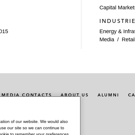
Capital Market
INDUSTRI
2015
Energy & Infra
Media
/
Retai
MEDIA CONTACTS
ABOUT US
ALUMNI
C
ation of our website. We would also
 use our site so we can continue to
 cookie to remember your preferences.