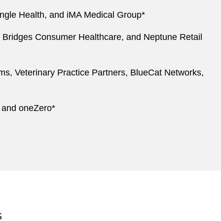
angle Health, and iMA Medical Group*
on, Bridges Consumer Healthcare, and Neptune Retail
ems, Veterinary Practice Partners, BlueCat Networks,
, and oneZero*
S