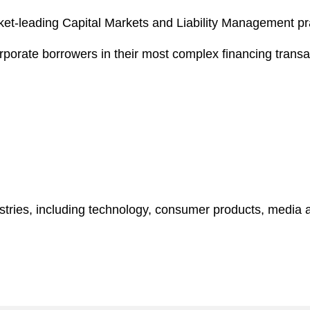
arket-leading Capital Markets and Liability Management pr
rporate borrowers in their most complex financing transac
tries, including technology, consumer products, media a