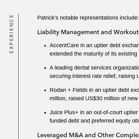
EXPERIENCE
Patrick’s notable representations include:
Liability Management and Workout
AccentCare in an uptier debt exchan
extended the maturity of its existing
A leading dental services organizati
securing interest rate relief, raising
Rodan + Fields in an uptier debt ex
million, raised US$30 million of new
Juice Plus+ in an out-of-court uptie
funded debt and preferred equity ob
Leveraged M&A and Other Complex