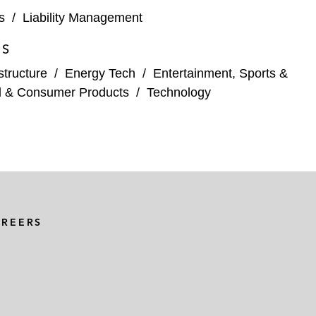
s
/
Liability Management
ES
structure
/
Energy Tech
/
Entertainment, Sports &
l & Consumer Products
/
Technology
AREERS