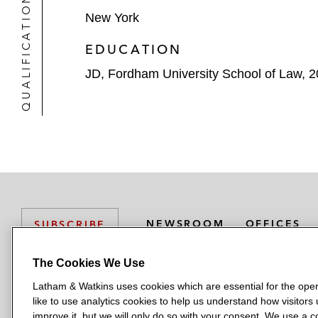
QUALIFICATIONS
New York
EDUCATION
JD, Fordham University School of Law, 
NEWSROOM
OFFICES
SUBSCRIBE
The Cookies We Use
Latham & Watkins uses cookies which are essential for the oper
L
L
L
L
L
like to use analytics cookies to help us understand how visitors
a
a
a
a
a
LATHAM & WATKINS HAS OFFICES IN:
improve it, but we will only do so with your consent. We use a