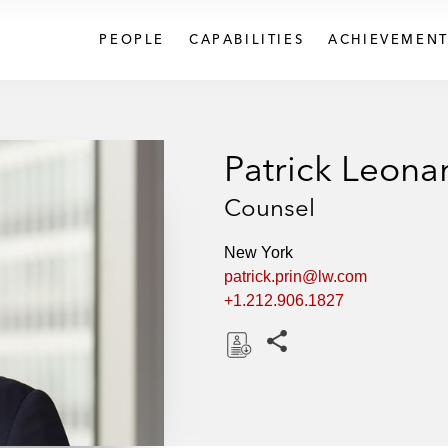
PEOPLE
CAPABILITIES
ACHIEVEMENT
Patrick Leona
Counsel
New York
patrick.prin@lw.com
+1.212.906.1827
Share this pages
D
o
w