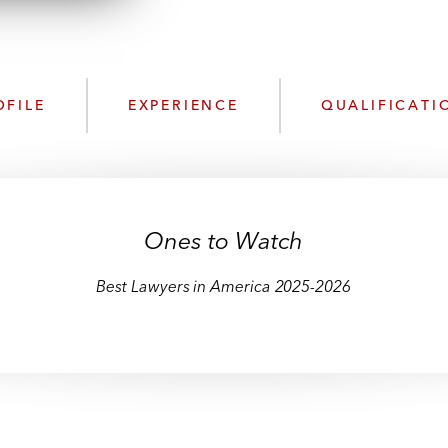
n
l
o
a
d
OFILE
EXPERIENCE
QUALIFICATI
Ones to Watch
Best Lawyers in America 2025-2026