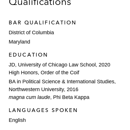
Qualifications
BAR QUALIFICATION
District of Columbia
Maryland
EDUCATION
JD, University of Chicago Law School, 2020
High Honors, Order of the Coif
BA in Political Science & International Studies,
Northwestern University, 2016
magna cum laude
, Phi Beta Kappa
LANGUAGES SPOKEN
English