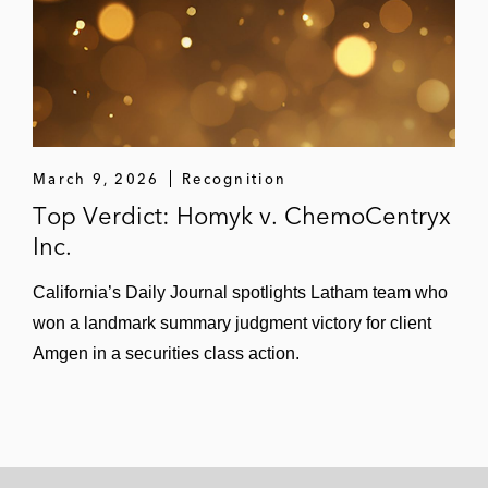
March 9, 2026
Recognition
Top Verdict: Homyk v. ChemoCentryx
Inc.
California’s Daily Journal spotlights Latham team who
won a landmark summary judgment victory for client
Amgen in a securities class action.