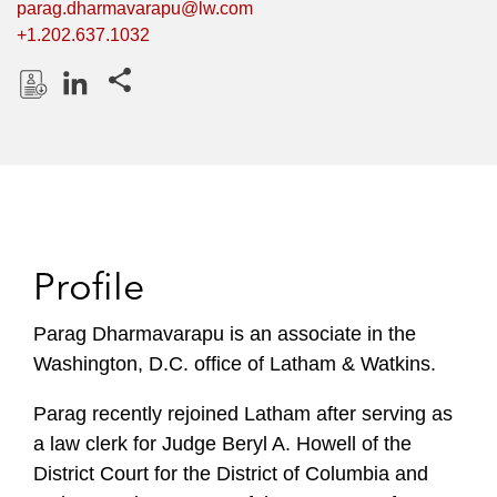
parag.dharmavarapu@lw.com
+1.202.637.1032
Share this pages
D
L
o
i
w
n
n
k
l
e
o
d
Profile
a
I
d
n
P
Parag Dharmavarapu is an associate in the
r
Washington, D.C. office of Latham & Watkins.
o
f
Parag recently rejoined Latham after serving as
i
a law clerk for Judge Beryl A. Howell of the
l
District Court for the District of Columbia and
e