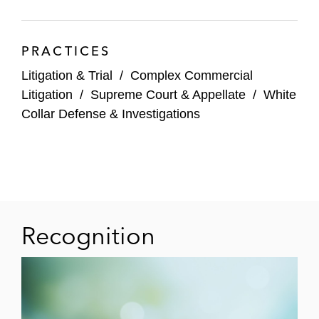
PRACTICES
Litigation & Trial
/
Complex Commercial
Litigation
/
Supreme Court & Appellate
/
White
Collar Defense & Investigations
Recognition