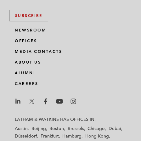
SUBSCRIBE
NEWSROOM
OFFICES
MEDIA CONTACTS
ABOUT US
ALUMNI
CAREERS
L
L
L
L
L
a
a
a
a
a
LATHAM & WATKINS HAS OFFICES IN:
t
t
t
t
t
Austin
Beijing
Boston
Brussels
Chicago
Dubai
h
h
h
h
h
Düsseldorf
Frankfurt
Hamburg
Hong Kong
a
a
a
a
a