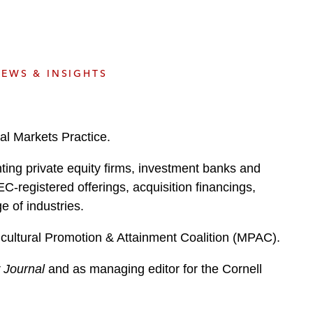
e
s
EWS & INSIGHTS
al Markets Practice.
ting private equity firms, investment banks and
EC-registered offerings, acquisition financings,
e of industries.
icultural Promotion & Attainment Coalition (MPAC).
w Journal
and as managing editor for the Cornell