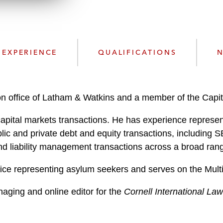
n
l
o
a
d
EXPERIENCE
QUALIFICATIONS
N
n office of Latham & Watkins and a member of the Capit
capital markets transactions. He has experience represen
blic and private debt and equity transactions, including S
d liability management transactions across a broad rang
ice representing asylum seekers and serves on the Mult
aging and online editor for the
Cornell International La