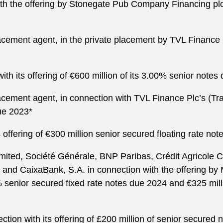
h the offering by Stonegate Pub Company Financing plc of
cement agent, in the private placement by TVL Finance P
with its offering of €600 million of its 3.00% senior note
cement agent, in connection with TVL Finance Plc’s (Trav
due 2023*
offering of €300 million senior secured floating rate not
imited, Société Générale, BNP Paribas, Crédit Agricole
and CaixaBank, S.A. in connection with the offering by 
0% senior secured fixed rate notes due 2024 and €325 mill
tion with its offering of £200 million of senior secured 