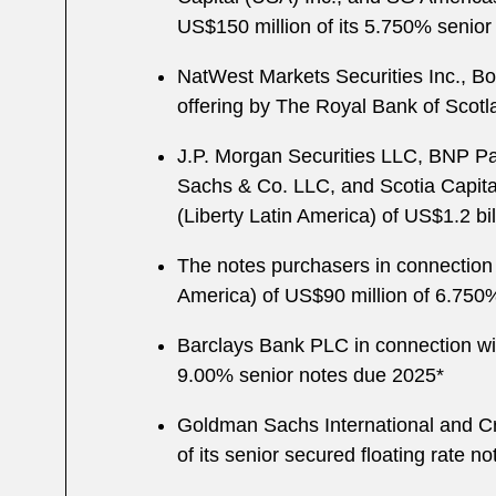
US$150 million of its 5.750% senio
NatWest Markets Securities Inc., Bo
offering by The Royal Bank of Scotla
J.P. Morgan Securities LLC, BNP Pa
Sachs & Co. LLC, and Scotia Capita
(Liberty Latin America) of US$1.2 bi
The notes purchasers in connection
America) of US$90 million of 6.75
Barclays Bank PLC in connection with
9.00% senior notes due 2025*
Goldman Sachs International and Cré
of its senior secured floating rate n