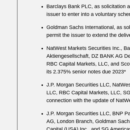
Barclays Bank PLC, as solicitation a
issuer to enter into a voluntary sch
Goldman Sachs International, as soli
permit the issuer to extend the deliv
NatWest Markets Securities Inc., B
Aktiengesellschaft, DZ BANK AG De
RBC Capital Markets, LLC, and Scotia
its 2.375% senior notes due 2023*
J.P. Morgan Securities LLC, NatWes
LLC, RBC Capital Markets, LLC, SG 
connection with the update of NatW
J.P. Morgan Securities LLC, BNP Par
AG, London Branch, Goldman Sachs &
Capital (USA) Inc., and SG Americas 