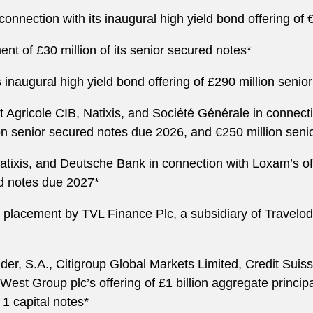
nnection with its inaugural high yield bond offering of 
nt of £30 million of its senior secured notes*
inaugural high yield bond offering of £290 million senio
Agricole CIB, Natixis, and Société Générale in connectio
on senior secured notes due 2026, and €250 million seni
atixis, and Deutsche Bank in connection with Loxam’s of
ed notes due 2027*
 placement by TVL Finance Plc, a subsidiary of Travelod
r, S.A., Citigroup Global Markets Limited, Credit Suiss
tWest Group plc’s offering of £1 billion aggregate princ
 1 capital notes*