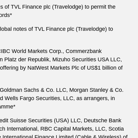
es of TVL Finance plc (Travelodge) to permit the
ords*
global notes of TVL Finance plc (Travelodge) to
., CIBC World Markets Corp., Commerzbank
 Platz der Republik, Mizuho Securities USA LLC,
offering by NatWest Markets Plc of US$1 billion of
c., Goldman Sachs & Co. LLC, Morgan Stanley & Co.
 Wells Fargo Securities, LLC, as arrangers, in
ramme*
Credit Suisse Securities (USA) LLC, Deutsche Bank
 International, RBC Capital Markets, LLC, Scotia
 International Finance Limited (Cable & Wireless) of