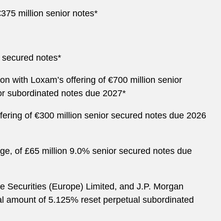
€375 million senior notes*
r secured notes*
n with Loxam’s offering of €700 million senior
or subordinated notes due 2027*
fering of €300 million senior secured notes due 2026
ge, of £65 million 9.0% senior secured notes due
e Securities (Europe) Limited, and J.P. Morgan
ipal amount of 5.125% reset perpetual subordinated