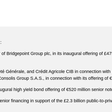
:
 of Bridgepoint Group plc, in its inaugural offering of £
té Générale, and Crédit Agricole CIB in connection with
nsolis Group S.A.S., in connection with its offering of 
ugural high yield bond offering of €520 million senior not
nior financing in support of the £2.3 billion public-to-pr