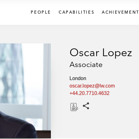
PEOPLE
CAPABILITIES
ACHIEVEMENT
Oscar Lopez
Associate
London
oscar.lopez@lw.com
+44.20.7710.4632
Share this pages
D
o
w