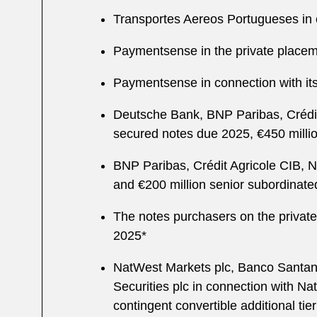
Transportes Aereos Portugueses in co
Paymentsense in the private placeme
Paymentsense in connection with its 
Deutsche Bank, BNP Paribas, Crédit 
secured notes due 2025, €450 milli
BNP Paribas, Crédit Agricole CIB, N
and €200 million senior subordinat
The notes purchasers on the private
2025*
NatWest Markets plc, Banco Santande
Securities plc in connection with Na
contingent convertible additional tier