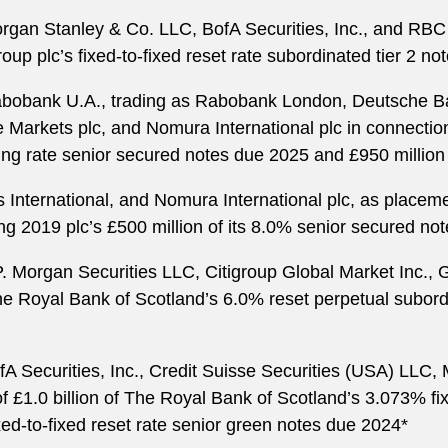
rgan Stanley & Co. LLC, BofA Securities, Inc., and RBC 
up plc’s fixed-to-fixed reset rate subordinated tier 2 n
abobank U.A., trading as Rabobank London, Deutsche 
 Markets plc, and Nomura International plc in connection
ng rate senior secured notes due 2025 and £950 million
nternational, and Nomura International plc, as placemen
 2019 plc’s £500 million of its 8.0% senior secured no
.P. Morgan Securities LLC, Citigroup Global Market Inc
The Royal Bank of Scotland’s 6.0% reset perpetual subordi
fA Securities, Inc., Credit Suisse Securities (USA) LLC
of £1.0 billion of The Royal Bank of Scotland’s 3.073% fi
ed-to-fixed reset rate senior green notes due 2024*