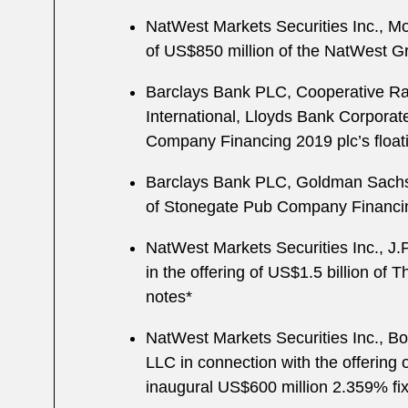
NatWest Markets Securities Inc., Mo
of US$850 million of the NatWest Gro
Barclays Bank PLC, Cooperative R
International, Lloyds Bank Corporate
Company Financing 2019 plc’s floati
Barclays Bank PLC, Goldman Sachs I
of Stonegate Pub Company Financing
NatWest Markets Securities Inc., J
in the offering of US$1.5 billion of 
notes*
NatWest Markets Securities Inc., Bo
LLC in connection with the offering 
inaugural US$600 million 2.359% fix