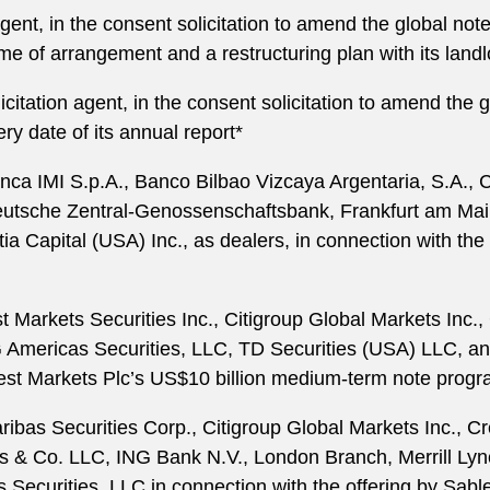
gent, in the consent solicitation to amend the global not
eme of arrangement and a restructuring plan with its landl
citation agent, in the consent solicitation to amend the 
ery date of its annual report*
anca IMI S.p.A., Banco Bilbao Vizcaya Argentaria, S.A
utsche Zentral-Genossenschaftsbank, Frankfurt am Main
 Capital (USA) Inc., as dealers, in connection with the 
t Markets Securities Inc., Citigroup Global Markets In
Americas Securities, LLC, TD Securities (USA) LLC, and
est Markets Plc’s US$10 billion medium-term note prog
ibas Securities Corp., Citigroup Global Markets Inc., 
 Co. LLC, ING Bank N.V., London Branch, Merrill Lynch
Securities, LLC in connection with the offering by Sable