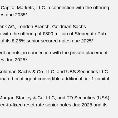
Capital Markets, LLC in connection with the offering
otes due 2035*
Bank AG, London Branch, Goldman Sachs
 with the offering of €300 million of Stonegate Pub
 of its 8.25% senior secured notes due 2025*
t agents, in connection with the private placement
tes due 2025*
., Goldman Sachs & Co. LLC, and UBS Securities LLC
nated contingent convertible additional tier 1 capital
, Morgan Stanley & Co. LLC, and TD Securities (USA)
xed-to-fixed reset rate senior notes due 2028 and its