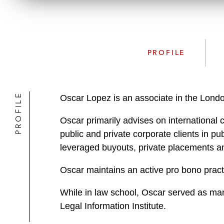
PROFILE
PROFILE
Oscar Lopez is an associate in the Londo
Oscar primarily advises on international 
public and private corporate clients in pu
leveraged buyouts, private placements an
Oscar maintains an active pro bono pract
While in law school, Oscar served as man
Legal Information Institute.