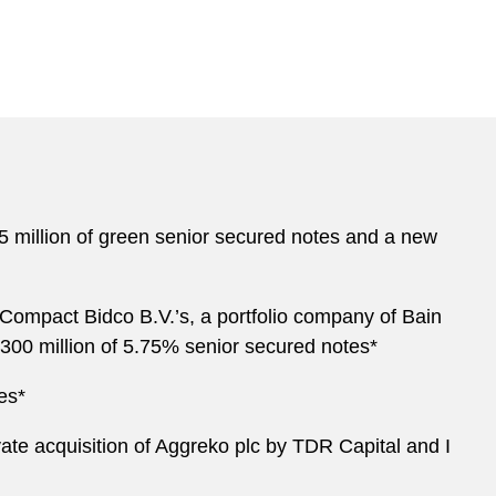
475 million of green senior secured notes and a new
 Compact Bidco B.V.’s, a portfolio company of Bain
€300 million of 5.75% senior secured notes*
es*
ivate acquisition of Aggreko plc by TDR Capital and I