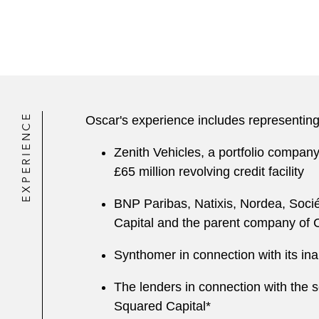
EXPERIENCE
Oscar's experience includes representing
Zenith Vehicles, a portfolio company
£65 million revolving credit facility
BNP Paribas, Natixis, Nordea, Socié
Capital and the parent company of Co
Synthomer in connection with its ina
The lenders in connection with the se
Squared Capital*