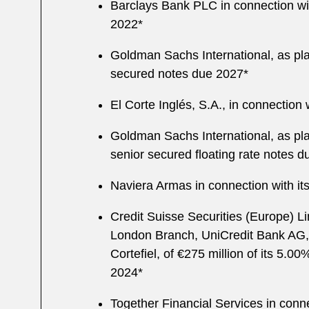
Barclays Bank PLC in connection wit
2022*
Goldman Sachs International, as pla
secured notes due 2027*
El Corte Inglés, S.A., in connection 
Goldman Sachs International, as pla
senior secured floating rate notes 
Naviera Armas in connection with its 
Credit Suisse Securities (Europe) L
London Branch, UniCredit Bank AG, 
Cortefiel, of €275 million of its 5.0
2024*
Together Financial Services in connec