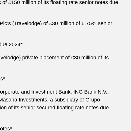
 £150 million of its floating rate senior notes due
lc’s (Travelodge) of £30 million of 6.75% senior
s due 2024*
elodge) private placement of €30 million of its
es*
 Corporate and Investment Bank, ING Bank N.V.,
Masaria Investments, a subsidiary of Grupo
ion of its senior secured floating rate notes due
notes*