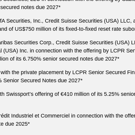
r secured notes due 2027*
fA Securities, Inc., Credit Suisse Securities (USA) LLC,
nd of US$750 million of its fixed-to-fixed reset rate sub
ribas Securities Corp., Credit Suisse Securities (USA
l (USA) Inc. in connection with the offering by LCPR S
llion of its 6.750% senior secured notes due 2027*
 with the private placement by LCPR Senior Secured Fin
0% Senior Secured Notes due 2027*
 Swissport’s offering of €410 million of its 5.25% senio
dit Industriel et Commerciel in connection with the offe
ote due 2025*