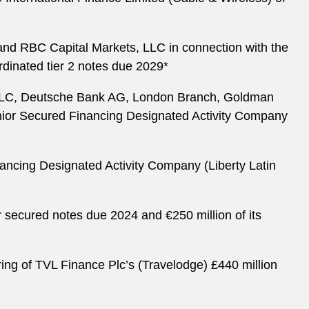
 and RBC Capital Markets, LLC in connection with the
ordinated tier 2 notes due 2029*
) LLC, Deutsche Bank AG, London Branch, Goldman
enior Secured Financing Designated Activity Company
ancing Designated Activity Company (Liberty Latin
r secured notes due 2024 and €250 million of its
ring of TVL Finance Plc’s (Travelodge) £440 million