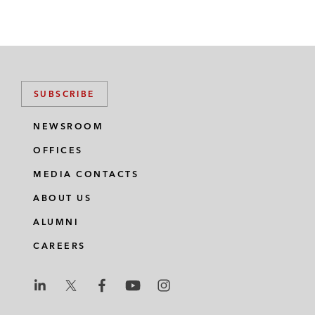
SUBSCRIBE
NEWSROOM
OFFICES
MEDIA CONTACTS
ABOUT US
ALUMNI
CAREERS
L
L
L
L
L