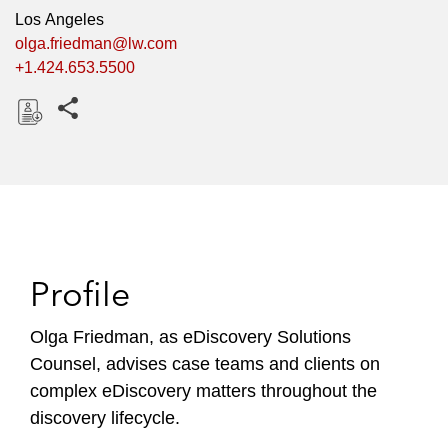
Los Angeles
olga.friedman@lw.com
+1.424.653.5500
Share this pages
D
o
w
n
l
o
Profile
a
d
Olga Friedman, as eDiscovery Solutions
Counsel, advises case teams and clients on
complex eDiscovery matters throughout the
discovery lifecycle.