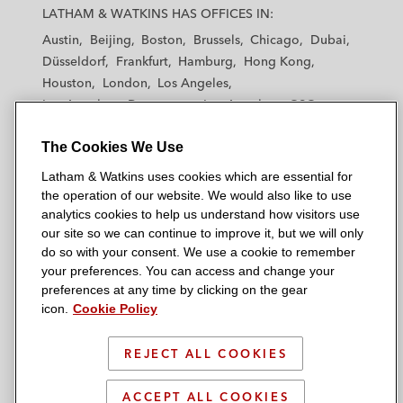
a
a
a
a
a
LATHAM & WATKINS HAS OFFICES IN:
t
t
t
t
t
Austin
Beijing
Boston
Brussels
Chicago
Dubai
h
h
h
h
h
Düsseldorf
Frankfurt
Hamburg
Hong Kong
a
a
a
a
a
Houston
London
Los Angeles
m
m
m
m
m
Los Angeles — Downtown
Los Angeles — GSO
&
&
&
&
&
Madrid
Manchester — GSO
Milan
Munich
W
W
W
W
W
The Cookies We Use
New York
Orange County
Paris
Riyadh
a
a
a
a
a
San Diego
San Francisco
Seoul
Silicon Valley
Latham & Watkins uses cookies which are essential for
t
t
t
t
t
Singapore
Tel Aviv
Tokyo
Washington, D.C.
the operation of our website. We would also like to use
k
k
k
k
k
analytics cookies to help us understand how visitors use
i
i
i
i
i
our site so we can continue to improve it, but we will only
n
n
n
n
n
do so with your consent. We use a cookie to remember
s
s
s
s
s
your preferences. You can access and change your
© 2026 Latham & Watkins
L
T
F
Y
o
preferences at any time by clicking on the gear
Site Map
icon.
Cookie Policy
i
w
a
o
n
n
i
c
u
I
Privacy Policy
k
t
b
t
n
REJECT ALL COOKIES
Scam Warning
e
t
o
u
s
d
Attorney Advertising & Terms of Use
e
o
b
t
ACCEPT ALL COOKIES