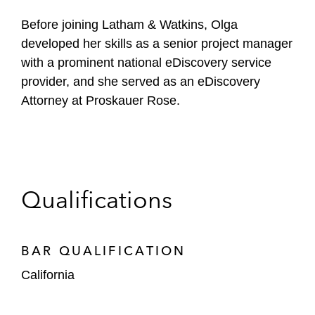
Before joining Latham & Watkins, Olga
developed her skills as a senior project manager
with a prominent national eDiscovery service
provider, and she served as an eDiscovery
Attorney at Proskauer Rose.
Qualifications
BAR QUALIFICATION
California