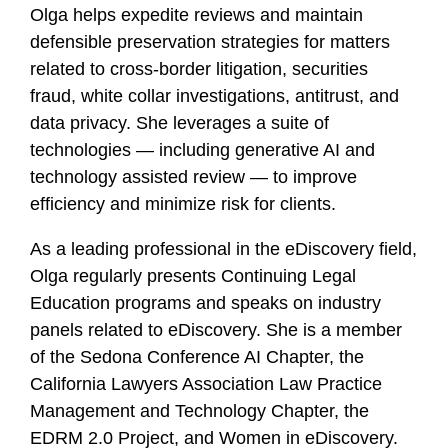
Olga helps expedite reviews and maintain
defensible preservation strategies for matters
related to cross-border litigation, securities
fraud, white collar investigations, antitrust, and
data privacy. She leverages a suite of
technologies — including generative AI and
technology assisted review — to improve
efficiency and minimize risk for clients.
As a leading professional in the eDiscovery field,
Olga regularly presents Continuing Legal
Education programs and speaks on industry
panels related to eDiscovery. She is a member
of the Sedona Conference AI Chapter, the
California Lawyers Association Law Practice
Management and Technology Chapter, the
EDRM 2.0 Project, and Women in eDiscovery.