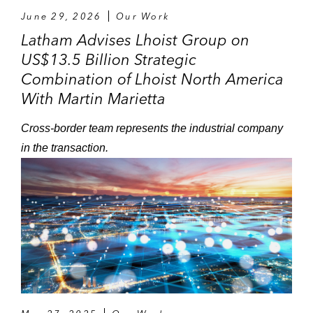
June 29, 2026
Our Work
Latham Advises Lhoist Group on
US$13.5 Billion Strategic
Combination of Lhoist North America
With Martin Marietta
Cross-border team represents the industrial company
in the transaction.