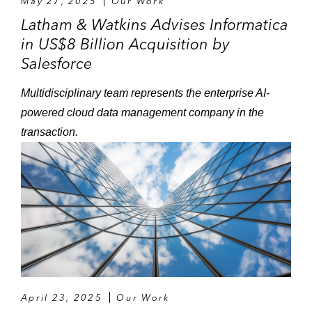
May 27, 2025
Our Work
Latham & Watkins Advises Informatica
in US$8 Billion Acquisition by
Salesforce
Multidisciplinary team represents the enterprise AI-
powered cloud data management company in the
transaction.
April 23, 2025
Our Work