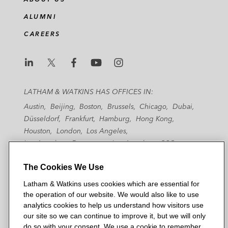
ALUMNI
CAREERS
L
L
L
L
L
a
a
a
a
a
LATHAM & WATKINS HAS OFFICES IN:
t
t
t
t
t
Austin
Beijing
Boston
Brussels
Chicago
Dubai
h
h
h
h
h
Düsseldorf
Frankfurt
Hamburg
Hong Kong
a
a
a
a
a
Houston
London
Los Angeles
m
m
m
m
m
Los Angeles — Downtown
Los Angeles — GSO
&
&
&
&
&
Madrid
Manchester — GSO
Milan
Munich
W
W
W
W
W
The Cookies We Use
New York
Orange County
Paris
Riyadh
San Diego
a
a
a
a
a
San Francisco
Seoul
Silicon Valley
Singapore
Latham & Watkins uses cookies which are essential for
t
t
t
t
t
Tel Aviv
Tokyo
Washington, D.C.
the operation of our website. We would also like to use
k
k
k
k
k
analytics cookies to help us understand how visitors use
i
i
i
i
i
our site so we can continue to improve it, but we will only
n
n
n
n
n
do so with your consent. We use a cookie to remember