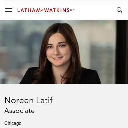
R
R
E
T
N
T
T
o
S
o
E
g
C
g
g
T
I
g
l
O
l
e
N
:
e
M
S
e
e
n
a
u
r
c
h
Noreen Latif
B
a
Associate
r
Chicago