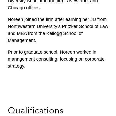
Diversity Scholar in the firm’s New York and
Chicago offices.
Noreen joined the firm after earning her JD from
Northwestern University’s Pritzker School of Law
and MBA from the Kellogg School of
Management.
Prior to graduate school, Noreen worked in
management consulting, focusing on corporate
strategy.
Qualifications