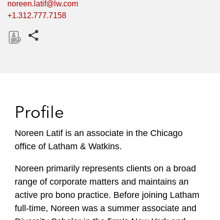
noreen.latif@lw.com
+1.312.777.7158
Share this pages
D
o
w
n
l
Profile
o
a
Noreen Latif is an associate in the Chicago
d
office of Latham & Watkins.
Noreen primarily represents clients on a broad
range of corporate matters and maintains an
active pro bono practice. Before joining Latham
full-time, Noreen was a summer associate and