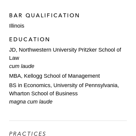
BAR QUALIFICATION
Illinois
EDUCATION
JD, Northwestern University Pritzker School of
Law
cum laude
MBA, Kellogg School of Management
BS in Economics, University of Pennsylvania,
Wharton School of Business
magna cum laude
PRACTICES