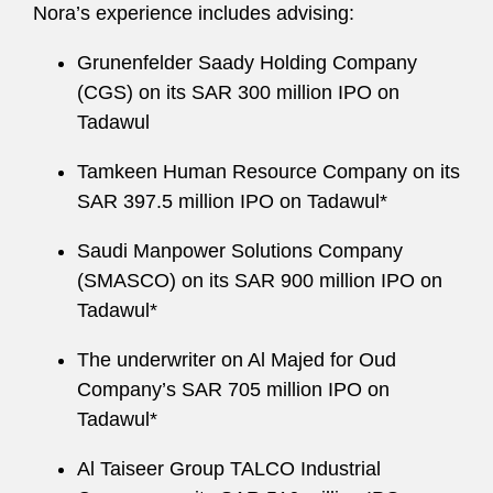
Nora’s experience includes advising:
Grunenfelder Saady Holding Company
(CGS) on its SAR 300 million IPO on
Tadawul
Tamkeen Human Resource Company on its
SAR 397.5 million IPO on Tadawul*
Saudi Manpower Solutions Company
(SMASCO) on its SAR 900 million IPO on
Tadawul*
The underwriter on Al Majed for Oud
Company’s SAR 705 million IPO on
Tadawul*
Al Taiseer Group TALCO Industrial