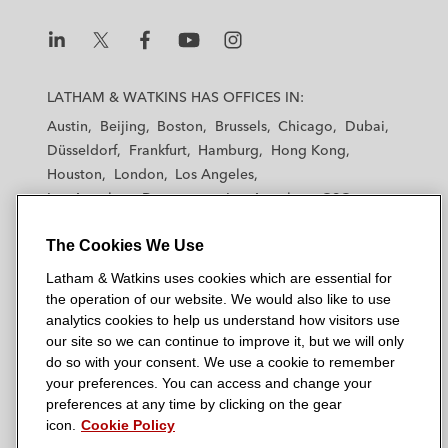
L
L
L
L
L
a
a
a
a
a
LATHAM & WATKINS HAS OFFICES IN:
t
t
t
t
t
Austin
Beijing
Boston
Brussels
Chicago
Dubai
h
h
h
h
h
Düsseldorf
Frankfurt
Hamburg
Hong Kong
a
a
a
a
a
Houston
London
Los Angeles
m
m
m
m
m
Los Angeles — Downtown
Los Angeles — GSO
&
&
&
&
&
Madrid
Manchester — GSO
Milan
Munich
W
W
W
W
W
The Cookies We Use
New York
Orange County
Paris
Riyadh
a
a
a
a
a
San Diego
San Francisco
Seoul
Silicon Valley
Latham & Watkins uses cookies which are essential for
t
t
t
t
t
Singapore
Tel Aviv
Tokyo
Washington, D.C.
the operation of our website. We would also like to use
k
k
k
k
k
analytics cookies to help us understand how visitors use
i
i
i
i
i
our site so we can continue to improve it, but we will only
n
n
n
n
n
do so with your consent. We use a cookie to remember
s
s
s
s
s
your preferences. You can access and change your
© 2026 Latham & Watkins
L
T
F
Y
o
preferences at any time by clicking on the gear
Site Map
icon.
Cookie Policy
i
w
a
o
n