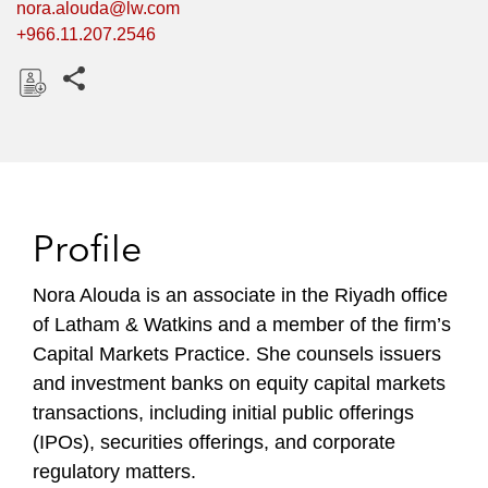
nora.alouda@lw.com
+966.11.207.2546
Share this pages
D
o
w
n
l
Profile
o
a
Nora Alouda is an associate in the Riyadh office
d
of Latham & Watkins and a member of the firm’s
Capital Markets Practice. She counsels issuers
and investment banks on equity capital markets
transactions, including initial public offerings
(IPOs), securities offerings, and corporate
regulatory matters.