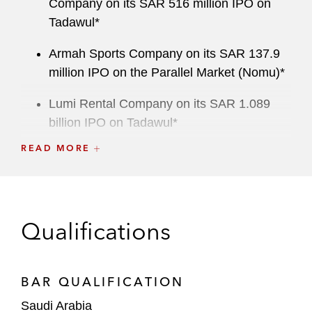
Company on its SAR 516 million IPO on
Tadawul*
Armah Sports Company on its SAR 137.9
million IPO on the Parallel Market (Nomu)*
Lumi Rental Company on its SAR 1.089
billion IPO on Tadawul*
READ MORE
Morabaha Marina Financing Company on
its SAR 312.8 million IPO on Tadawul*
Al Mawarid Manpower Company on its
SAR 288 million IPO on Tadawul*
Qualifications
Arabian Drilling Company on its SAR 2.67
billion IPO on Tadawul*
BAR QUALIFICATION
Tanmiah Food Company on its SAR 402
Saudi Arabia