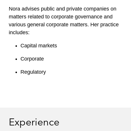
Nora advises public and private companies on
matters related to corporate governance and
various general corporate matters. Her practice
includes:
Capital markets
Corporate
Regulatory
Experience