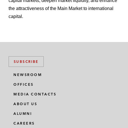
capital markets, deepen market liquidity, and enhance
the attractiveness of the Main Market to international
capital.
SUBSCRIBE
NEWSROOM
OFFICES
MEDIA CONTACTS
ABOUT US
ALUMNI
CAREERS