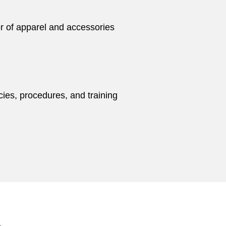
or of apparel and accessories
cies, procedures, and training