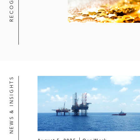
NEWS & INSIGHTS