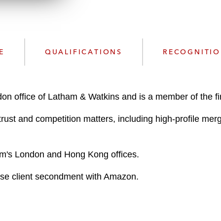
n
l
o
a
d
E
QUALIFICATIONS
RECOGNITI
on office of Latham & Watkins and is a member of the fir
trust and competition matters, including high-profile merg
 firm's London and Hong Kong offices.
use client secondment with Amazon.