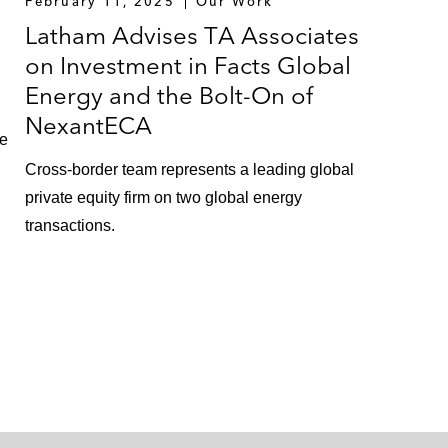
February 11, 2025
Our Work
Latham Advises TA Associates
on Investment in Facts Global
Energy and the Bolt-On of
NexantECA
te
Cross-border team represents a leading global
private equity firm on two global energy
transactions.