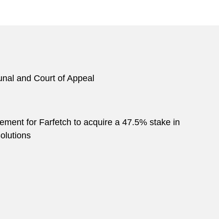
bunal and Court of Appeal
eement for Farfetch to acquire a 47.5% stake in
olutions