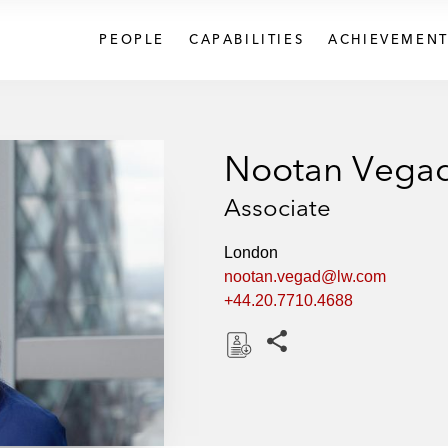
PEOPLE
CAPABILITIES
ACHIEVEMENT
Nootan Vega
Associate
London
nootan.vegad@lw.com
+44.20.7710.4688
Share this pages
D
o
w