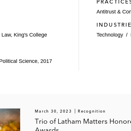
PRACTICE
Antitrust & Co
INDUSTRI
 Law, King's College
Technology
/
olitical Science, 2017
March 30, 2023
Recognition
Trio of Latham Matters Honor
Awards