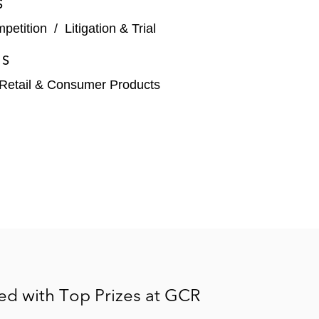
S
mpetition
/
Litigation & Trial
ES
Retail & Consumer Products
ed with Top Prizes at GCR