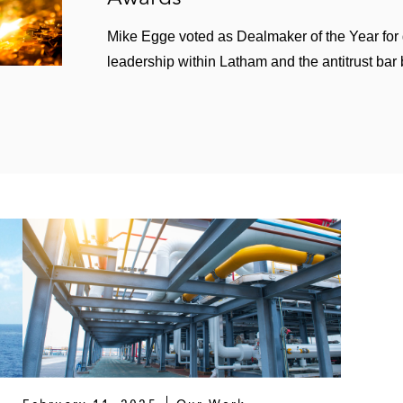
Mike Egge voted as Dealmaker of the Year for
leadership within Latham and the antitrust bar 