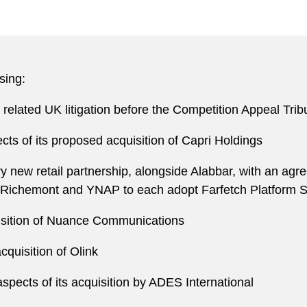
sing:
 related UK litigation before the Competition Appeal Tri
cts of its proposed acquisition of Capri Holdings
ury new retail partnership, alongside Alabbar, with an agr
Richemont and YNAP to each adopt Farfetch Platform S
quisition of Nuance Communications
cquisition of Olink
aspects of its acquisition by ADES International