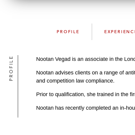
PROFILE
EXPERIENC
PROFILE
Nootan Vegad is an associate in the Lond
Nootan advises clients on a range of anti
and competition law compliance.
Prior to qualification, she trained in the
Nootan has recently completed an in-ho