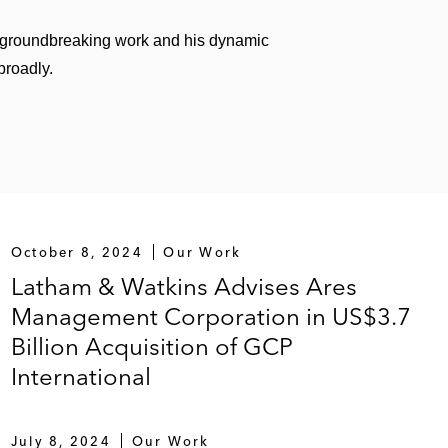
 groundbreaking work and his dynamic
broadly.
October 8, 2024
Our Work
Latham & Watkins Advises Ares
Management Corporation in US$3.7
Billion Acquisition of GCP
International
July 8, 2024
Our Work