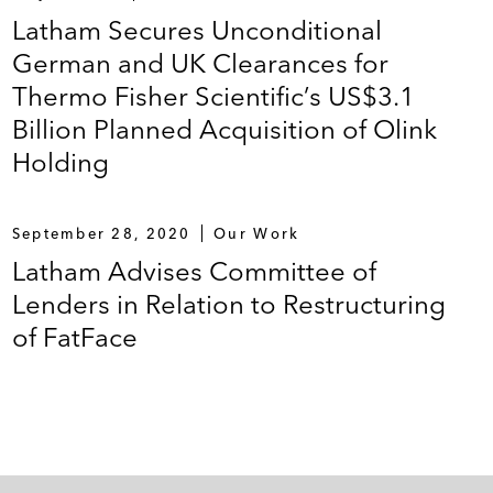
Latham Secures Unconditional
German and UK Clearances for
Thermo Fisher Scientific’s US$3.1
Billion Planned Acquisition of Olink
Holding
September 28, 2020
Our Work
Latham Advises Committee of
Lenders in Relation to Restructuring
of FatFace