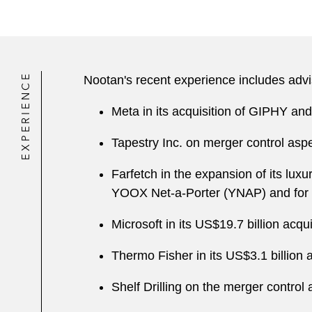
EXPERIENCE
Nootan's recent experience includes advi
Meta in its acquisition of GIPHY and
Tapestry Inc. on merger control aspe
Farfetch in the expansion of its lux
YOOX Net-a-Porter (YNAP) and for 
Microsoft in its US$19.7 billion ac
Thermo Fisher in its US$3.1 billion a
Shelf Drilling on the merger control 