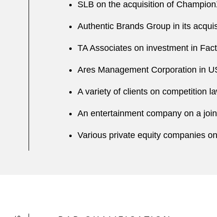
SLB on the acquisition of Champio
Authentic Brands Group in its acquis
TA Associates on investment in Fac
Ares Management Corporation in US$3
A variety of clients on competition 
An entertainment company on a joint
Various private equity companies on t