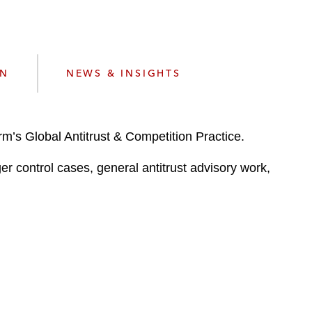
e
s
ON
NEWS & INSIGHTS
m’s Global Antitrust & Competition Practice.
er control cases, general antitrust advisory work,