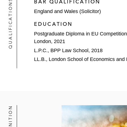
QUALIFICATIONS
BAR QUALIFICATION
England and Wales (Solicitor)
EDUCATION
Postgraduate Diploma in EU Competition
London, 2021
L.P.C., BPP Law School, 2018
LL.B., London School of Economics and P
RECOGNITION