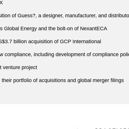
nX
ition of Guess?, a designer, manufacturer, and distribut
ts Global Energy and the bolt-on of NexantECA
.7 billion acquisition of GCP International
law compliance, including development of compliance poli
 venture project
heir portfolio of acquisitions and global merger filings