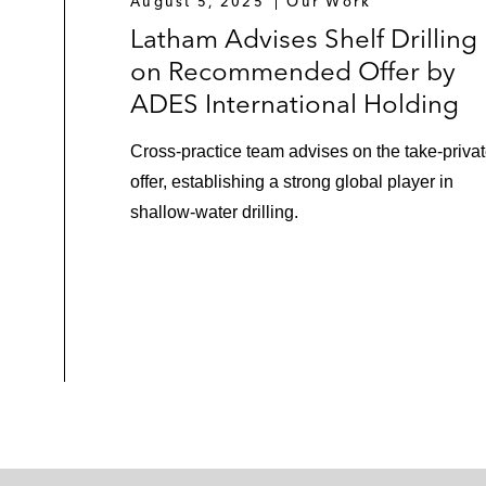
August 5, 2025
Our Work
Latham Advises Shelf Drilling
on Recommended Offer by
ADES International Holding
Cross-practice team advises on the take-priva
offer, establishing a strong global player in
shallow-water drilling.