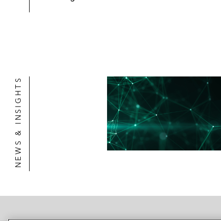
NEWS & INSIGHTS