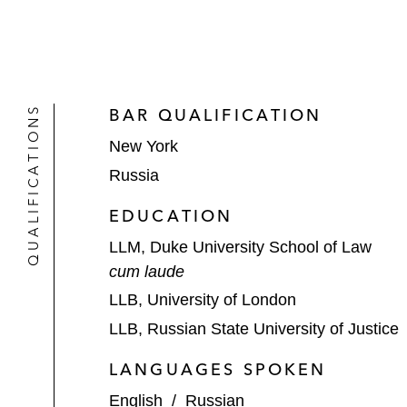
QUALIFICATIONS
BAR QUALIFICATION
New York
Russia
EDUCATION
LLM, Duke University School of Law
cum laude
LLB, University of London
LLB, Russian State University of Justice
LANGUAGES SPOKEN
English
/
Russian