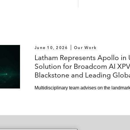
June 10, 2026
Our Work
Latham Represents Apollo in U
Solution for Broadcom AI XPV 
Blackstone and Leading Glob
Multidisciplinary team advises on the landmark