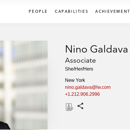
PEOPLE
CAPABILITIES
ACHIEVEMENT
Nino Galdava
Associate
She/Her/Hers
New York
nino.galdava@lw.com
+1.212.906.2996
Share this pages
D
o