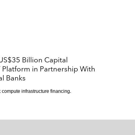
S$35 Billion Capital
Platform in Partnership With
al Banks
 compute infrastructure financing.