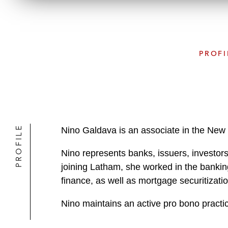
PROFI
PROFILE
Nino Galdava is an associate in the New 
Nino represents banks, issuers, investors,
joining Latham, she worked in the banking
finance, as well as mortgage securitizati
Nino maintains an active pro bono practic