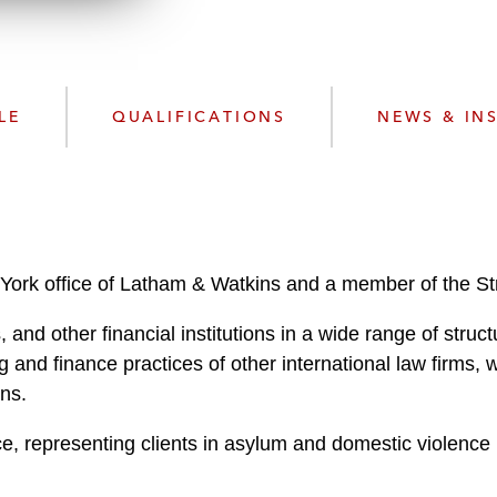
w
n
l
o
a
LE
QUALIFICATIONS
NEWS & IN
d
York office of Latham & Watkins and a member of the St
 and other financial institutions in a wide range of struc
 and finance practices of other international law firms, 
ons.
e, representing clients in asylum and domestic violence 