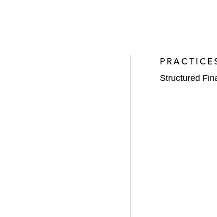
PRACTICE
Structured Fi