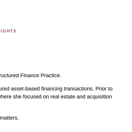
e
s
SIGHTS
ructured Finance Practice.
tured asset-based financing transactions. Prior to
where she focused on real estate and acquisition
matters.