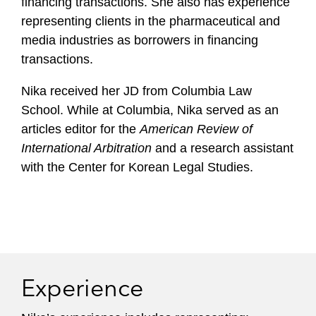
financing transactions. She also has experience
representing clients in the pharmaceutical and
media industries as borrowers in financing
transactions.
Nika received her JD from Columbia Law
School. While at Columbia, Nika served as an
articles editor for the
American Review of
International Arbitration
and a research assistant
with the Center for Korean Legal Studies.
Experience