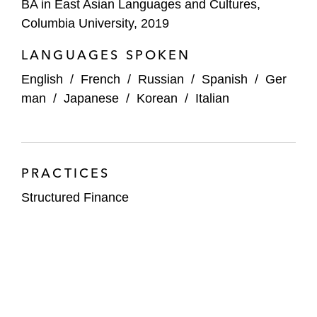
BA in East Asian Languages and Cultures,
Columbia University, 2019
LANGUAGES SPOKEN
English
/
French
/
Russian
/
Spanish
/
Ger
man
/
Japanese
/
Korean
/
Italian
PRACTICES
Structured Finance