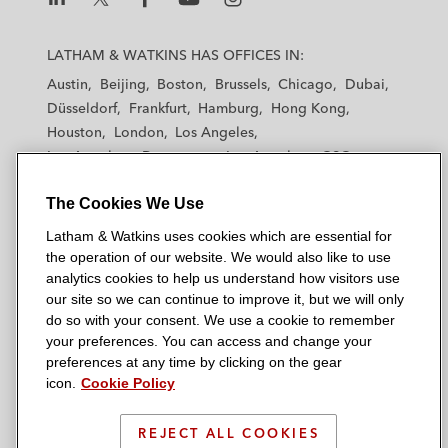
L
L
L
L
L
a
a
a
a
a
LATHAM & WATKINS HAS OFFICES IN:
t
t
t
t
t
Austin
Beijing
Boston
Brussels
Chicago
Dubai
h
h
h
h
h
Düsseldorf
Frankfurt
Hamburg
Hong Kong
a
a
a
a
a
Houston
London
Los Angeles
m
m
m
m
m
Los Angeles — Downtown
Los Angeles — GSO
&
&
&
&
&
Madrid
Manchester — GSO
Milan
Munich
W
W
W
W
W
The Cookies We Use
New York
Orange County
Paris
Riyadh
a
a
a
a
a
San Diego
San Francisco
Seoul
Silicon Valley
Latham & Watkins uses cookies which are essential for
t
t
t
t
t
Singapore
Tel Aviv
Tokyo
Washington, D.C.
the operation of our website. We would also like to use
k
k
k
k
k
analytics cookies to help us understand how visitors use
i
i
i
i
i
our site so we can continue to improve it, but we will only
n
n
n
n
n
do so with your consent. We use a cookie to remember
s
s
s
s
s
your preferences. You can access and change your
© 2026 Latham & Watkins
L
T
F
Y
o
preferences at any time by clicking on the gear
Site Map
icon.
Cookie Policy
i
w
a
o
n
n
i
c
u
I
Privacy Policy
k
t
b
t
n
REJECT ALL COOKIES
Scam Warning