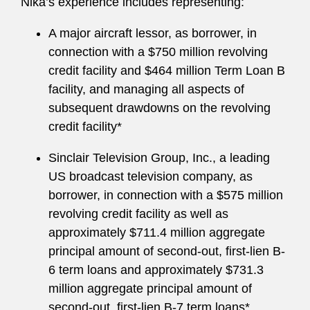
Nika’s experience includes representing:
A major aircraft lessor, as borrower, in
connection with a $750 million revolving
credit facility and $464 million Term Loan B
facility, and managing all aspects of
subsequent drawdowns on the revolving
credit facility*
Sinclair Television Group, Inc., a leading
US broadcast television company, as
borrower, in connection with a $575 million
revolving credit facility as well as
approximately $711.4 million aggregate
principal amount of second-out, first-lien B-
6 term loans and approximately $731.3
million aggregate principal amount of
second-out, first-lien B-7 term loans*