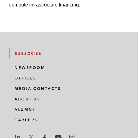
compute infrastructure financing.
SUBSCRIBE
NEWSROOM
OFFICES
MEDIA CONTACTS
ABOUT US
ALUMNI
CAREERS