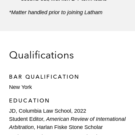
*Matter handled prior to joining Latham
Qualifications
BAR QUALIFICATION
New York
EDUCATION
JD, Columbia Law School, 2022
Student Editor,
American Review of International
Arbitration
, Harlan Fiske Stone Scholar