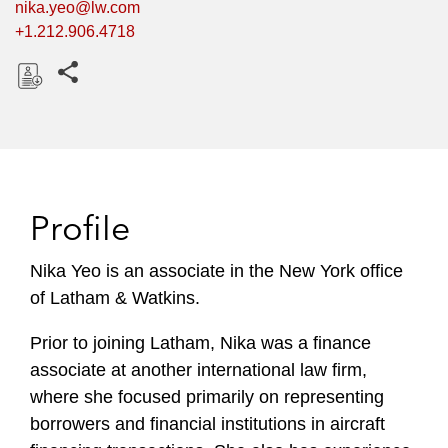
nika.yeo@lw.com
+1.212.906.4718
Share this pages
D
o
w
n
l
Profile
o
a
Nika Yeo is an associate in the New York office
d
of Latham & Watkins.
Prior to joining Latham, Nika was a finance
associate at another international law firm,
where she focused primarily on representing
borrowers and financial institutions in aircraft