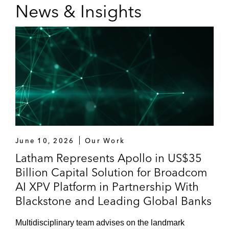
News & Insights
June 10, 2026
Our Work
Latham Represents Apollo in US$35
Billion Capital Solution for Broadcom
AI XPV Platform in Partnership With
Blackstone and Leading Global Banks
Multidisciplinary team advises on the landmark