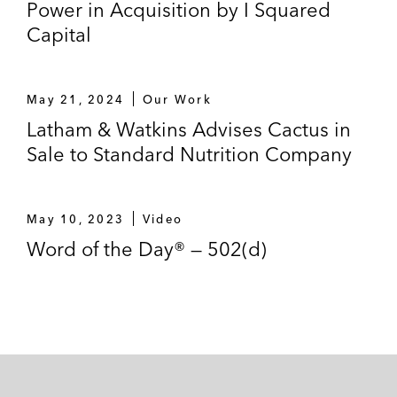
Power in Acquisition by I Squared
Capital
May 21, 2024
Our Work
Latham & Watkins Advises Cactus in
Sale to Standard Nutrition Company
May 10, 2023
Video
Word of the Day® — 502(d)