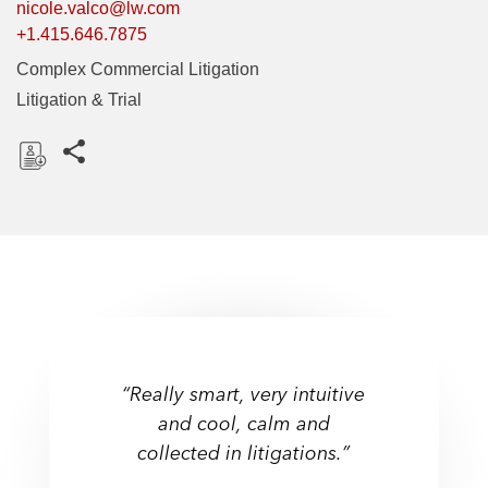
nicole.valco@lw.com
+1.415.646.7875
Complex Commercial Litigation
Litigation & Trial
Share this pages
D
o
w
n
l
o
a
d
“Really smart, very intuitive
and cool, calm and
collected in litigations.”