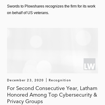
Swords to Plowshares recognizes the firm for its work
on behalf of US veterans.
December 23, 2020
Recognition
For Second Consecutive Year, Latham
Honored Among Top Cybersecurity &
Privacy Groups