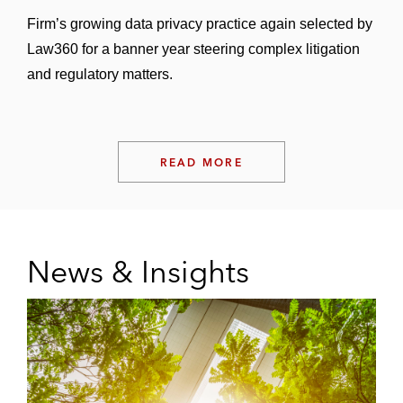
Firm’s growing data privacy practice again selected by
Law360 for a banner year steering complex litigation
and regulatory matters.
READ MORE
News & Insights