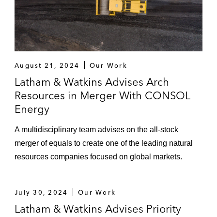
August 21, 2024
Our Work
Latham & Watkins Advises Arch
Resources in Merger With CONSOL
Energy
A multidisciplinary team advises on the all-stock
merger of equals to create one of the leading natural
resources companies focused on global markets.
July 30, 2024
Our Work
Latham & Watkins Advises Priority