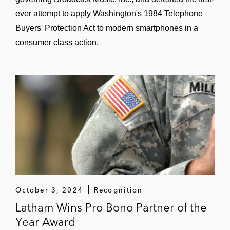
ever attempt to apply Washington's 1984 Telephone
Buyers' Protection Act to modern smartphones in a
consumer class action.
October 3, 2024
Recognition
Latham Wins Pro Bono Partner of the
Year Award