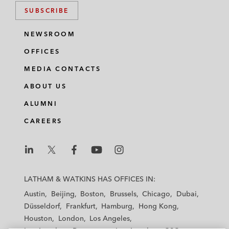
SUBSCRIBE
NEWSROOM
OFFICES
MEDIA CONTACTS
ABOUT US
ALUMNI
CAREERS
L
L
L
L
L
a
a
a
a
a
LATHAM & WATKINS HAS OFFICES IN:
t
t
t
t
t
Austin
Beijing
Boston
Brussels
Chicago
Dubai
h
h
h
h
h
Düsseldorf
Frankfurt
Hamburg
Hong Kong
a
a
a
a
a
Houston
London
Los Angeles
m
m
m
m
m