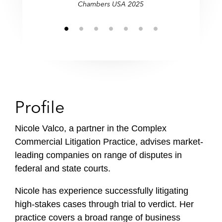
Chambers USA 2025
Profile
Nicole Valco, a partner in the Complex
Commercial Litigation Practice, advises market-
leading companies on range of disputes in
federal and state courts.
Nicole has experience successfully litigating
high-stakes cases through trial to verdict. Her
practice covers a broad range of business