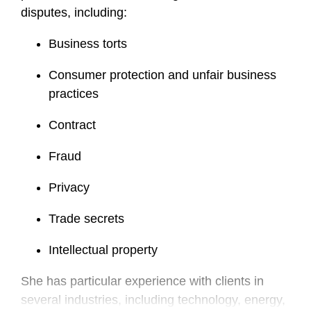
disputes, including:
Business torts
Consumer protection and unfair business
practices
Contract
Fraud
Privacy
Trade secrets
Intellectual property
She has particular experience with clients in
several industries, including technology, energy,