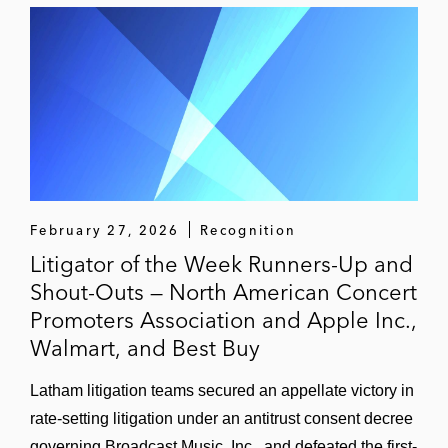
the pursuit of trade secret misappropriation
claims in Illinois and Connecticut state
courts against former employees charged
with disseminating trade secrets to a
competitor.
February 27, 2026
Recognition
Litigator of the Week Runners-Up and
Shout-Outs — North American Concert
Promoters Association and Apple Inc.,
Walmart, and Best Buy
Latham litigation teams secured an appellate victory in
rate-setting litigation under an antitrust consent decree
governing Broadcast Music, Inc., and defeated the first-