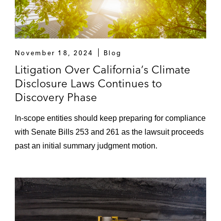
November 18, 2024
Blog
Litigation Over California’s Climate
Disclosure Laws Continues to
Discovery Phase
In-scope entities should keep preparing for compliance
with Senate Bills 253 and 261 as the lawsuit proceeds
past an initial summary judgment motion.