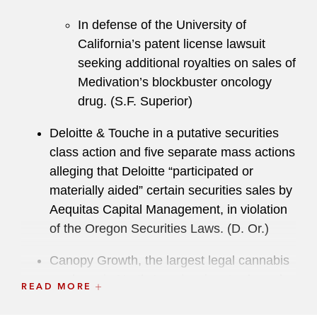
In defense of the University of
California’s patent license lawsuit
seeking additional royalties on sales of
Medivation’s blockbuster oncology
drug. (S.F. Superior)
Deloitte & Touche in a putative securities
class action and five separate mass actions
alleging that Deloitte “participated or
materially aided” certain securities sales by
Aequitas Capital Management, in violation
of the Oregon Securities Laws. (D. Or.)
Canopy Growth, the largest legal cannabis
producer in North America, in a trademark
READ MORE
infringement suit brought by Cointreau in