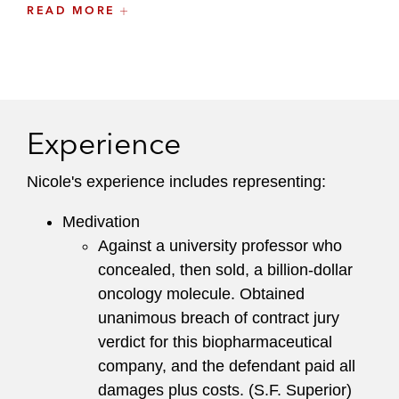
pharmaceutical, retail, financial, and fitness
READ MORE
industries.
Nicole is an active member of the firm’s Training
and Career Enhancement Committee and
serves on the Board of Governors of the
Experience
Northern California chapter of the Association of
Business Trial Lawyers.
Nicole's experience includes representing:
Medivation
Against a university professor who
concealed, then sold, a billion-dollar
oncology molecule. Obtained
unanimous breach of contract jury
verdict for this biopharmaceutical
company, and the defendant paid all
damages plus costs. (S.F. Superior)