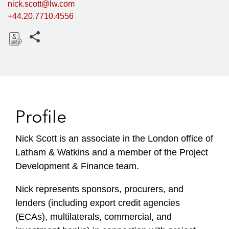
nick.scott@lw.com
+44.20.7710.4556
Share this pages
D
o
w
n
l
Profile
o
a
Nick Scott is an associate in the London office of
d
Latham & Watkins and a member of the Project
Development & Finance team.
Nick represents sponsors, procurers, and
lenders (including export credit agencies
(ECAs), multilaterals, commercial, and