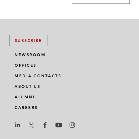
SUBSCRIBE
NEWSROOM
OFFICES
MEDIA CONTACTS
ABOUT US
ALUMNI
CAREERS
L
L
L
L
L