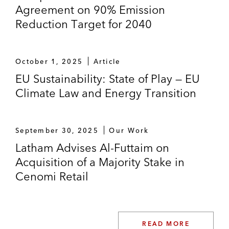
Agreement on 90% Emission
Reduction Target for 2040
October 1, 2025
Article
EU Sustainability: State of Play — EU
Climate Law and Energy Transition
September 30, 2025
Our Work
Latham Advises Al-Futtaim on
Acquisition of a Majority Stake in
Cenomi Retail
READ MORE