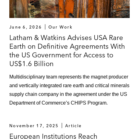
June 6, 2026
Our Work
Latham & Watkins Advises USA Rare
Earth on Definitive Agreements With
the US Government for Access to
US$1.6 Billion
Multidisciplinary team represents the magnet producer
and vertically integrated rare earth and critical minerals
supply chain company in the agreement under the US
Department of Commerce’s CHIPS Program.
November 17, 2025
Article
European Institutions Reach