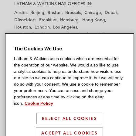
a
a
a
a
a
LATHAM & WATKINS HAS OFFICES IN:
t
t
t
t
t
Austin
Beijing
Boston
Brussels
Chicago
Dubai
h
h
h
h
h
Düsseldorf
Frankfurt
Hamburg
Hong Kong
a
a
a
a
a
Houston
London
Los Angeles
m
m
m
m
m
Los Angeles — Downtown
Los Angeles — GSO
&
&
&
&
&
Madrid
Manchester — GSO
Milan
Munich
W
W
W
W
W
The Cookies We Use
New York
Orange County
Paris
Riyadh
a
a
a
a
a
San Diego
San Francisco
Seoul
Silicon Valley
Latham & Watkins uses cookies which are essential for
t
t
t
t
t
Singapore
Tel Aviv
Tokyo
Washington, D.C.
the operation of our website. We would also like to use
k
k
k
k
k
analytics cookies to help us understand how visitors use
i
i
i
i
i
our site so we can continue to improve it, but we will only
n
n
n
n
n
do so with your consent. We use a cookie to remember
s
s
s
s
s
your preferences. You can access and change your
© 2026 Latham & Watkins
L
T
F
Y
o
preferences at any time by clicking on the gear
Site Map
icon.
Cookie Policy
i
w
a
o
n
n
i
c
u
I
Privacy Policy
k
t
b
t
n
REJECT ALL COOKIES
Scam Warning
e
t
o
u
s
d
Attorney Advertising & Terms of Use
e
o
b
t
ACCEPT ALL COOKIES