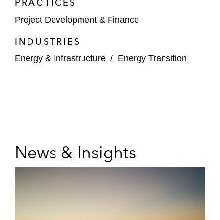
PRACTICES
Project Development & Finance
INDUSTRIES
Energy & Infrastructure
/
Energy Transition
News & Insights