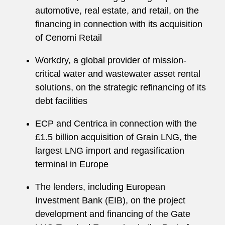
automotive, real estate, and retail, on the
financing in connection with its acquisition
of Cenomi Retail
Workdry, a global provider of mission-
critical water and wastewater asset rental
solutions, on the strategic refinancing of its
debt facilities
ECP and Centrica in connection with the
£1.5 billion acquisition of Grain LNG, the
largest LNG import and regasification
terminal in Europe
The lenders, including European
Investment Bank (EIB), on the project
development and financing of the Gate