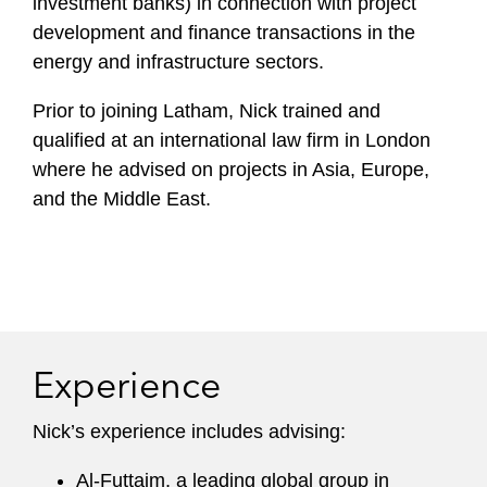
investment banks) in connection with project
development and finance transactions in the
energy and infrastructure sectors.
Prior to joining Latham, Nick trained and
qualified at an international law firm in London
where he advised on projects in Asia, Europe,
and the Middle East.
Experience
Nick’s experience includes advising:
Al-Futtaim, a leading global group in