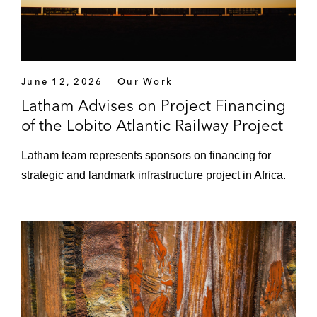
June 12, 2026
Our Work
Latham Advises on Project Financing
of the Lobito Atlantic Railway Project
Latham team represents sponsors on financing for
strategic and landmark infrastructure project in Africa.