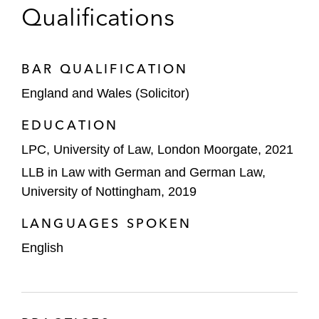
Qualifications
BAR QUALIFICATION
England and Wales (Solicitor)
EDUCATION
LPC, University of Law, London Moorgate, 2021
LLB in Law with German and German Law,
University of Nottingham, 2019
LANGUAGES SPOKEN
English