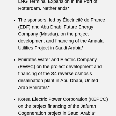
LNG Terminal Expansion in the Port of
Rotterdam, Netherlands*
The sponsors, led by Électricité de France
(EDF) and Abu Dhabi Future Energy
Company (Masdar), on the project
development and financing of the Amaala
Utilities Project in Saudi Arabia*
Emirates Water and Electric Company
(EWEC) on the project development and
financing of the S4 reverse osmosis
desalination plant in Abu Dhabi, United
Arab Emirates*
Korea Electric Power Corporation (KEPCO)
on the project financing of the Jafurah
Cogeneration project in Saudi Arabia*