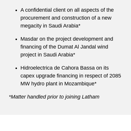
A confidential client on all aspects of the
procurement and construction of a new
megacity in Saudi Arabia*
Masdar on the project development and
financing of the Dumat Al Jandal wind
project in Saudi Arabia*
Hidroelectrica de Cahora Bassa on its
capex upgrade financing in respect of 2085
MW hydro plant in Mozambique*
*Matter handled prior to joining Latham