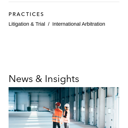
PRACTICES
Litigation & Trial
/
International Arbitration
News & Insights