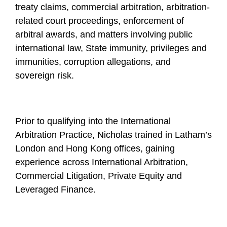
treaty claims, commercial arbitration, arbitration-
related court proceedings, enforcement of
arbitral awards, and matters involving public
international law, State immunity, privileges and
immunities, corruption allegations, and
sovereign risk.
Prior to qualifying into the International
Arbitration Practice, Nicholas trained in Latham’s
London and Hong Kong offices, gaining
experience across International Arbitration,
Commercial Litigation, Private Equity and
Leveraged Finance.