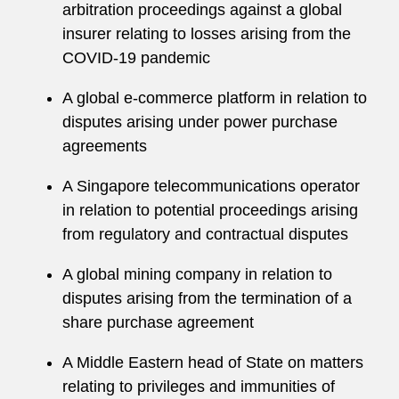
arbitration proceedings against a global
insurer relating to losses arising from the
COVID-19 pandemic
A global e-commerce platform in relation to
disputes arising under power purchase
agreements
A Singapore telecommunications operator
in relation to potential proceedings arising
from regulatory and contractual disputes
A global mining company in relation to
disputes arising from the termination of a
share purchase agreement
A Middle Eastern head of State on matters
relating to privileges and immunities of