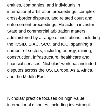
entities, companies, and individuals in
international arbitration proceedings, complex
cross-border disputes, and related court and
enforcement proceedings. He acts in investor-
State and commercial arbitration matters
administered by a range of institutions, including
the ICSID, SIAC, SCC, and ICC, spanning a
number of sectors, including energy, mining,
construction, infrastructure, healthcare and
financial services. Nicholas’ work has included
disputes across the US, Europe, Asia, Africa,
and the Middle East.
Nicholas’ practice focuses on high-value
international disputes, including investment