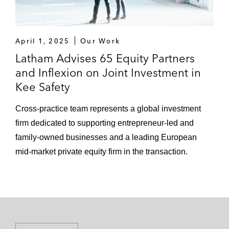
April 1, 2025
Our Work
Latham Advises 65 Equity Partners
and Inflexion on Joint Investment in
Kee Safety
Cross-practice team represents a global investment
firm dedicated to supporting entrepreneur-led and
family-owned businesses and a leading European
mid-market private equity firm in the transaction.