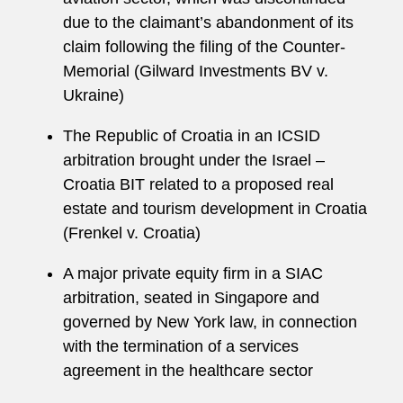
due to the claimant’s abandonment of its
claim following the filing of the Counter-
Memorial (Gilward Investments BV v.
Ukraine)
The Republic of Croatia in an ICSID
arbitration brought under the Israel –
Croatia BIT related to a proposed real
estate and tourism development in Croatia
(Frenkel v. Croatia)
A major private equity firm in a SIAC
arbitration, seated in Singapore and
governed by New York law, in connection
with the termination of a services
agreement in the healthcare sector