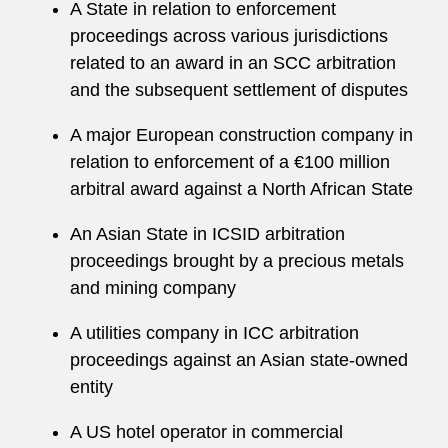
A State in relation to enforcement
proceedings across various jurisdictions
related to an award in an SCC arbitration
and the subsequent settlement of disputes
A major European construction company in
relation to enforcement of a €100 million
arbitral award against a North African State
An Asian State in ICSID arbitration
proceedings brought by a precious metals
and mining company
A utilities company in ICC arbitration
proceedings against an Asian state-owned
entity
A US hotel operator in commercial