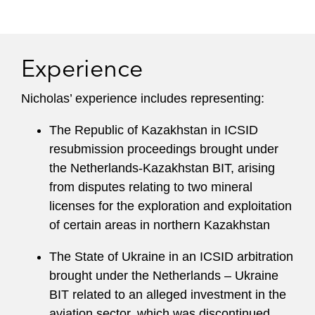
Experience
Nicholas’ experience includes representing:
The Republic of Kazakhstan in ICSID
resubmission proceedings brought under
the Netherlands-Kazakhstan BIT, arising
from disputes relating to two mineral
licenses for the exploration and exploitation
of certain areas in northern Kazakhstan
The State of Ukraine in an ICSID arbitration
brought under the Netherlands – Ukraine
BIT related to an alleged investment in the
aviation sector, which was discontinued