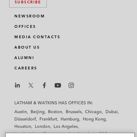
SUBSCRIBE
NEWSROOM
OFFICES
MEDIA CONTACTS
ABOUT US
ALUMNI
CAREERS
L
L
L
L
L
a
a
a
a
a
LATHAM & WATKINS HAS OFFICES IN:
t
t
t
t
t
Austin
Beijing
Boston
Brussels
Chicago
Dubai
h
h
h
h
h
Düsseldorf
Frankfurt
Hamburg
Hong Kong
a
a
a
a
a
Houston
London
Los Angeles
m
m
m
m
m
Los Angeles — Downtown
Los Angeles — GSO