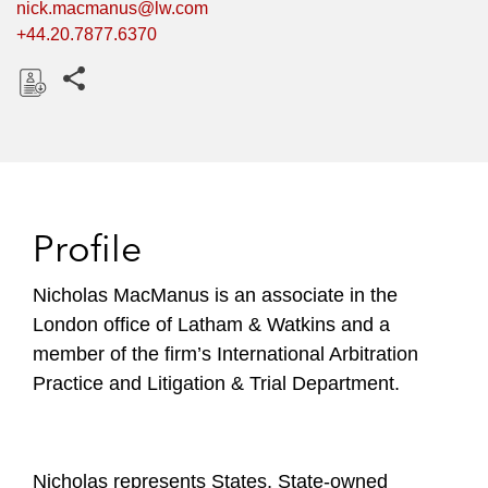
nick.macmanus@lw.com
+44.20.7877.6370
Share this pages
D
o
w
n
l
Profile
o
a
Nicholas MacManus is an associate in the
d
London office of Latham & Watkins and a
member of the firm’s International Arbitration
Practice and Litigation & Trial Department.
Nicholas represents States, State-owned