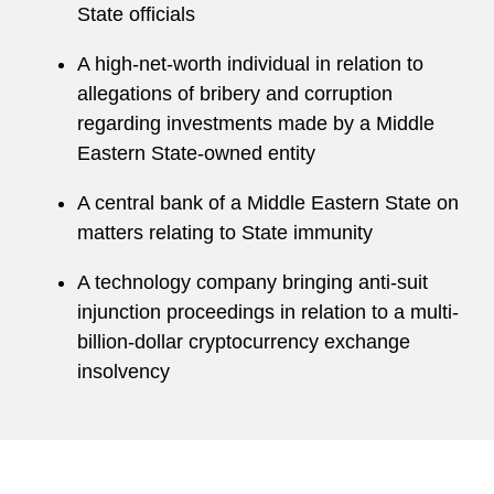
State officials
A high-net-worth individual in relation to
allegations of bribery and corruption
regarding investments made by a Middle
Eastern State-owned entity
A central bank of a Middle Eastern State on
matters relating to State immunity
A technology company bringing anti-suit
injunction proceedings in relation to a multi-
billion-dollar cryptocurrency exchange
insolvency