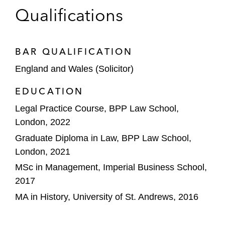
Qualifications
BAR QUALIFICATION
England and Wales (Solicitor)
EDUCATION
Legal Practice Course, BPP Law School,
London, 2022
Graduate Diploma in Law, BPP Law School,
London, 2021
MSc in Management, Imperial Business School,
2017
MA in History, University of St. Andrews, 2016