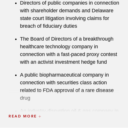
Directors of public companies in connection
with shareholder demands and Delaware
state court litigation involving claims for
breach of fiduciary duties
The Board of Directors of a breakthrough
healthcare technology company in
connection with a fast-paced proxy contest
with an activist investment hedge fund
A public biopharmaceutical company in
connection with securities class action
related to FDA approval of a rare disease
drug
An industry-disrupting oil & gas company in
READ MORE
connection with an SEC investigation