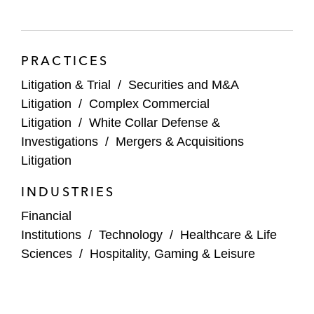
Public companies in connection with
disclosures related to large M&A
transactions
PRACTICES
Litigation & Trial
/
Securities and M&A
Litigation
/
Complex Commercial
Litigation
/
White Collar Defense &
Investigations
/
Mergers & Acquisitions
Litigation
INDUSTRIES
Financial
Institutions
/
Technology
/
Healthcare & Life
Sciences
/
Hospitality, Gaming & Leisure