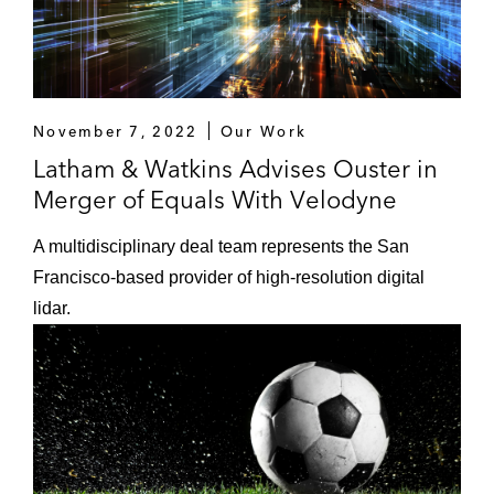
November 7, 2022
Our Work
Latham & Watkins Advises Ouster in
Merger of Equals With Velodyne
A multidisciplinary deal team represents the San
Francisco-based provider of high-resolution digital
lidar.