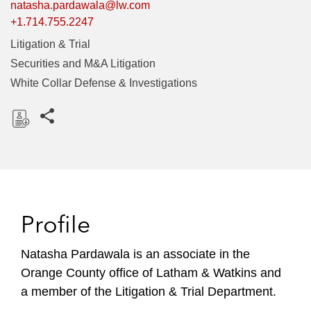
natasha.pardawala@lw.com
+1.714.755.2247
Litigation & Trial
Securities and M&A Litigation
White Collar Defense & Investigations
Share this pages
D
o
w
n
l
Profile
o
a
Natasha Pardawala is an associate in the
d
Orange County office of Latham & Watkins and
a member of the Litigation & Trial Department.