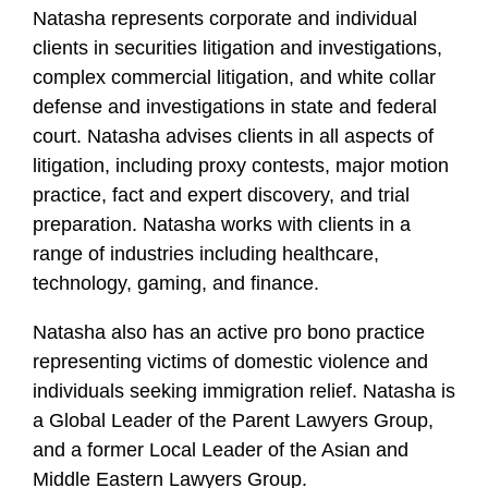
Natasha represents corporate and individual
clients in securities litigation and investigations,
complex commercial litigation, and white collar
defense and investigations in state and federal
court. Natasha advises clients in all aspects of
litigation, including proxy contests, major motion
practice, fact and expert discovery, and trial
preparation. Natasha works with clients in a
range of industries including healthcare,
technology, gaming, and finance.
Natasha also has an active pro bono practice
representing victims of domestic violence and
individuals seeking immigration relief. Natasha is
a Global Leader of the Parent Lawyers Group,
and a former Local Leader of the Asian and
Middle Eastern Lawyers Group.