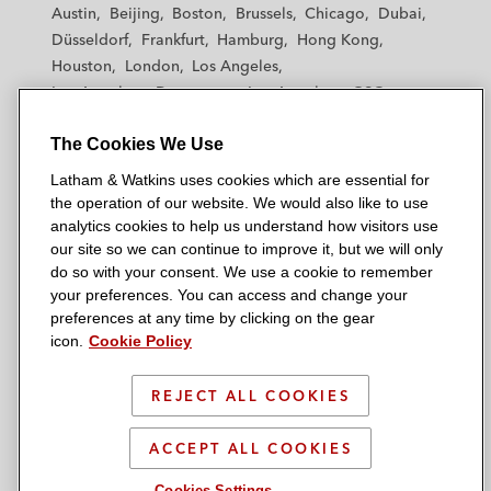
t
t
t
t
t
Austin
Beijing
Boston
Brussels
Chicago
Dubai
h
h
h
h
h
Düsseldorf
Frankfurt
Hamburg
Hong Kong
a
a
a
a
a
Houston
London
Los Angeles
m
m
m
m
m
Los Angeles — Downtown
Los Angeles — GSO
&
&
&
&
&
Madrid
Manchester — GSO
Milan
Munich
W
W
W
W
W
The Cookies We Use
New York
Orange County
Paris
Riyadh
a
a
a
a
a
San Diego
San Francisco
Seoul
Silicon Valley
Latham & Watkins uses cookies which are essential for
t
t
t
t
t
Singapore
Tel Aviv
Tokyo
Washington, D.C.
the operation of our website. We would also like to use
k
k
k
k
k
analytics cookies to help us understand how visitors use
i
i
i
i
i
our site so we can continue to improve it, but we will only
n
n
n
n
n
do so with your consent. We use a cookie to remember
s
s
s
s
s
your preferences. You can access and change your
© 2026 Latham & Watkins
L
T
F
Y
o
preferences at any time by clicking on the gear
Site Map
icon.
Cookie Policy
i
w
a
o
n
n
i
c
u
I
Privacy Policy
k
t
b
t
n
REJECT ALL COOKIES
Scam Warning
e
t
o
u
s
d
Attorney Advertising & Terms of Use
e
o
b
t
ACCEPT ALL COOKIES
i
r
k
e
a
Cookies Settings