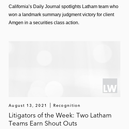
California’s Daily Journal spotlights Latham team who
won a landmark summary judgment victory for client
Amgen in a securities class action.
August 13, 2021
Recognition
Litigators of the Week: Two Latham
Teams Earn Shout Outs