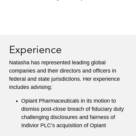
Experience
Natasha has represented leading global
companies and their directors and officers in
federal and state jurisdictions. Her experience
includes advising:
Opiant Pharmaceuticals in its motion to
dismiss post-close breach of fiduciary duty
challenging disclosures and fairness of
Indivior PLC’s acquisition of Opiant