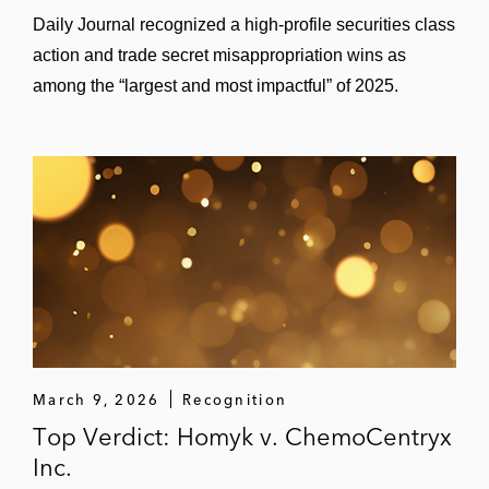
Daily Journal recognized a high‑profile securities class
action and trade secret misappropriation wins as
among the “largest and most impactful” of 2025.
March 9, 2026
Recognition
Top Verdict: Homyk v. ChemoCentryx
Inc.