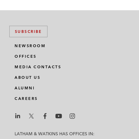
SUBSCRIBE
NEWSROOM
OFFICES
MEDIA CONTACTS
ABOUT US
ALUMNI
CAREERS
L
L
L
L
L
a
a
a
a
a
LATHAM & WATKINS HAS OFFICES IN: