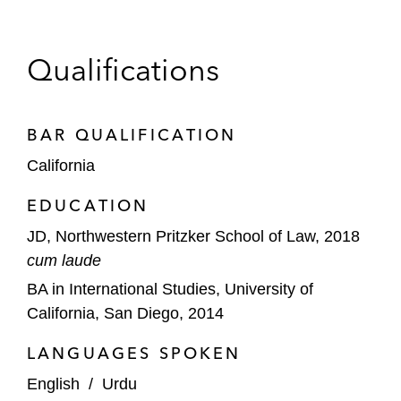
A leading health insurance company in
multiple jurisdictions in connection with a
breach of contract, violation of insurance
Qualifications
codes, and unjust enrichment claims
Directors and officers of a public company
BAR QUALIFICATION
in connection with multiple lawsuits in
California
multiple state and federal jurisdictions
including securities class actions, derivative
EDUCATION
suits, and stockholder litigation alleging
JD, Northwestern Pritzker School of Law, 2018
breach of fiduciary duties in connection with
cum laude
a merger
BA in International Studies, University of
Multiple public companies in connection
California, San Diego, 2014
with government investigations by the DOJ,
LANGUAGES SPOKEN
SEC, and FTC, including achieving
settlement of investigations
English
/
Urdu