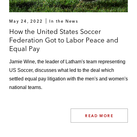
May 24, 2022
In the News
How the United States Soccer
Federation Got to Labor Peace and
Equal Pay
Jamie Wine, the leader of Latham's team representing
US Soccer, discusses what led to the deal which
settled equal pay litigation with the men's and women's
national teams.
READ MORE