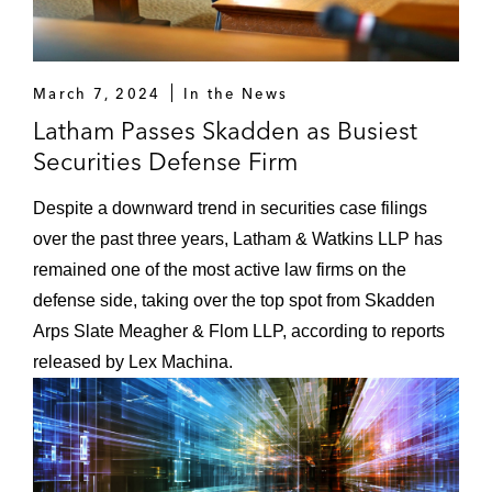
March 7, 2024
In the News
Latham Passes Skadden as Busiest
Securities Defense Firm
Despite a downward trend in securities case filings
over the past three years, Latham & Watkins LLP has
remained one of the most active law firms on the
defense side, taking over the top spot from Skadden
Arps Slate Meagher & Flom LLP, according to reports
released by Lex Machina.