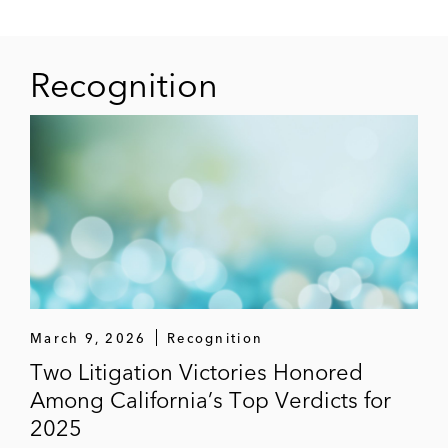
Recognition
March 9, 2026
Recognition
Two Litigation Victories Honored
Among California’s Top Verdicts for
2025