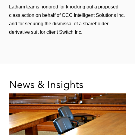
Latham teams honored for knocking out a proposed
class action on behalf of CCC Intelligent Solutions Inc.
and for securing the dismissal of a shareholder
derivative suit for client Switch Inc.
News & Insights