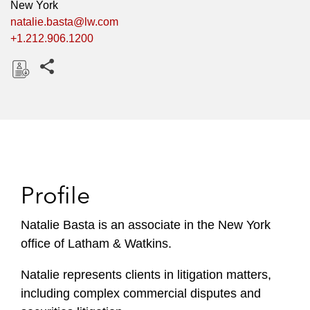
New York
natalie.basta@lw.com
+1.212.906.1200
Share this pages
D
o
w
n
l
o
Profile
a
d
Natalie Basta is an associate in the New York
office of Latham & Watkins.
Natalie represents clients in litigation matters,
including complex commercial disputes and