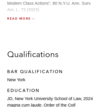
Modern Class Actions”, 80 N.Y.U. Ann. Surv.
Am. L. 73 (2023).
READ MORE
Before law school, Natalie worked as a teacher
through Teach for America in New York City.
Qualifications
BAR QUALIFICATION
New York
EDUCATION
JD, New York University School of Law, 2024
magna cum laude
, Order of the Coif