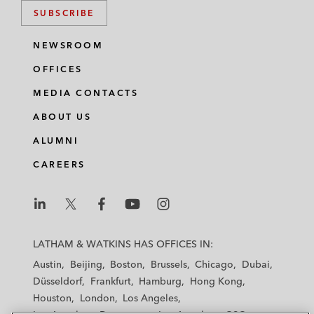
SUBSCRIBE
NEWSROOM
OFFICES
MEDIA CONTACTS
ABOUT US
ALUMNI
CAREERS
L
L
L
L
L
a
a
a
a
a
LATHAM & WATKINS HAS OFFICES IN:
t
t
t
t
t
Austin
Beijing
Boston
Brussels
Chicago
Dubai
h
h
h
h
h
Düsseldorf
Frankfurt
Hamburg
Hong Kong
a
a
a
a
a
Houston
London
Los Angeles
m
m
m
m
m