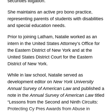
securities litigation.
She maintains an active pro bono practice,
representing parents of students with disabilities
and special education needs.
Prior to joining Latham, Natalie worked as an
intern in the United States Attorney’s Office for
the Eastern District of New York and at the
United States District Court for the Eastern
District of New York.
While in law school, Natalie served as
development editor on
New York University
Annual Survey of American Law
and published a
note in the
Annual Survey of American Law
titled
“Lessons from the Second and Ninth Circuits:
Protecting Cy Pres Awards from Abuse in