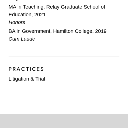
MA in Teaching, Relay Graduate School of
Education, 2021
Honors
BA in Government, Hamilton College, 2019
Cum Laude
PRACTICES
Litigation & Trial