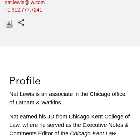
nat.lewis@lw.com
+1.312.777.7241
Share this pages
D
o
w
n
l
o
Profile
a
d
Nat Lewis is an associate in the Chicago office
of Latham & Watkins.
Nat earned his JD from Chicago-Kent College of
Law, where he served as the Executive Notes &
Comments Editor of the
Chicago-Kent Law