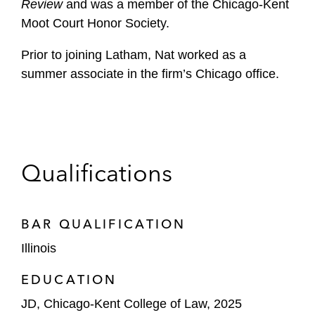
Review
and was a member of the Chicago-Kent
Moot Court Honor Society.
Prior to joining Latham, Nat worked as a
summer associate in the firm’s Chicago office.
Qualifications
BAR QUALIFICATION
Illinois
EDUCATION
JD, Chicago-Kent College of Law, 2025