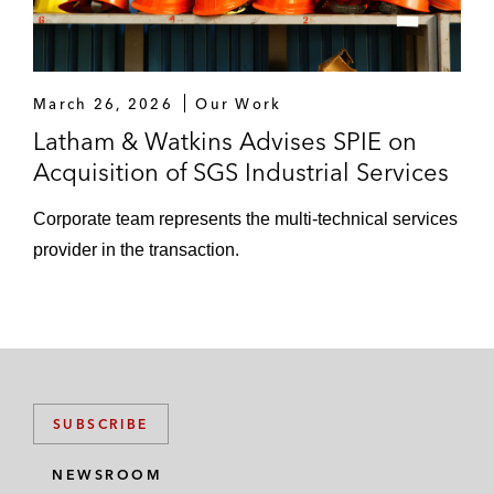
March 26, 2026
Our Work
Latham & Watkins Advises SPIE on
Acquisition of SGS Industrial Services
Corporate team represents the multi-technical services
provider in the transaction.
SUBSCRIBE
NEWSROOM