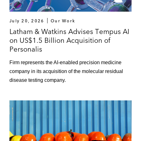
July 20, 2026
Our Work
Latham & Watkins Advises Tempus AI
on US$1.5 Billion Acquisition of
Personalis
Firm represents the AI-enabled precision medicine
company in its acquisition of the molecular residual
disease testing company.