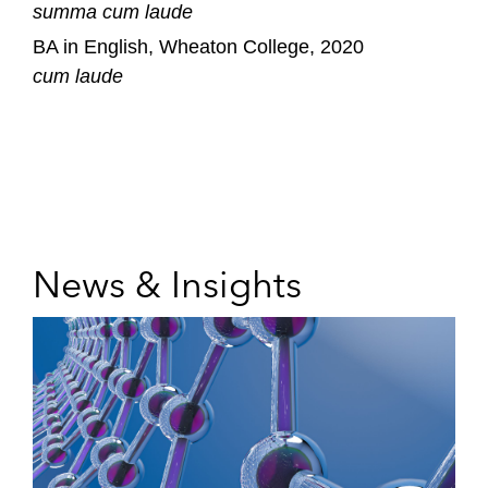
summa cum laude
BA in English, Wheaton College, 2020
cum laude
News & Insights