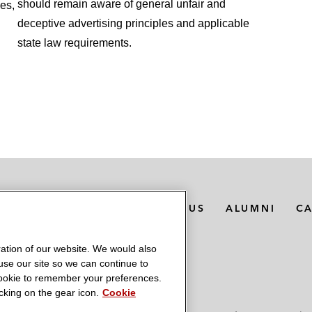
should remain aware of general unfair and
ies,
deceptive advertising principles and applicable
state law requirements.
MEDIA CONTACTS
ABOUT US
ALUMNI
C
ation of our website. We would also
 use our site so we can continue to
 cookie to remember your preferences.
king on the gear icon.
Cookie