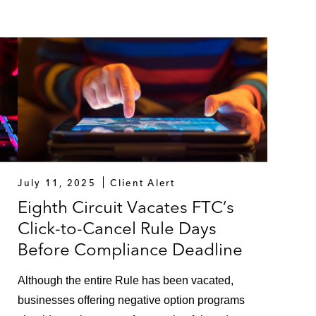
July 11, 2025
Client Alert
Eighth Circuit Vacates FTC’s
Click-to-Cancel Rule Days
Before Compliance Deadline
Although the entire Rule has been vacated,
businesses offering negative option programs