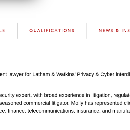
w
n
n
k
l
e
o
d
a
I
LE
QUALIFICATIONS
NEWS & IN
d
n
P
r
o
f
i
 lawyer for Latham & Watkins’ Privacy & Cyber interdisc
l
e
ecurity expert, with broad experience in litigation, regul
easoned commercial litigator, Molly has represented cli
ce, finance, telecommunications, insurance, and manufa