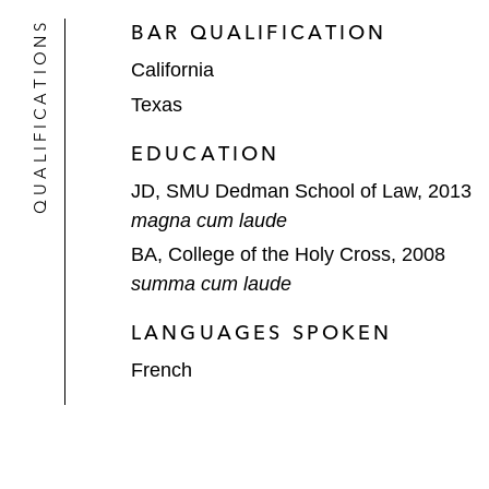
QUALIFICATIONS
BAR QUALIFICATION
California
Texas
EDUCATION
JD, SMU Dedman School of Law, 2013
magna cum laude
BA, College of the Holy Cross, 2008
summa cum laude
LANGUAGES SPOKEN
French