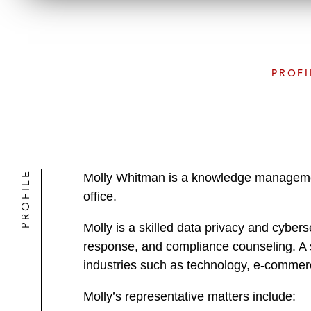
PROFI
PROFILE
Molly Whitman is a knowledge management
office.
Molly is a skilled data privacy and cybers
response, and compliance counseling. A s
industries such as technology, e-commer
Molly’s representative matters include: