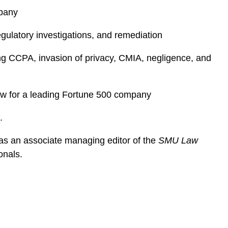
mpany
egulatory investigations, and remediation
ing CCPA, invasion of privacy, CMIA, negligence, and
iew for a leading Fortune 500 company
e.
as an associate managing editor of the
SMU Law
ionals.