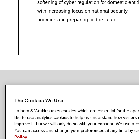
softening of cyber regulation for domestic entit
with increasing focus on national security
priorities and preparing for the future.
NEWSROOM
OFFICES
SUBSCRIBE
The Cookies We Use
Latham & Watkins uses cookies which are essential for the oper
like to use analytics cookies to help us understand how visitors
L
L
L
L
L
improve it, but we will only do so with your consent. We use a
a
a
a
a
a
You can access and change your preferences at any time by clic
LATHAM & WATKINS HAS OFFICES IN:
t
t
t
t
t
Policy