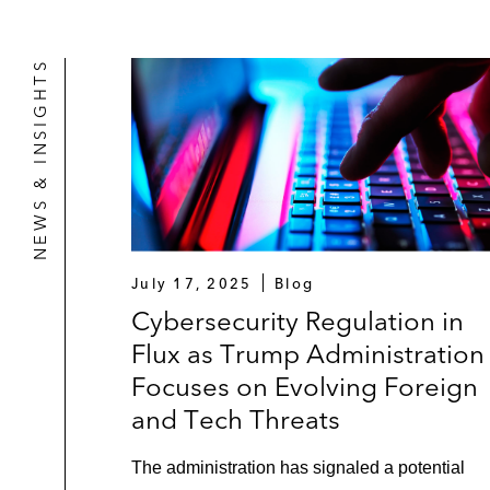
NEWS & INSIGHTS
July 17, 2025
Blog
Cybersecurity Regulation in
Flux as Trump Administration
Focuses on Evolving Foreign
and Tech Threats
The administration has signaled a potential