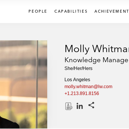
PEOPLE
CAPABILITIES
ACHIEVEMENT
Molly Whitma
Knowledge Manage
She/Her/Hers
Los Angeles
molly.whitman@lw.com
+1.213.891.8156
Share this pages
D
L
o
i