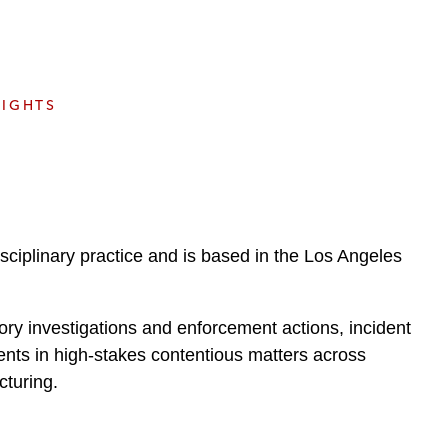
e
s
SIGHTS
iplinary practice and is based in the Los Angeles
atory investigations and enforcement actions, incident
ents in high-stakes contentious matters across
cturing.