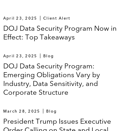
April 23, 2025
Client Alert
DOJ Data Security Program Now in
Effect: Top Takeaways
April 23, 2025
Blog
DOJ Data Security Program:
Emerging Obligations Vary by
Industry, Data Sensitivity, and
Corporate Structure
March 28, 2025
Blog
President Trump Issues Executive
Order Calling on State and Local