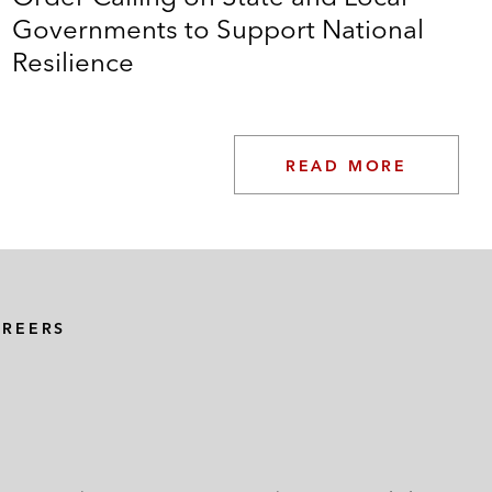
Governments to Support National
Resilience
READ MORE
AREERS