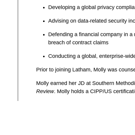
Developing a global privacy compl
Advising on data-related security in
Defending a financial company in a 
breach of contract claims
Conducting a global, enterprise-wid
Prior to joining Latham, Molly was counse
Molly earned her JD at Southern Methodi
Review
. Molly holds a CIPP/US certificat