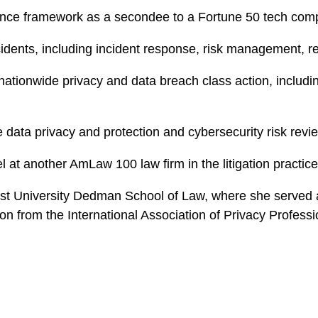
iance framework as a secondee to a Fortune 50 tech co
cidents, including incident response, risk management, r
nationwide privacy and data breach class action, includ
e data privacy and protection and cybersecurity risk rev
l at another AmLaw 100 law firm in the litigation practic
st University Dedman School of Law, where she served 
ion from the International Association of Privacy Profess