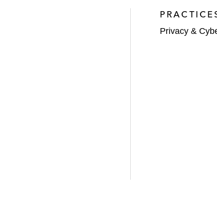
PRACTICE
Privacy & Cyb