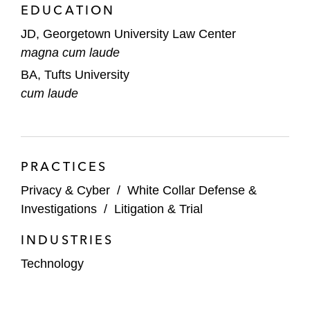
EDUCATION
JD, Georgetown University Law Center
magna cum laude
BA, Tufts University
cum laude
PRACTICES
Privacy & Cyber
/
White Collar Defense &
Investigations
/
Litigation & Trial
INDUSTRIES
Technology