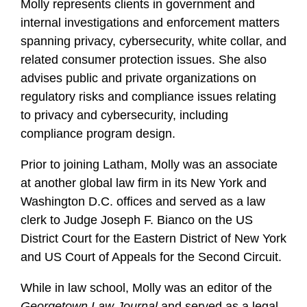
Molly represents clients in government and
internal investigations and enforcement matters
spanning privacy, cybersecurity, white collar, and
related consumer protection issues. She also
advises public and private organizations on
regulatory risks and compliance issues relating
to privacy and cybersecurity, including
compliance program design.
Prior to joining Latham, Molly was an associate
at another global law firm in its New York and
Washington D.C. offices and served as a law
clerk to Judge Joseph F. Bianco on the US
District Court for the Eastern District of New York
and US Court of Appeals for the Second Circuit.
While in law school, Molly was an editor of the
Georgetown Law Journal
and served as a legal