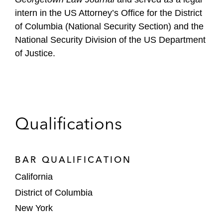
intern in the US Attorney’s Office for the District
of Columbia (National Security Section) and the
National Security Division of the US Department
of Justice.
Qualifications
BAR QUALIFICATION
California
District of Columbia
New York