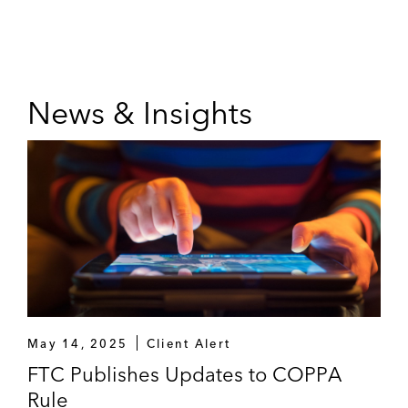
News & Insights
May 14, 2025
Client Alert
FTC Publishes Updates to COPPA
Rule