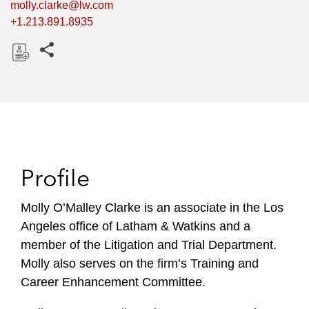
molly.clarke@lw.com
+1.213.891.8935
Share this pages
D
o
w
n
l
o
Profile
a
d
Molly O’Malley Clarke is an associate in the Los
Angeles office of Latham & Watkins and a
member of the Litigation and Trial Department.
Molly also serves on the firm’s Training and
Career Enhancement Committee.