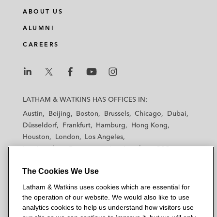
ABOUT US
ALUMNI
CAREERS
L
L
L
L
L
a
a
a
a
a
LATHAM & WATKINS HAS OFFICES IN:
t
t
t
t
t
Austin
Beijing
Boston
Brussels
Chicago
Dubai
h
h
h
h
h
Düsseldorf
Frankfurt
Hamburg
Hong Kong
a
a
a
a
a
Houston
London
Los Angeles
m
m
m
m
m
Los Angeles — Downtown
Los Angeles — GSO
&
&
&
&
&
Madrid
Manchester — GSO
Milan
Munich
W
W
W
W
W
The Cookies We Use
New York
Orange County
Paris
Riyadh
a
a
a
a
a
San Diego
San Francisco
Seoul
Silicon Valley
Latham & Watkins uses cookies which are essential for
t
t
t
t
t
Singapore
Tel Aviv
Tokyo
Washington, D.C.
the operation of our website. We would also like to use
k
k
k
k
k
analytics cookies to help us understand how visitors use
i
i
i
i
i