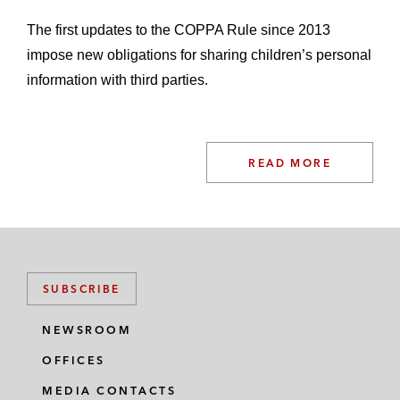
The first updates to the COPPA Rule since 2013
impose new obligations for sharing children’s personal
information with third parties.
READ MORE
SUBSCRIBE
NEWSROOM
OFFICES
MEDIA CONTACTS