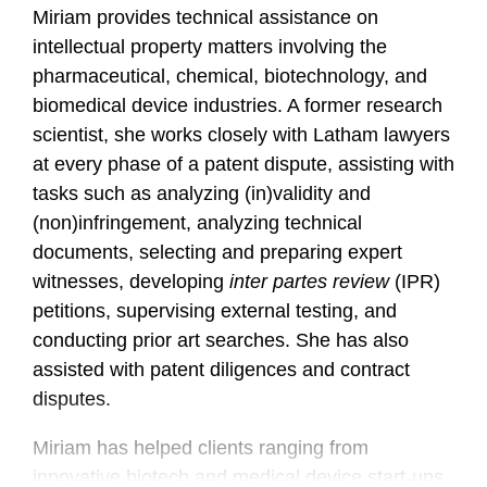
Miriam provides technical assistance on
intellectual property matters involving the
pharmaceutical, chemical, biotechnology, and
biomedical device industries. A former research
scientist, she works closely with Latham lawyers
at every phase of a patent dispute, assisting with
tasks such as analyzing (in)validity and
(non)infringement, analyzing technical
documents, selecting and preparing expert
witnesses, developing
inter partes review
(IPR)
petitions, supervising external testing, and
conducting prior art searches. She has also
assisted with patent diligences and contract
disputes.
Miriam has helped clients ranging from
innovative biotech and medical device start-ups