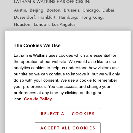
LATHAM & WATKINS HAS OFFICES IN:
t
t
t
t
t
Austin
Beijing
Boston
Brussels
Chicago
Dubai
h
h
h
h
h
Düsseldorf
Frankfurt
Hamburg
Hong Kong
a
a
a
a
a
Houston
London
Los Angeles
m
m
m
m
m
Los Angeles — Downtown
Los Angeles — GSO
&
&
&
&
&
Madrid
Manchester — GSO
Milan
Munich
W
W
W
W
W
The Cookies We Use
New York
Orange County
Paris
Riyadh
a
a
a
a
a
San Diego
San Francisco
Seoul
Silicon Valley
Latham & Watkins uses cookies which are essential for
t
t
t
t
t
Singapore
Tel Aviv
Tokyo
Washington, D.C.
the operation of our website. We would also like to use
k
k
k
k
k
analytics cookies to help us understand how visitors use
i
i
i
i
i
our site so we can continue to improve it, but we will only
n
n
n
n
n
do so with your consent. We use a cookie to remember
s
s
s
s
s
your preferences. You can access and change your
© 2026 Latham & Watkins
L
T
F
Y
o
preferences at any time by clicking on the gear
Site Map
icon.
Cookie Policy
i
w
a
o
n
n
i
c
u
I
Privacy Policy
k
t
b
t
n
REJECT ALL COOKIES
Scam Warning
e
t
o
u
s
d
Attorney Advertising & Terms of Use
e
o
b
t
ACCEPT ALL COOKIES