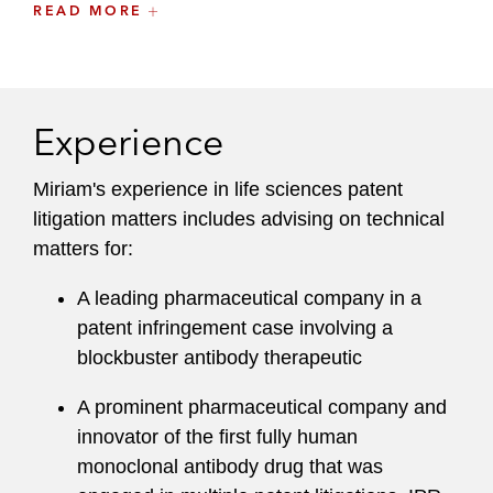
READ MORE
to leading pharmaceutical companies, with a
focus on IP matters involving:
Small molecule pharmaceuticals, including
anticancer, antipsychotic, analgesic, and
Experience
HIV-related therapeutics
Miriam's experience in life sciences patent
Biologics and biosimilars
litigation matters includes advising on technical
matters for:
Biocatalysis and protein engineering
A leading pharmaceutical company in a
Agricultural biotechnology
patent infringement case involving a
Next-generation DNA sequencing
blockbuster antibody therapeutic
technologies
A prominent pharmaceutical company and
Molecular probes, labeling, and detection
innovator of the first fully human
monoclonal antibody drug that was
Genomics