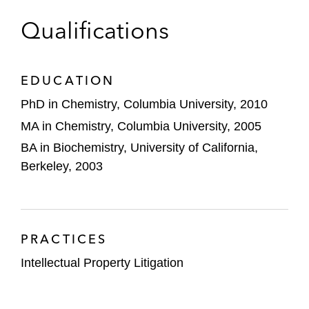
enzyme engineering
Foundation Graduate Fellowship. Her graduate
Qualifications
research focused on silicon organocatalysis and
A prominent oil services company involved
chemical synthesis.
in a patent dispute and IPR proceeding
relating to hydraulic fracturing technology
EDUCATION
PhD in Chemistry, Columbia University, 2010
MA in Chemistry, Columbia University, 2005
BA in Biochemistry, University of California,
Berkeley, 2003
PRACTICES
Intellectual Property Litigation