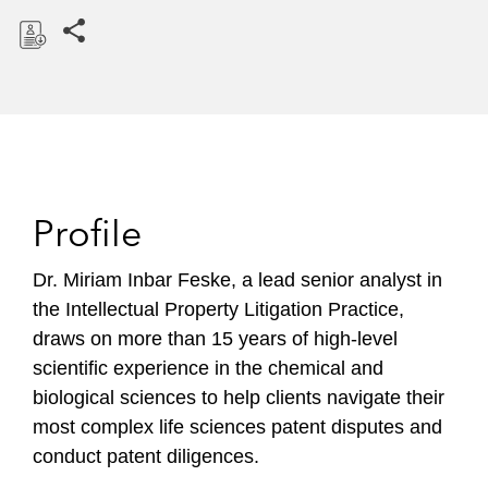
Share this pages
D
o
w
n
l
o
Profile
a
d
Dr. Miriam Inbar Feske, a lead senior analyst in
the Intellectual Property Litigation Practice,
draws on more than 15 years of high-level
scientific experience in the chemical and
biological sciences to help clients navigate their
most complex life sciences patent disputes and
conduct patent diligences.