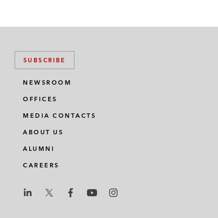
SUBSCRIBE
NEWSROOM
OFFICES
MEDIA CONTACTS
ABOUT US
ALUMNI
CAREERS
L
L
L
L
L
a
a
a
a
a