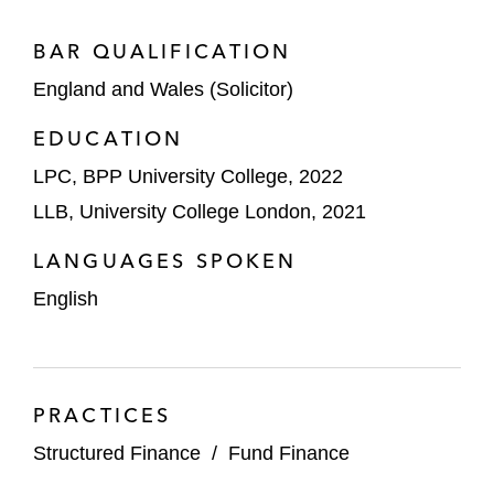
BAR QUALIFICATION
England and Wales (Solicitor)
EDUCATION
LPC, BPP University College, 2022
LLB, University College London, 2021
LANGUAGES SPOKEN
English
PRACTICES
Structured Finance
/
Fund Finance