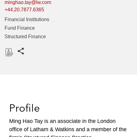
minghao.tay@lw.com
+44.20.7877.6365
Financial Institutions
Fund Finance
Structured Finance
Share this pages
D
o
w
n
l
o
Profile
a
d
Ming Hao Tay is an associate in the London
office of Latham & Watkins and a member of the