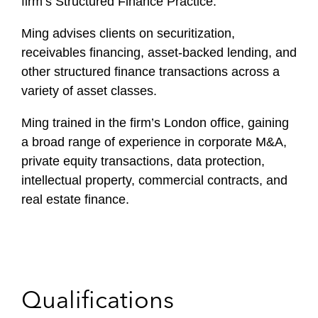
firm’s Structured Finance Practice.
Ming advises clients on securitization,
receivables financing, asset-backed lending, and
other structured finance transactions across a
variety of asset classes.
Ming trained in the firm’s London office, gaining
a broad range of experience in corporate M&A,
private equity transactions, data protection,
intellectual property, commercial contracts, and
real estate finance.
Qualifications