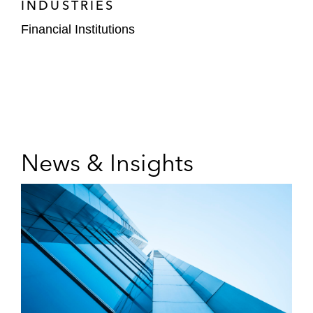
INDUSTRIES
Financial Institutions
News & Insights