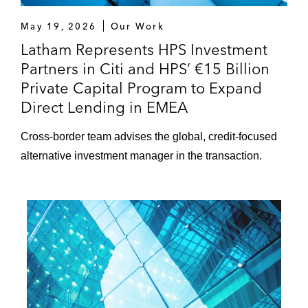
May 19, 2026
Our Work
Latham Represents HPS Investment
Partners in Citi and HPS’ €15 Billion
Private Capital Program to Expand
Direct Lending in EMEA
Cross-border team advises the global, credit-focused
alternative investment manager in the transaction.