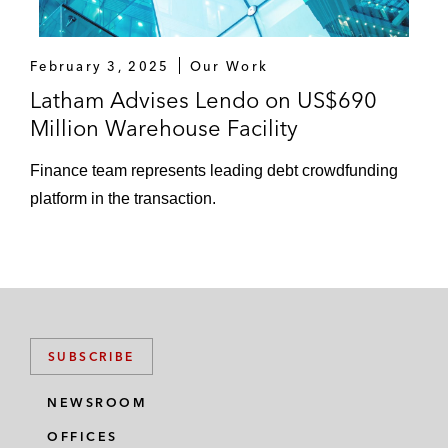
February 3, 2025
Our Work
Latham Advises Lendo on US$690
Million Warehouse Facility
Finance team represents leading debt crowdfunding
platform in the transaction.
SUBSCRIBE
NEWSROOM
OFFICES