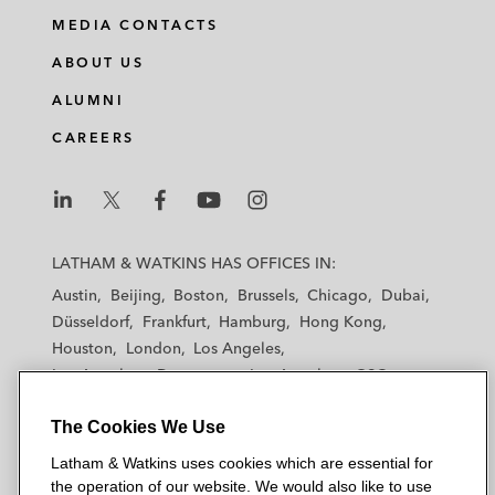
MEDIA CONTACTS
ABOUT US
ALUMNI
CAREERS
L
L
L
L
L
a
a
a
a
a
LATHAM & WATKINS HAS OFFICES IN:
t
t
t
t
t
Austin
Beijing
Boston
Brussels
Chicago
Dubai
h
h
h
h
h
Düsseldorf
Frankfurt
Hamburg
Hong Kong
a
a
a
a
a
Houston
London
Los Angeles
m
m
m
m
m
Los Angeles — Downtown
Los Angeles — GSO
&
&
&
&
&
Madrid
Manchester — GSO
Milan
Munich
W
W
W
W
W
The Cookies We Use
New York
Orange County
Paris
Riyadh
a
a
a
a
a
San Diego
San Francisco
Seoul
Silicon Valley
Latham & Watkins uses cookies which are essential for
t
t
t
t
t
Singapore
Tel Aviv
Tokyo
Washington, D.C.
the operation of our website. We would also like to use
k
k
k
k
k