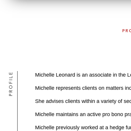
PR
PROFILE
Michelle Leonard is an associate in the 
Michelle represents clients on matters inc
She advises clients within a variety of se
Michelle maintains an active pro bono pr
Michelle previously worked at a hedge fund