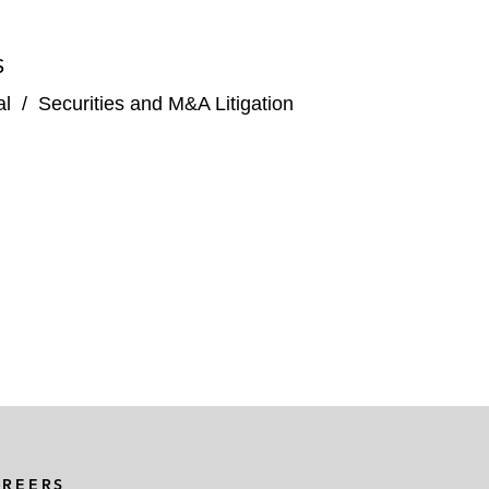
S
al
/
Securities and M&A Litigation
AREERS