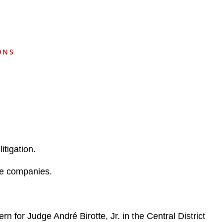
e
s
ONS
itigation.
ate companies.
n for Judge André Birotte, Jr. in the Central District