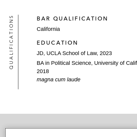
QUALIFICATIONS
BAR QUALIFICATION
California
EDUCATION
JD, UCLA School of Law, 2023
BA in Political Science, University of Cal
2018
magna cum laude
NEWSROOM
OFFICES
SUBSCRIBE