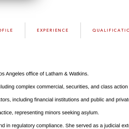
n
l
o
a
d
OFILE
EXPERIENCE
QUALIFICATI
Los Angeles office of Latham & Watkins.
luding complex commercial, securities, and class action l
ctors, including financial institutions and public and priv
actice, representing minors seeking asylum.
 in regulatory compliance. She served as a judicial exter