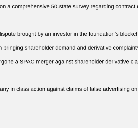
on a comprehensive 50-state survey regarding contract e
ispute brought by an investor in the foundation’s blockch
in bringing shareholder demand and derivative complaint
gone a SPAC merger against shareholder derivative cla
y in class action against claims of false advertising on