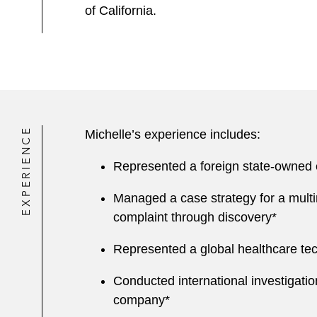
of California.
EXPERIENCE
Michelle’s experience includes:
Represented a foreign state-owned en
Managed a case strategy for a multi
complaint through discovery*
Represented a global healthcare tec
Conducted international investigatio
company*