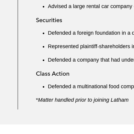
Advised a large rental car company 
Securities
Defended a foreign foundation in a d
Represented plaintiff-shareholders 
Defended a company that had under
Class Action
Defended a multinational food compan
*
Matter handled prior to joining Latham