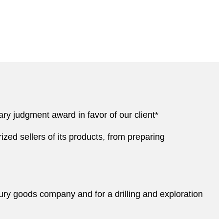
ry judgment award in favor of our client*
zed sellers of its products, from preparing
xury goods company and for a drilling and exploration