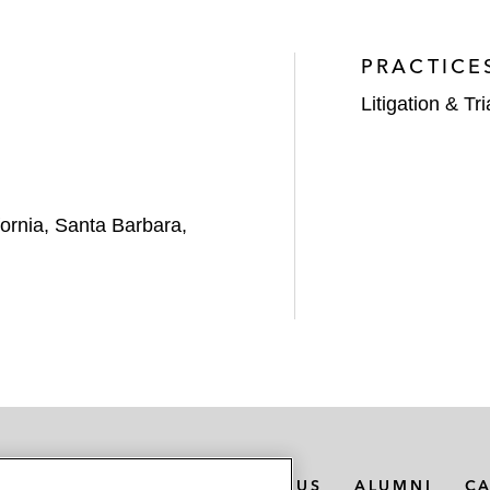
PRACTICE
Litigation & Tri
ifornia, Santa Barbara,
MEDIA CONTACTS
ABOUT US
ALUMNI
C