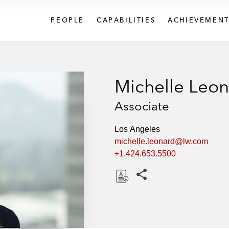
PEOPLE
CAPABILITIES
ACHIEVEMENT
Michelle Leo
Associate
Los Angeles
michelle.leonard@lw.com
+1.424.653.5500
Share this pages
D
o
w