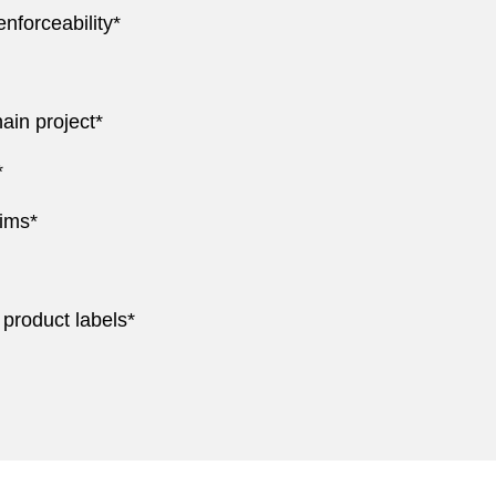
nforceability*
ain project*
*
ims*
 product labels*