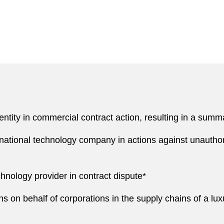
tity in commercial contract action, resulting in a summa
national technology company in actions against unauthori
hnology provider in contract dispute*
ns on behalf of corporations in the supply chains of a lu