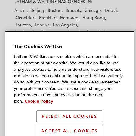
LATHAM & WATKINS HAS OFFICES IN:
t
t
t
t
t
Austin
Beijing
Boston
Brussels
Chicago
Dubai
h
h
h
h
h
Düsseldorf
Frankfurt
Hamburg
Hong Kong
a
a
a
a
a
Houston
London
Los Angeles
m
m
m
m
m
Los Angeles — Downtown
Los Angeles — GSO
&
&
&
&
&
Madrid
Manchester — GSO
Milan
Munich
W
W
W
W
W
The Cookies We Use
New York
Orange County
Paris
Riyadh
a
a
a
a
a
San Diego
San Francisco
Seoul
Silicon Valley
Latham & Watkins uses cookies which are essential for
t
t
t
t
t
Singapore
Tel Aviv
Tokyo
Washington, D.C.
the operation of our website. We would also like to use
k
k
k
k
k
analytics cookies to help us understand how visitors use
i
i
i
i
i
our site so we can continue to improve it, but we will only
n
n
n
n
n
do so with your consent. We use a cookie to remember
s
s
s
s
s
your preferences. You can access and change your
© 2026 Latham & Watkins
L
T
F
Y
o
preferences at any time by clicking on the gear
Site Map
icon.
Cookie Policy
i
w
a
o
n
n
i
c
u
I
Privacy Policy
k
t
b
t
n
REJECT ALL COOKIES
Scam Warning
e
t
o
u
s
d
Attorney Advertising & Terms of Use
e
o
b
t
ACCEPT ALL COOKIES