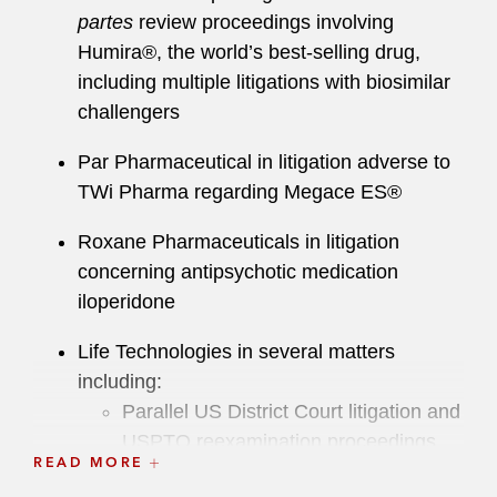
partes
review proceedings involving
Humira®, the world’s best-selling drug,
including multiple litigations with biosimilar
challengers
Par Pharmaceutical in litigation adverse to
TWi Pharma regarding Megace ES®
Roxane Pharmaceuticals in litigation
concerning antipsychotic medication
iloperidone
Life Technologies in several matters
including:
Parallel US District Court litigation and
USPTO reexamination proceedings
READ MORE
adverse to Catalyst Assets