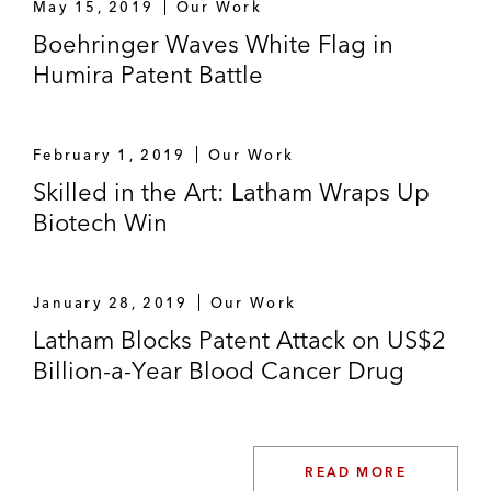
May 15, 2019
Our Work
Boehringer Waves White Flag in
Humira Patent Battle
February 1, 2019
Our Work
Skilled in the Art: Latham Wraps Up
Biotech Win
January 28, 2019
Our Work
Latham Blocks Patent Attack on US$2
Billion-a-Year Blood Cancer Drug
READ MORE