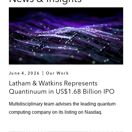
June 4, 2026
Our Work
Latham & Watkins Represents
Quantinuum in US$1.68 Billion IPO
Multidisciplinary team advises the leading quantum
computing company on its listing on Nasdaq.