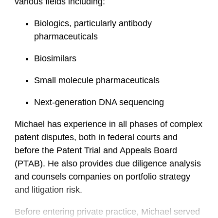
various fields including:
Biologics, particularly antibody
pharmaceuticals
Biosimilars
Small molecule pharmaceuticals
Next-generation DNA sequencing
Michael has experience in all phases of complex
patent disputes, both in federal courts and
before the Patent Trial and Appeals Board
(PTAB). He also provides due diligence analysis
and counsels companies on portfolio strategy
and litigation risk.
Before entering private practice, Michael served