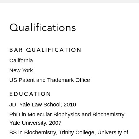
(fluorescently labeled di-base probes)
and Illumina (polyacrylamide/nucleic
acid particles)
Qualifications
US District Court litigations adverse to
Enzo Life Sciences (PCR probes and
next-generation DNA sequencing
BAR QUALIFICATION
platforms), and Helicos Biosciences
California
(next-generation DNA sequencing
New York
platforms); in the latter, Helicos
US Patent and Trademark Office
dropped its claims against Life rather
than oppose Life's motion for
EDUCATION
summary judgment of invalidity
JD, Yale Law School, 2010
Publications
PhD in Molecular Biophysics and Biochemistry,
Yale University, 2007
Genomics Confounds Gene Classification
BS in Biochemistry, Trinity College, University of
(Cover Article),
American Scientist
96:6 466