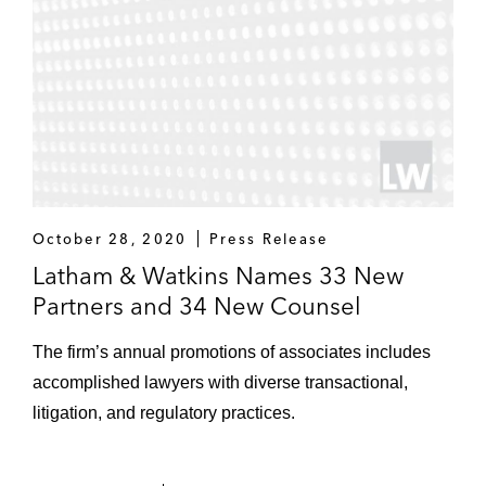
October 28, 2020
Press Release
Latham & Watkins Names 33 New
Partners and 34 New Counsel
The firm’s annual promotions of associates includes
accomplished lawyers with diverse transactional,
litigation, and regulatory practices.