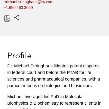
michael.seringhaus@lw.com
+1.650.463.3059
Share this pages
D
o
w
n
l
Profile
o
a
Dr. Michael Seringhaus litigates patent disputes
d
in federal court and before the PTAB for life
sciences and pharmaceutical companies, with a
particular focus on biologics and biosimilars.
Michael leverages his PhD in Molecular
Biophysics & Biochemistry to represent clients in