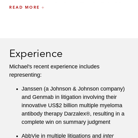
as a judicial intern for Judge Timothy Dyk of the
READ MORE
US Court of Appeals for the Federal Circuit, and
clerked for Justice Craig Stowers of the Alaska
Supreme Court.
Prior to attending Yale Law School, Michael's
Experience
graduate research focused on computational
models to predict essential genes; he also
Michael's recent experience includes
participated in the ENCODE pilot project to
representing:
identify and analyze functional elements in the
human genome.
Janssen (a Johnson & Johnson company)
and Genmab in litigation involving their
innovative US$2 billion multiple myeloma
antibody therapy Darzalex®, resulting in a
complete win on summary judgment
AbbVie in multiple litigations and
inter