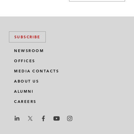
SUBSCRIBE
NEWSROOM
OFFICES
MEDIA CONTACTS
ABOUT US
ALUMNI
CAREERS
L
L
L
L
L
a
a
a
a
a